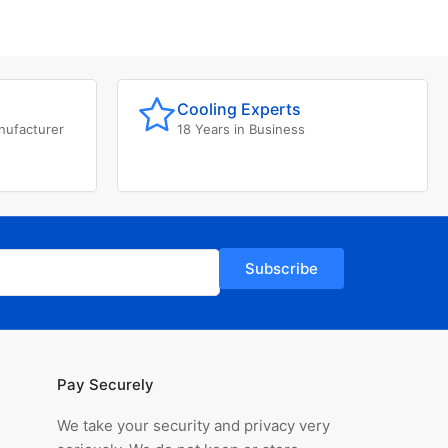
Cooling Experts
nufacturer
18 Years in Business
Subscribe
Pay Securely
We take your security and privacy very