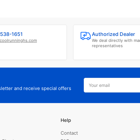
538-1651
Authorized Dealer
coolrunninghs.com
We deal directly with ma
representatives
Your
email
etter and receive special offers
Help
Contact