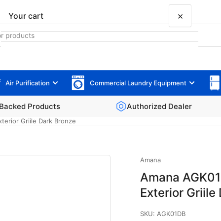
×
Your cart
Air Purification
Commercial Laundry Equipment
Your cart is empty
Backed Products
Authorized Dealer
erior Griile Dark Bronze
Amana
Amana AGK01D
Exterior Griil
SKU:
AGK01DB