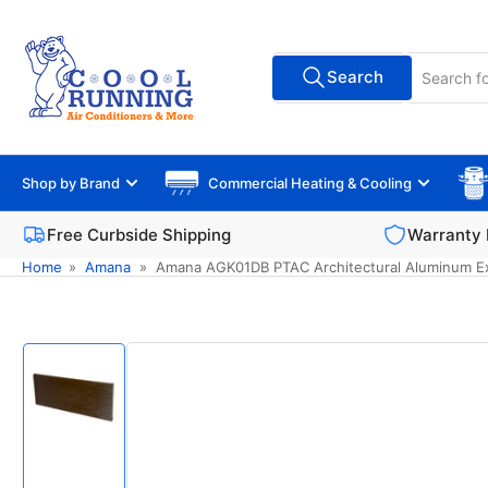
Skip
to
Search
the
Search
All Vendors
for
content
products
Shop by Brand
Commercial Heating & Cooling
Free Curbside Shipping
Warranty 
Home
»
Amana
»
Amana AGK01DB PTAC Architectural Aluminum Ext
Skip
to
product
information
Load
image
1