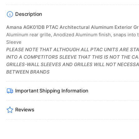
Description
Amana AGK01DB PTAC Architectural Aluminum Exterior Gri
Aluminum rear grille, Anodized Aluminum finish, snaps into 
Sleeve
PLEASE NOTE THAT ALTHOUGH ALL PTAC UNITS ARE STA
INTO A COMPETITORS SLEEVE THAT THIS IS NOT THE C
GRILLES-WALL SLEEVES AND GRILLES WILL NOT NECESSA
BETWEEN BRANDS
Important Shipping Information
Reviews