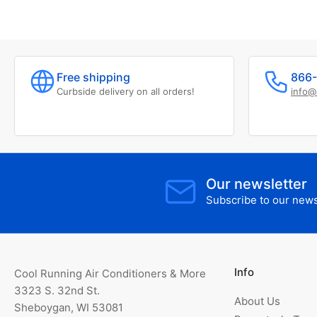
Free shipping
866-
Curbside delivery on all orders!
info@
Our newsletter
Subscribe to our newsl
Info
Cool Running Air Conditioners & More
3323 S. 32nd St.
About Us
Sheboygan, WI 53081