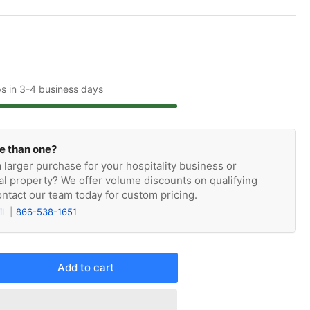
ps in 3-4 business days
e than one?
 larger purchase for your hospitality business or
l property? We offer volume discounts on qualifying
ntact our team today for custom pricing.
il
866-538-1651
Add to cart
rease
ntity