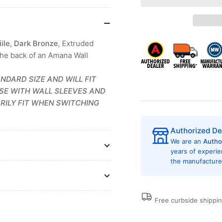
Amana
Am
AGK01DB
AG
PTAC
PT
Architectural
Arc
ile, Dark Bronze
, Extruded
Aluminum
Al
the back of an Amana Wall
Exterior
Ext
Griile
Grii
Dark
Da
NDARD SIZE AND WILL FIT
Bronze
Br
ASE WITH WALL SLEEVES AND
RILY FIT WHEN SWITCHING
Authorized De
We are an
Autho
years of experi
the manufacturer
Free curbside shippi