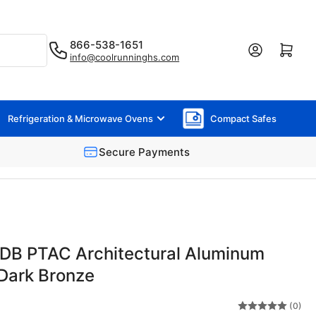
866-538-1651
Log in
Open mini cart
info@coolrunninghs.com
Refrigeration & Microwave Ovens
Compact Safes
Secure Payments
B PTAC Architectural Aluminum
e Dark Bronze
(0)