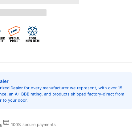
ana
K01DB
AC
hitectural
uminum
erior
le
rk
onze
aler
rized Dealer
for every manufacturer we represent, with over 15
ence, an
A+ BBB rating
, and products shipped factory-direct from
 to your door.
ng
100% secure payments