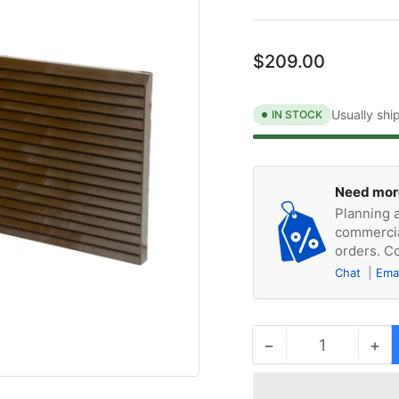
Regular
$209.00
price
Usually shi
IN STOCK
Need mor
Planning a
commercia
orders. Co
Chat
Ema
−
+
Quantity
Decrease
Inc
quantity
qua
for
for