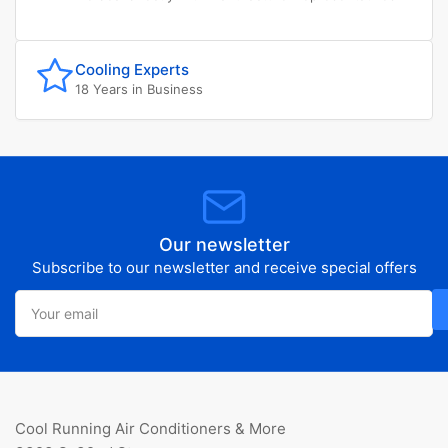
Cooling Experts
18 Years in Business
Our newsletter
Subscribe to our newsletter and receive special offers
Your
email
Cool Running Air Conditioners & More