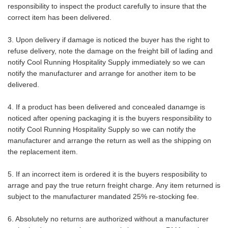
responsibility to inspect the product carefully to insure that the
correct item has been delivered.
3. Upon delivery if damage is noticed the buyer has the right to
refuse delivery, note the damage on the freight bill of lading and
notify Cool Running Hospitality Supply immediately so we can
notify the manufacturer and arrange for another item to be
delivered.
4. If a product has been delivered and concealed danamge is
noticed after opening packaging it is the buyers responsibility to
notify Cool Running Hospitality Supply so we can notify the
manufacturer and arrange the return as well as the shipping on
the replacement item.
5. If an incorrect item is ordered it is the buyers resposibility to
arrage and pay the true return freight charge. Any item returned is
subject to the manufacturer mandated 25% re-stocking fee.
6. Absolutely no returns are authorized without a manufacturer