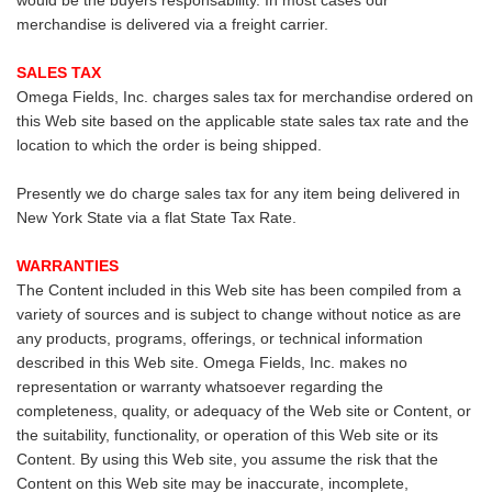
would be the buyers responsability. In most cases our
merchandise is delivered via a freight carrier.
SALES TAX
Omega Fields, Inc. charges sales tax for merchandise ordered on
this Web site based on the applicable state sales tax rate and the
location to which the order is being shipped.
Presently we do charge sales tax for any item being delivered in
New York State via a flat State Tax Rate.
WARRANTIES
The Content included in this Web site has been compiled from a
variety of sources and is subject to change without notice as are
any products, programs, offerings, or technical information
described in this Web site. Omega Fields, Inc. makes no
representation or warranty whatsoever regarding the
completeness, quality, or adequacy of the Web site or Content, or
the suitability, functionality, or operation of this Web site or its
Content. By using this Web site, you assume the risk that the
Content on this Web site may be inaccurate, incomplete,