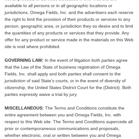
available to all persons or in all geographic locations or
jurisdictions. Omega Fields, Inc. and the advertisers each reserve
the right to limit the provision of their products or services to any
person, geographic area, or jurisdiction they so desire and to limit
the quantities of any products or services that they provide. Any
offer for any product or service made in the materials on this Web
site is void where prohibited.
GOVERNING LAW:
In the event of litigation both parties agree
that the Law of the State of business registration of Omega
Fields, Inc. shall apply and both parties shall consent to the
jurisdiction of said State's courts, or in the event of diversity of
citizenship, the United States District Court for the (District). Both
parties expressly waive a trial by jury.
MISCELLANEOUS:
The Terms and Conditions constitute the
entire agreement between you and Omega Fields, Inc. with
respect to this Web site. The Terms and Conditions supercede all
prior or contemporaneous communications and proposals,
whether electronic, oral or written between you and Omega