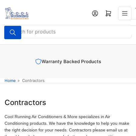
Skip
to
Log in
Open mini cart
the
content
Search
for
products
Warranty Backed Products
Home
»
Contractors
Contractors
Cool Running Air Conditioners & More specializes in Air
Conditioning products. We have the knowledge to help you make
the right decision for your needs. Contractors please email us at