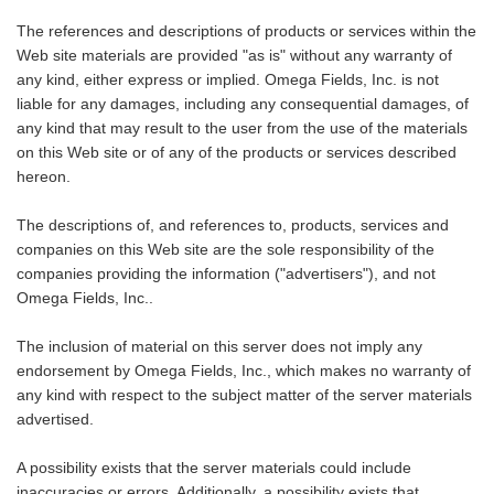
The references and descriptions of products or services within the
Web site materials are provided "as is" without any warranty of
any kind, either express or implied. Omega Fields, Inc. is not
liable for any damages, including any consequential damages, of
any kind that may result to the user from the use of the materials
on this Web site or of any of the products or services described
hereon.
The descriptions of, and references to, products, services and
companies on this Web site are the sole responsibility of the
companies providing the information ("advertisers"), and not
Omega Fields, Inc..
The inclusion of material on this server does not imply any
endorsement by Omega Fields, Inc., which makes no warranty of
any kind with respect to the subject matter of the server materials
advertised.
A possibility exists that the server materials could include
inaccuracies or errors. Additionally, a possibility exists that