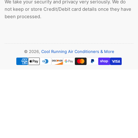
We take your security and privacy very seriously. We do
not keep or store Credit/Debit card details once they have
been processed.
© 2026,
Cool Running Air Conditioners & More
Payment
methods