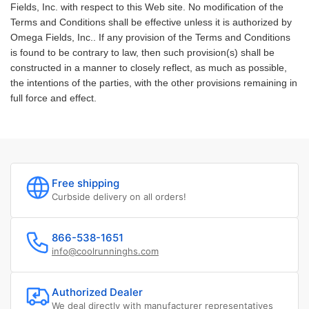
Fields, Inc. with respect to this Web site. No modification of the
Terms and Conditions shall be effective unless it is authorized by
Omega Fields, Inc.. If any provision of the Terms and Conditions
is found to be contrary to law, then such provision(s) shall be
constructed in a manner to closely reflect, as much as possible,
the intentions of the parties, with the other provisions remaining in
full force and effect.
Free shipping
Curbside delivery on all orders!
866-538-1651
info@coolrunninghs.com
Authorized Dealer
We deal directly with manufacturer representatives