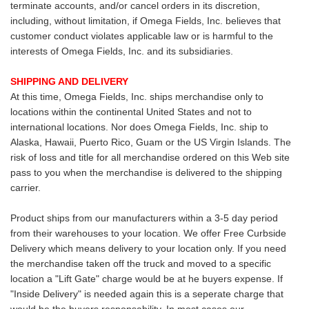
terminate accounts, and/or cancel orders in its discretion,
including, without limitation, if Omega Fields, Inc. believes that
customer conduct violates applicable law or is harmful to the
interests of Omega Fields, Inc. and its subsidiaries.
SHIPPING AND DELIVERY
At this time, Omega Fields, Inc. ships merchandise only to
locations within the continental United States and not to
international locations. Nor does Omega Fields, Inc. ship to
Alaska, Hawaii, Puerto Rico, Guam or the US Virgin Islands. The
risk of loss and title for all merchandise ordered on this Web site
pass to you when the merchandise is delivered to the shipping
carrier.
Product ships from our manufacturers within a 3-5 day period
from their warehouses to your location. We offer Free Curbside
Delivery which means delivery to your location only. If you need
the merchandise taken off the truck and moved to a specific
location a "Lift Gate" charge would be at he buyers expense. If
"Inside Delivery" is needed again this is a seperate charge that