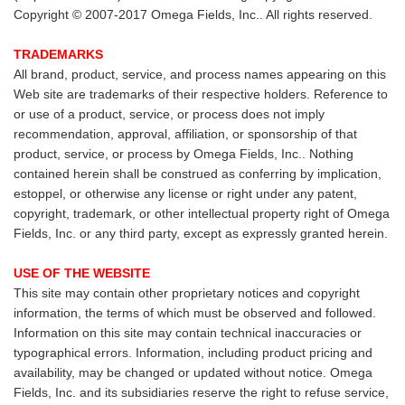
Copyright © 2007-2017 Omega Fields, Inc.. All rights reserved.
TRADEMARKS
All brand, product, service, and process names appearing on this
Web site are trademarks of their respective holders. Reference to
or use of a product, service, or process does not imply
recommendation, approval, affiliation, or sponsorship of that
product, service, or process by Omega Fields, Inc.. Nothing
contained herein shall be construed as conferring by implication,
estoppel, or otherwise any license or right under any patent,
copyright, trademark, or other intellectual property right of Omega
Fields, Inc. or any third party, except as expressly granted herein.
USE OF THE WEBSITE
This site may contain other proprietary notices and copyright
information, the terms of which must be observed and followed.
Information on this site may contain technical inaccuracies or
typographical errors. Information, including product pricing and
availability, may be changed or updated without notice. Omega
Fields, Inc. and its subsidiaries reserve the right to refuse service,