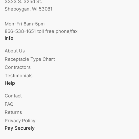
3323 S. 32nd St.
Sheboygan, WI 53081
Mon-Fri 8am-5pm
866-538-1651 toll free phone/fax
Info
About Us
Receptacle Type Chart
Contractors
Testimonials
Help
Contact
FAQ
Returns
Privacy Policy
Pay Securely