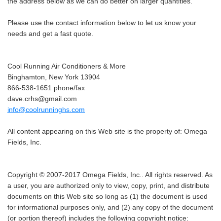
the address below as we can do better on larger quantities.
Please use the contact information below to let us know your
needs and get a fast quote.
Cool Running Air Conditioners & More
Binghamton, New York 13904
866-538-1651 phone/fax
dave.crhs@gmail.com
info@coolrunninghs.com
All content appearing on this Web site is the property of: Omega
Fields, Inc.
Copyright © 2007-2017 Omega Fields, Inc.. All rights reserved. As
a user, you are authorized only to view, copy, print, and distribute
documents on this Web site so long as (1) the document is used
for informational purposes only, and (2) any copy of the document
(or portion thereof) includes the following copyright notice: