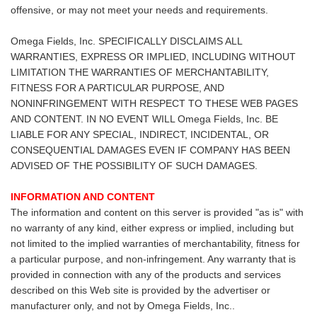
offensive, or may not meet your needs and requirements.
Omega Fields, Inc. SPECIFICALLY DISCLAIMS ALL
WARRANTIES, EXPRESS OR IMPLIED, INCLUDING WITHOUT
LIMITATION THE WARRANTIES OF MERCHANTABILITY,
FITNESS FOR A PARTICULAR PURPOSE, AND
NONINFRINGEMENT WITH RESPECT TO THESE WEB PAGES
AND CONTENT. IN NO EVENT WILL Omega Fields, Inc. BE
LIABLE FOR ANY SPECIAL, INDIRECT, INCIDENTAL, OR
CONSEQUENTIAL DAMAGES EVEN IF COMPANY HAS BEEN
ADVISED OF THE POSSIBILITY OF SUCH DAMAGES.
INFORMATION AND CONTENT
The information and content on this server is provided "as is" with
no warranty of any kind, either express or implied, including but
not limited to the implied warranties of merchantability, fitness for
a particular purpose, and non-infringement. Any warranty that is
provided in connection with any of the products and services
described on this Web site is provided by the advertiser or
manufacturer only, and not by Omega Fields, Inc..