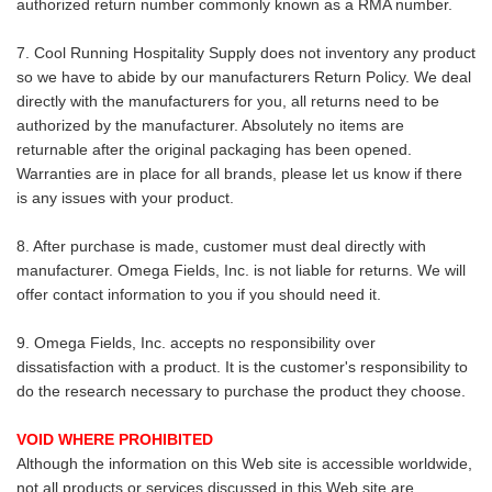
authorized return number commonly known as a RMA number.
7. Cool Running Hospitality Supply does not inventory any product
so we have to abide by our manufacturers Return Policy. We deal
directly with the manufacturers for you, all returns need to be
authorized by the manufacturer. Absolutely no items are
returnable after the original packaging has been opened.
Warranties are in place for all brands, please let us know if there
is any issues with your product.
8. After purchase is made, customer must deal directly with
manufacturer. Omega Fields, Inc. is not liable for returns. We will
offer contact information to you if you should need it.
9. Omega Fields, Inc. accepts no responsibility over
dissatisfaction with a product. It is the customer's responsibility to
do the research necessary to purchase the product they choose.
VOID WHERE PROHIBITED
Although the information on this Web site is accessible worldwide,
not all products or services discussed in this Web site are