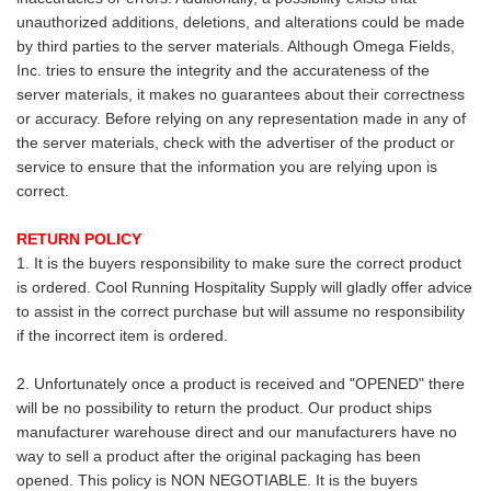
unauthorized additions, deletions, and alterations could be made
by third parties to the server materials. Although Omega Fields,
Inc. tries to ensure the integrity and the accurateness of the
server materials, it makes no guarantees about their correctness
or accuracy. Before relying on any representation made in any of
the server materials, check with the advertiser of the product or
service to ensure that the information you are relying upon is
correct.
RETURN POLICY
1. It is the buyers responsibility to make sure the correct product
is ordered. Cool Running Hospitality Supply will gladly offer advice
to assist in the correct purchase but will assume no responsibility
if the incorrect item is ordered.
2. Unfortunately once a product is received and "OPENED" there
will be no possibility to return the product. Our product ships
manufacturer warehouse direct and our manufacturers have no
way to sell a product after the original packaging has been
opened. This policy is NON NEGOTIABLE. It is the buyers