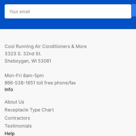
Your
email
Cool Running Air Conditioners & More
3323 S. 32nd St.
Sheboygan, WI 53081
Mon-Fri 8am-5pm
866-538-1651 toll free phone/fax
Info
About Us
Receptacle Type Chart
Contractors
Testimonials
Help