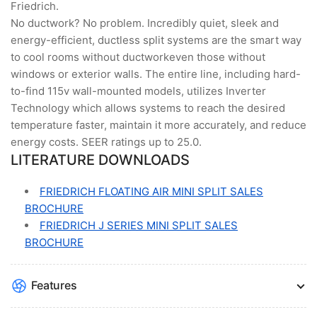
Friedrich.
No ductwork? No problem. Incredibly quiet, sleek and
energy-efficient, ductless split systems are the smart way
to cool rooms without ductworkeven those without
windows or exterior walls. The entire line, including hard-
to-find 115v wall-mounted models, utilizes Inverter
Technology which allows systems to reach the desired
temperature faster, maintain it more accurately, and reduce
energy costs. SEER ratings up to 25.0.
LITERATURE DOWNLOADS
FRIEDRICH FLOATING AIR MINI SPLIT SALES
BROCHURE
FRIEDRICH J SERIES MINI SPLIT SALES
BROCHURE
Features