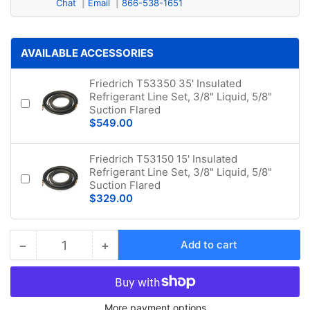
Chat
Email
866-538-1651
AVAILABLE ACCESSORIES
Friedrich T53350 35' Insulated
Refrigerant Line Set, 3/8" Liquid, 5/8"
Suction Flared
$549.00
Friedrich T53150 15' Insulated
Refrigerant Line Set, 3/8" Liquid, 5/8"
Suction Flared
$329.00
−
+
Add to cart
Quantity
Decrease
Increase
quantity
quantity
for
for
Friedrich
Friedrich
More payment options
Floating
Floating