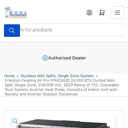
Skip
to
Log in
Open mini cart
the
content
Search
for
products
Authorized Dealer
Home
»
Ductless Mini Splits, Single Zone System
»
Friedrich Floating Air Pro FPHD243D 24,000 BTU Ducted Mini
Split, Single Zone, 230/208 Volt, SEER Rating of 17.0, Concealed
Duct System, Inverter Heat Pump, Consists of Indoor Unit with
Remote and Inverter Outdoor Condenser
Skip
to
product