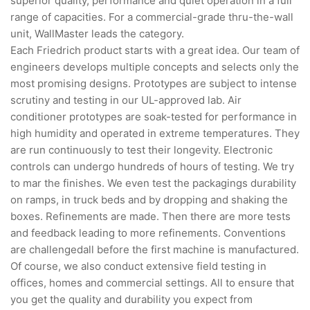
superior quality, performance and quiet operation in a full
range of capacities. For a commercial-grade thru-the-wall
unit, WallMaster leads the category.
Each Friedrich product starts with a great idea. Our team of
engineers develops multiple concepts and selects only the
most promising designs. Prototypes are subject to intense
scrutiny and testing in our UL-approved lab. Air
conditioner prototypes are soak-tested for performance in
high humidity and operated in extreme temperatures. They
are run continuously to test their longevity. Electronic
controls can undergo hundreds of hours of testing. We try
to mar the finishes. We even test the packagings durability
on ramps, in truck beds and by dropping and shaking the
boxes. Refinements are made. Then there are more tests
and feedback leading to more refinements. Conventions
are challengedall before the first machine is manufactured.
Of course, we also conduct extensive field testing in
offices, homes and commercial settings. All to ensure that
you get the quality and durability you expect from