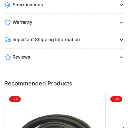
Specifications
Warranty
Important Shipping Information
Reviews
Recommended Products
-7%
-3%