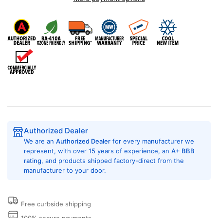
Air
Air
Pro
Pro
FPHD243D
FPHD243D
24,000
24,000
BTU
BTU
Ducted
Ducted
Mini
Mini
Split,
Split,
Single
Single
Zone,
Zone,
230/208
230/208
Volt,
Volt,
Authorized Dealer
SEER
SEER
We are an
Authorized Dealer
for every manufacturer we
Rating
Rating
represent, with over 15 years of experience, an
A+ BBB
of
of
rating
, and products shipped factory-direct from the
17.0,
17.0,
manufacturer to your door.
Concealed
Concealed
Duct
Duct
System,
System,
Inverter
Inverter
Free curbside shipping
Heat
Heat
100% secure payments