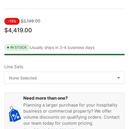
Regular
Sale
$5,199.00
-15%
price
price
$4,419.00
Usually ships in 3-4 business days
IN STOCK
Line Sets
Need more than one?
Planning a larger purchase for your hospitality
business or commercial property? We offer
volume discounts on qualifying orders. Contact
our team today for custom pricing.