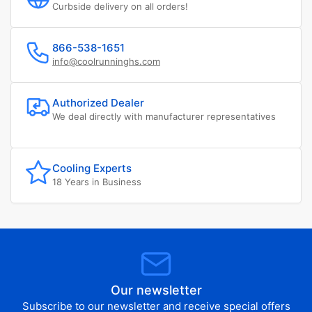
Curbside delivery on all orders!
866-538-1651
info@coolrunninghs.com
Authorized Dealer
We deal directly with manufacturer representatives
Cooling Experts
18 Years in Business
Our newsletter
Subscribe to our newsletter and receive special offers