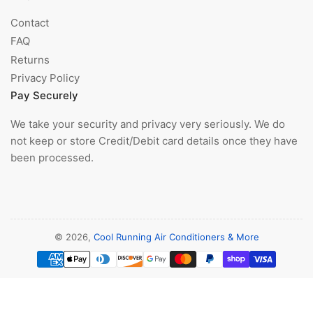
Contact
FAQ
Returns
Privacy Policy
Pay Securely
We take your security and privacy very seriously. We do
not keep or store Credit/Debit card details once they have
been processed.
© 2026,
Cool Running Air Conditioners & More
Payment
methods