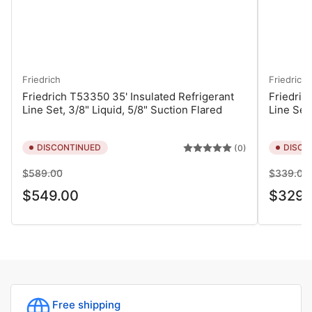
Friedrich
Friedrich
Friedrich T53350 35' Insulated Refrigerant
Friedric
Line Set, 3/8" Liquid, 5/8" Suction Flared
Line Set,
DISCONTINUED
DISCO
(0)
Regular
Sale
Regular
$589.00
$339.00
price
price
price
$549.00
$329.
Free shipping