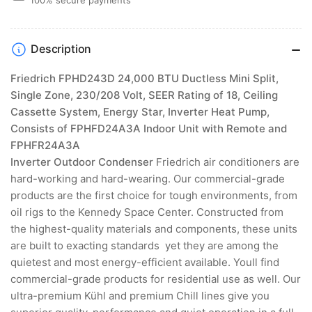
Pump,
Pump,
Consists
Consists
of
of
Description
Indoor
Indoor
Unit
Unit
Friedrich FPHD243D 24,000 BTU Ductless Mini Split,
with
with
Single Zone, 230/208 Volt, SEER Rating of 18, Ceiling
Remote
Remote
and
and
Cassette System, Energy Star, Inverter Heat Pump,
Inverter
Inverter
Consists of FPHFD24A3A Indoor Unit with Remote and
Outdoor
Outdoor
FPHFR24A3A
Condenser
Condenser
Inverter Outdoor Condenser
Friedrich air conditioners are
hard-working and hard-wearing. Our commercial-grade
products are the first choice for tough environments, from
oil rigs to the Kennedy Space Center. Constructed from
the highest-quality materials and components, these units
are built to exacting standards  yet they are among the
quietest and most energy-efficient available. Youll find
commercial-grade products for residential use as well. Our
ultra-premium Kühl and premium Chill lines give you