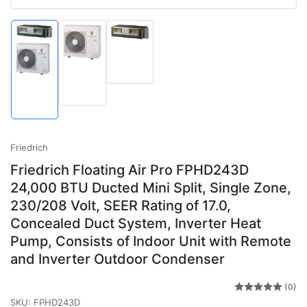
Load
image
Load
Load
3
image
image
in
2
1
gallery
in
in
view
gallery
gallery
view
view
Friedrich
Friedrich Floating Air Pro FPHD243D
24,000 BTU Ducted Mini Split, Single Zone,
230/208 Volt, SEER Rating of 17.0,
Concealed Duct System, Inverter Heat
Pump, Consists of Indoor Unit with Remote
and Inverter Outdoor Condenser
(0)
SKU:
FPHD243D