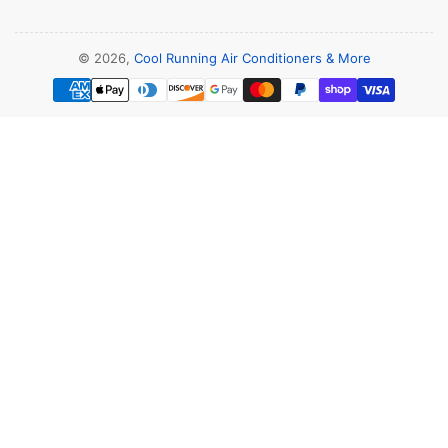
© 2026,
Cool Running Air Conditioners & More
Payment
methods