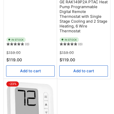
GE RAK149P2A PTAC Heat
Pump Programmable
Digital Remote
Thermostat with Single
Stage Cooling and 2 Stage
Heating, 6 Wire
Thermostat
IN STOCK
IN STOCK
(0)
(0)
Regular
Sale
Regular
Sale
$159.00
$159.00
price
price
price
price
$119.00
$119.00
Add to cart
Add to cart
-23%