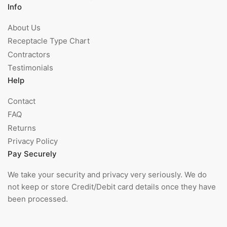
Info
About Us
Receptacle Type Chart
Contractors
Testimonials
Help
Contact
FAQ
Returns
Privacy Policy
Pay Securely
We take your security and privacy very seriously. We do
not keep or store Credit/Debit card details once they have
been processed.