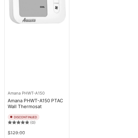
Amana
PHWT-A150
Amana PHWT-A150 PTAC
Wall Thermosat
DISCONTINUED
(0)
Regular
Sale
$129.00