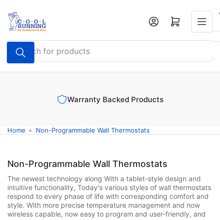
Skip
to
Log in
Open mini cart
the
content
Search
for
products
Warranty Backed Products
Home
»
Non-Programmable Wall Thermostats
Non-Programmable Wall Thermostats
The newest technology along With a tablet-style design and
intuitive functionality, Today's various styles of wall thermostats
respond to every phase of life with corresponding comfort and
style. With more precise temperature management and now
wireless capable, now easy to program and user-friendly, and