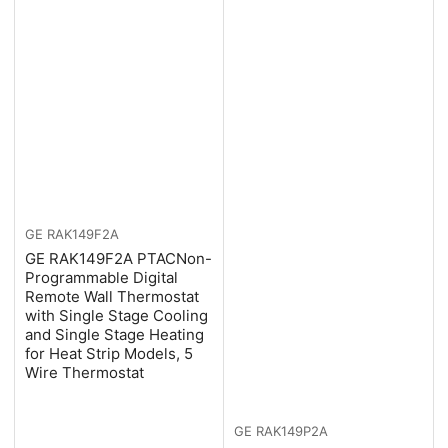
GE
RAK149F2A
GE RAK149F2A PTACNon-
Programmable Digital
Remote Wall Thermostat
with Single Stage Cooling
and Single Stage Heating
for Heat Strip Models, 5
Wire Thermostat
GE
RAK149P2A