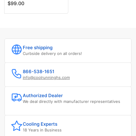
price
price
$99.00
Free shipping
Curbside delivery on all orders!
866-538-1651
info@coolrunninghs.com
Authorized Dealer
We deal directly with manufacturer representatives
Cooling Experts
18 Years in Business