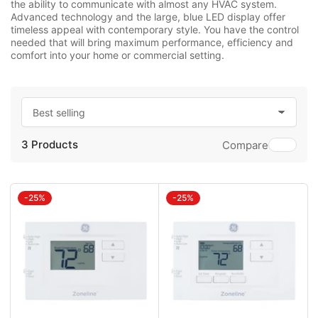
the ability to communicate with almost any HVAC system.
Advanced technology and the large, blue LED display offer
timeless appeal with contemporary style. You have the control
needed that will bring maximum performance, efficiency and
comfort into your home or commercial setting.
S
o
3 Products
r
Compare
t
b
y
:
-25%
-25%