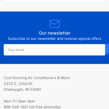
Our newsletter
Subscribe to our newsletter and receive special offers
Your
email
Cool Running Air Conditioners & More
3323 S. 32nd St.
Sheboygan, WI 53081
Mon-Fri 8am-5pm
866-538-1651 toll free phone/fax