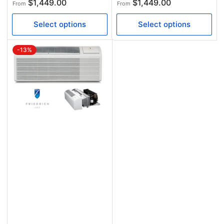
Regular
Regular
$1,449.00
$1,449.00
From
From
price
price
Select options
Select options
-13%