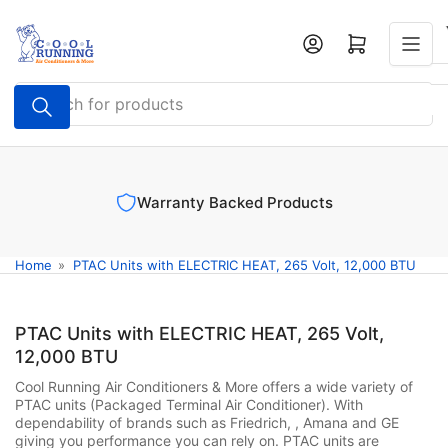
Skip
to
Log in
Open mini cart
the
content
Search
for
products
Warranty Backed Products
Home
»
PTAC Units with ELECTRIC HEAT, 265 Volt, 12,000 BTU
PTAC Units with ELECTRIC HEAT, 265 Volt,
12,000 BTU
Cool Running Air Conditioners & More offers a wide variety of
PTAC units (Packaged Terminal Air Conditioner). With
dependability of brands such as Friedrich, , Amana and GE
giving you performance you can rely on. PTAC units are