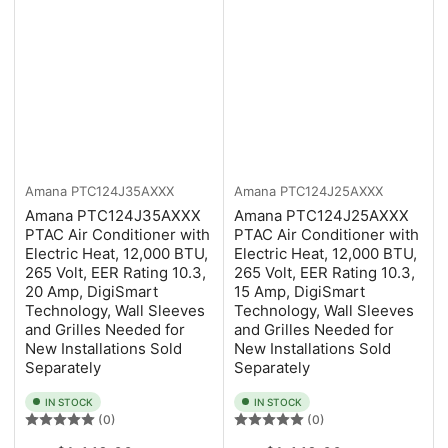
Amana
PTC124J35AXXX
Amana
PTC124J25AXXX
Amana PTC124J35AXXX
Amana PTC124J25AXXX
PTAC Air Conditioner with
PTAC Air Conditioner with
Electric Heat, 12,000 BTU,
Electric Heat, 12,000 BTU,
265 Volt, EER Rating 10.3,
265 Volt, EER Rating 10.3,
20 Amp, DigiSmart
15 Amp, DigiSmart
Technology, Wall Sleeves
Technology, Wall Sleeves
and Grilles Needed for
and Grilles Needed for
New Installations Sold
New Installations Sold
Separately
Separately
IN STOCK
IN STOCK
(0)
(0)