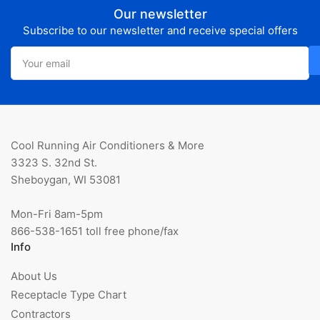
Our newsletter
Subscribe to our newsletter and receive special offers
Your
email
Cool Running Air Conditioners & More
3323 S. 32nd St.
Sheboygan, WI 53081
Mon-Fri 8am-5pm
866-538-1651 toll free phone/fax
Info
About Us
Receptacle Type Chart
Contractors