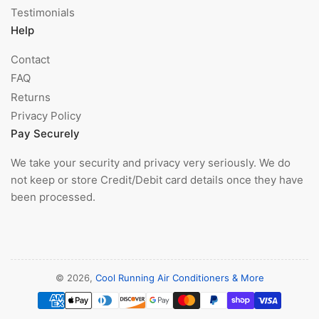
Testimonials
Help
Contact
FAQ
Returns
Privacy Policy
Pay Securely
We take your security and privacy very seriously. We do
not keep or store Credit/Debit card details once they have
been processed.
© 2026,
Cool Running Air Conditioners & More
Payment
methods