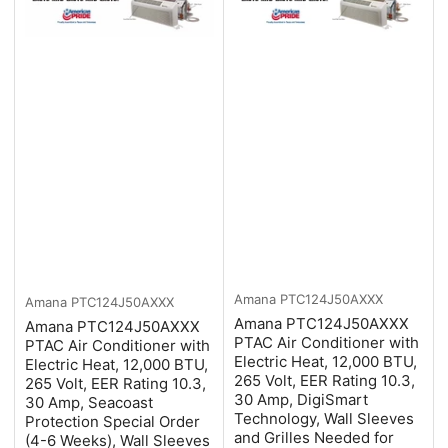
Amana
PTC124J50AXXX
Amana
PTC124J50AXXX
Amana PTC124J50AXXX
Amana PTC124J50AXXX
PTAC Air Conditioner with
PTAC Air Conditioner with
Electric Heat, 12,000 BTU,
Electric Heat, 12,000 BTU,
265 Volt, EER Rating 10.3,
265 Volt, EER Rating 10.3,
30 Amp, DigiSmart
30 Amp, Seacoast
Technology, Wall Sleeves
Protection Special Order
and Grilles Needed for
(4-6 Weeks), Wall Sleeves