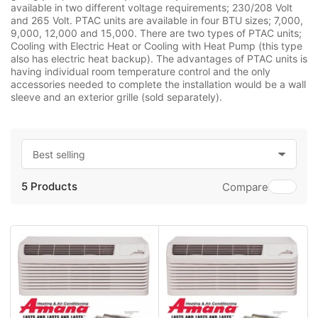
available in two different voltage requirements; 230/208 Volt
and 265 Volt. PTAC units are available in four BTU sizes; 7,000,
9,000, 12,000 and 15,000. There are two types of PTAC units;
Cooling with Electric Heat or Cooling with Heat Pump (this type
also has electric heat backup). The advantages of PTAC units is
having individual room temperature control and the only
accessories needed to complete the installation would be a wall
sleeve and an exterior grille (sold separately).
S
o
5 Products
r
Compare
t
b
y
: