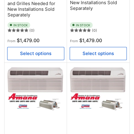
New Installations Sold
and Grilles Needed for
Separately
New Installations Sold
Separately
IN STOCK
IN STOCK
(0)
(0)
Regular
Regular
$1,479.00
$1,479.00
From
From
price
price
Select options
Select options