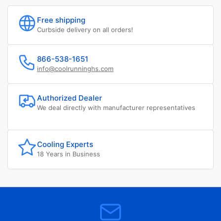
Free shipping
Curbside delivery on all orders!
866-538-1651
info@coolrunninghs.com
Authorized Dealer
We deal directly with manufacturer representatives
Cooling Experts
18 Years in Business