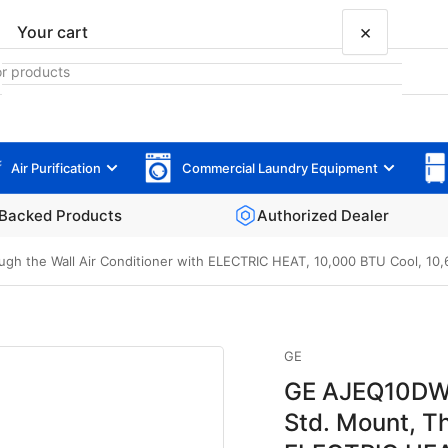
×
Your cart
Air Purification
Commercial Laundry Equipment
Your cart is empty
Backed Products
Authorized Dealer
 the Wall Air Conditioner with ELECTRIC HEAT, 10,000 BTU Cool, 10,600
GE
GE AJEQ10DWJ
Std. Mount, Th