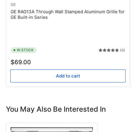
GE
GE RAG13A Through Wall Stamped Aluminum Grille for
GE Built-in Series
IN STOCK
(0)
Regular
$69.00
price
Add to cart
You May Also Be Interested In