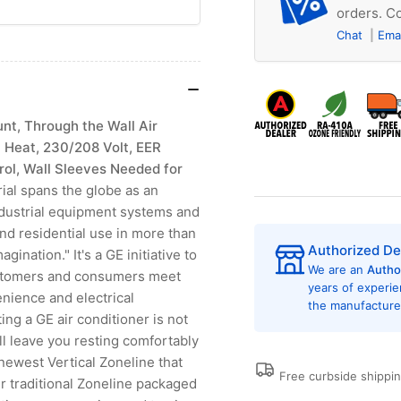
orders. Co
Chat
Ema
t, Through the Wall Air
 Heat, 230/208 Volt, EER
trol, Wall Sleeves Needed for
al spans the globe as an
industrial equipment systems and
and residential use in more than
Authorized De
nation." It's a GE initiative to
We are an
Autho
ustomers and consumers meet
years of experi
nience and electrical
the manufacturer
ing a GE air conditioner is not
ill leave you resting comfortably
 newest Vertical Zoneline that
Free curbside shippi
r traditional Zoneline packaged