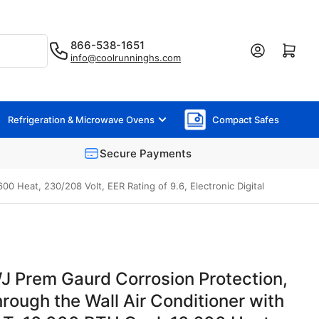
866-538-1651
Log in
Open mini cart
info@coolrunninghs.com
Refrigeration & Microwave Ovens
Compact Safes
Secure Payments
 Heat, 230/208 Volt, EER Rating of 9.6, Electronic Digital
 Prem Gaurd Corrosion Protection,
rough the Wall Air Conditioner with