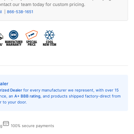
ntact our team today for custom pricing.
il
866-538-1651
aler
rized Dealer
for every manufacturer we represent, with over 15
ence, an
A+ BBB rating
, and products shipped factory-direct from
 to your door.
ng
100% secure payments