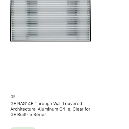
GE
GE RAG14E Through Wall Louvered
Architectural Aluminum Grille, Clear for
GE Built-in Series