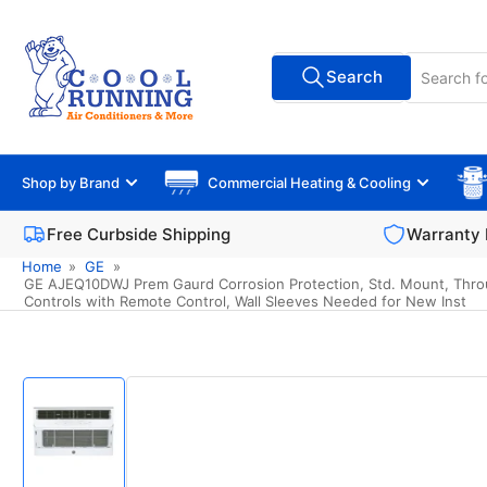
Skip
to
Search
the
Search
All Vendors
for
content
products
Shop by Brand
Commercial Heating & Cooling
Free Curbside Shipping
Warranty 
Home
»
GE
»
GE AJEQ10DWJ Prem Gaurd Corrosion Protection, Std. Mount, Through
Controls with Remote Control, Wall Sleeves Needed for New Inst
Skip
to
product
information
Load