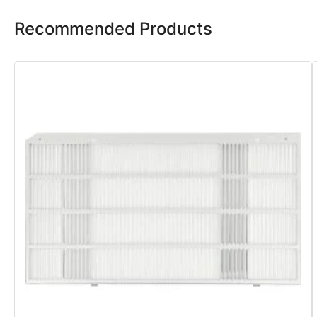
Recommended Products