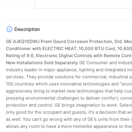
slide
slide
Description
GE AJEQ10DWJ Prem Gaurd Corrosion Protection, Std. Moun
Conditioner with ELECTRIC HEAT, 10,000 BTU Cool, 10,600
Rating of 9.6, Electronic Digital Controls with Remote Con
New Installations Sold Separately
GE Consumer and Industri
industry leader in major appliance, lighting and integrated 
services. They provide solutions for commercial, industrial 
100 countries which uses innovative technologies and "ecomagi
aggressively bring to market new technologies that help c
pressing environmental challenges to deliver comfort, conve
protection and control. GE brings imagination to work. Select
only good for the occupant and guests, it's a decision that w
as well. You can't go wrong with any of GE's units from their
allows any room to have a more homelike appearance to thei