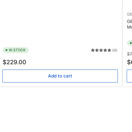
G
GE
M
IN STOCK
(0)
Re
$7
Regular
pr
$229.00
$
price
Add to cart