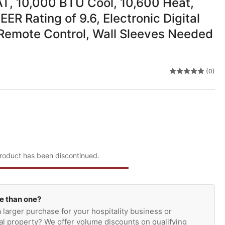
, 10,000 BTU Cool, 10,600 Heat,
EER Rating of 9.6, Electronic Digital
 Remote Control, Wall Sleeves Needed
(0)
roduct has been discontinued.
e than one?
 larger purchase for your hospitality business or
l property? We offer volume discounts on qualifying