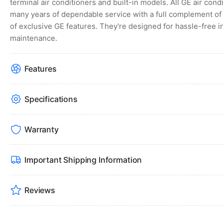
terminal air conditioners and built-in models. All GE air con
many years of dependable service with a full complement of 
of exclusive GE features. They're designed for hassle-free i
maintenance.
Features
Specifications
Warranty
Important Shipping Information
Reviews