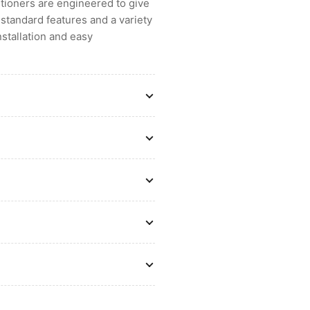
ditioners are engineered to give
standard features and a variety
nstallation and easy