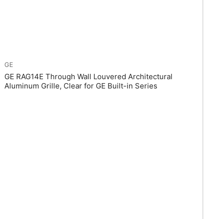
GE
GE RAG14E Through Wall Louvered Architectural
Aluminum Grille, Clear for GE Built-in Series