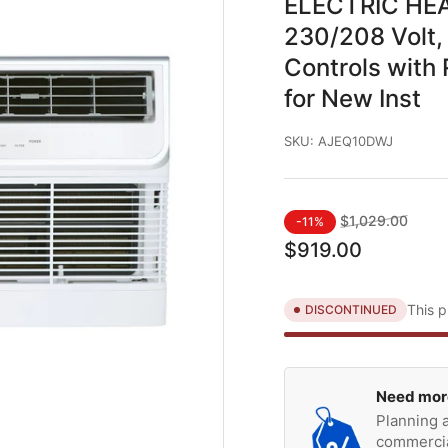
ELECTRIC HEAT
230/208 Volt, 
Controls with
for New Inst
SKU:
AJEQ10DWJ
Regular
Sale
$1,029.00
-11%
price
price
$919.00
This p
DISCONTINUED
Need mor
Planning a
commercia