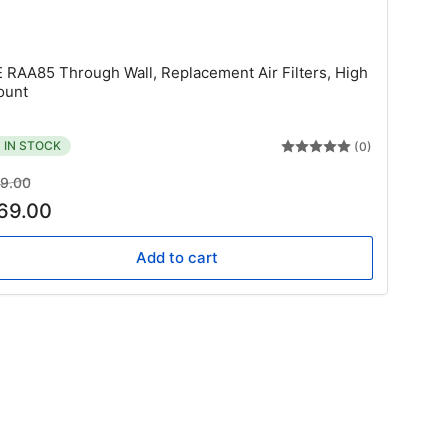
E
 RAA85 Through Wall, Replacement Air Filters, High
ount
IN STOCK
(0)
gular
Sale
9.00
ice
price
69.00
Add to cart