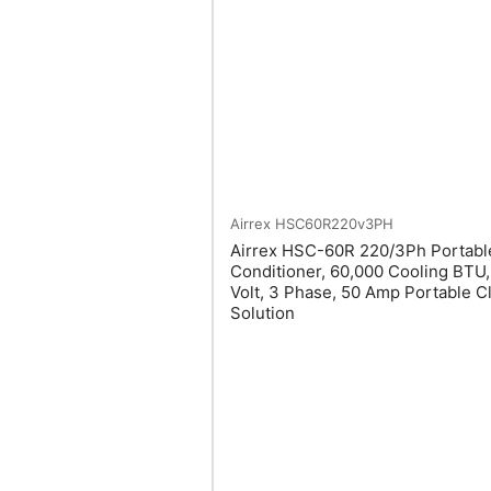
Airrex
HSC60R220v3PH
Airrex HSC-60R 220/3Ph Portable
Conditioner, 60,000 Cooling BTU
Volt, 3 Phase, 50 Amp Portable C
Solution