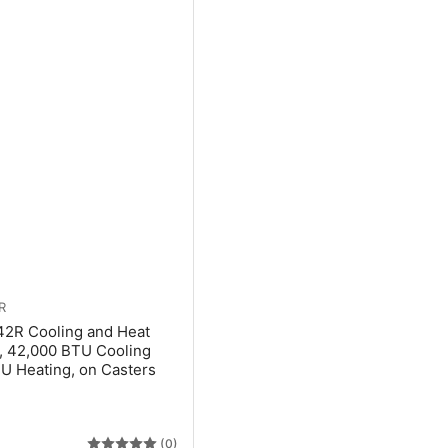
R
42R Cooling and Heat
, 42,000 BTU Cooling
U Heating, on Casters
(0)