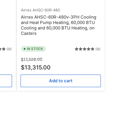
Airrex
AHSC-60R-480
Airrex AHSC-60R-480v-3PH Cooling
and Heat Pump Heating, 60,000 BTU
Cooling and 60,000 BTU Heating, on
Casters
IN STOCK
(0)
(0)
Regular
Sale
$17,328.00
price
price
$13,315.00
Add to cart