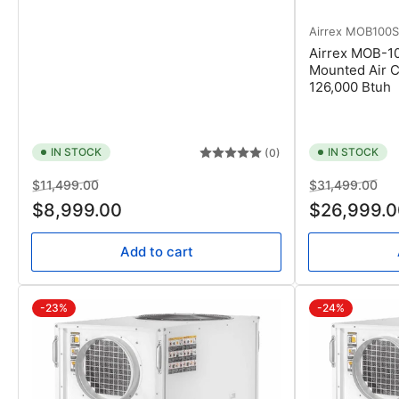
Airrex
MOB100
Airrex MOB-1
Mounted Air C
126,000 Btuh
IN STOCK
IN STOCK
(0)
Regular
Sale
Regular
Sal
$11,499.00
$31,499.00
price
price
price
pri
$8,999.00
$26,999.0
Add to cart
-23%
-24%