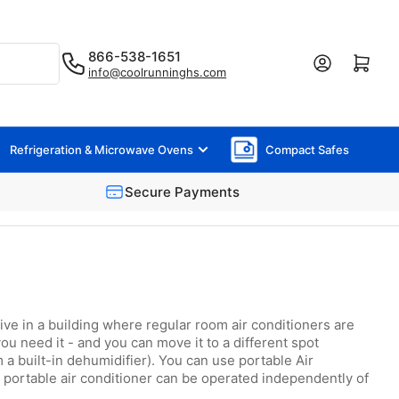
866-538-1651
Log in
Open mini cart
info@coolrunninghs.com
Refrigeration & Microwave Ovens
Compact Safes
Secure Payments
live in a building where regular room air conditioners are
ou need it - and you can move it to a different spot
a built-in dehumidifier). You can use portable Air
a portable air conditioner can be operated independently of