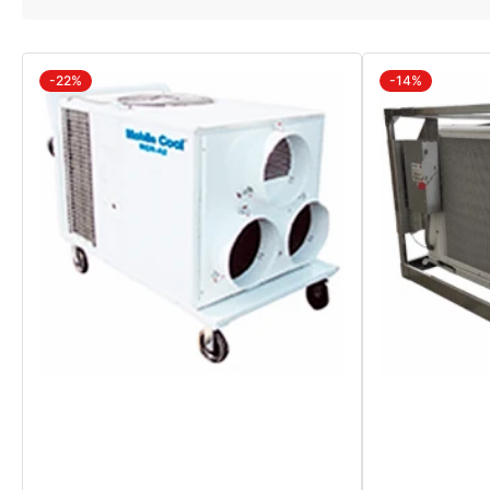
-22%
-14%