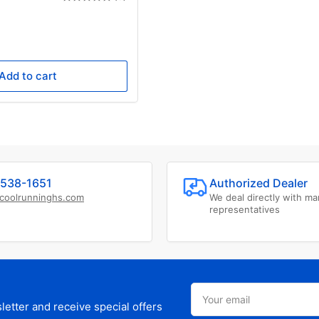
e
ce
0
Add to cart
538-1651
Authorized Dealer
coolrunninghs.com
We deal directly with ma
representatives
Your
email
etter and receive special offers