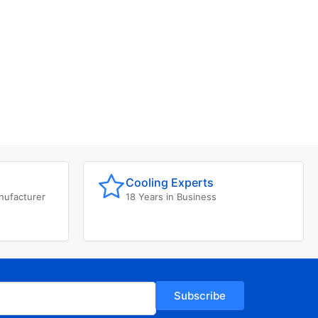
Cooling Experts
nufacturer
18 Years in Business
Subscribe