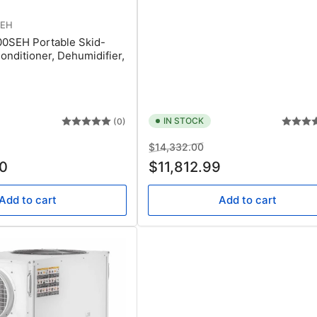
SEH
00SEH Portable Skid-
onditioner, Dehumidifier,
IN STOCK
(0)
e
Regular
Sale
$14,332.00
ce
price
price
0
$11,812.99
Add to cart
Add to cart