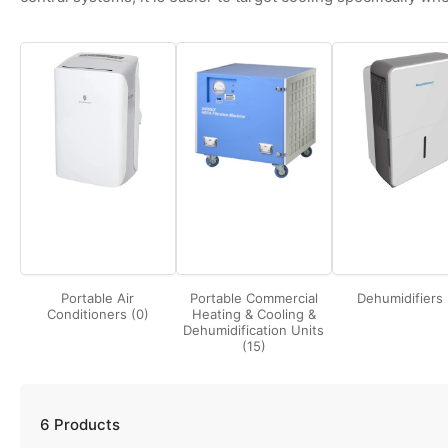
Portable Air
Portable Commercial
Dehumidifiers 
Conditioners (0)
Heating & Cooling &
Dehumidification Units
(15)
6 Products