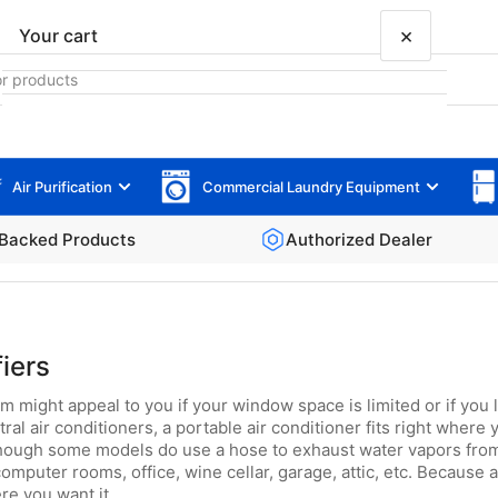
×
Your cart
Air Purification
Commercial Laundry Equipment
Your cart is empty
Backed Products
Authorized Dealer
iers
m might appeal to you if your window space is limited or if you 
 air conditioners, a portable air conditioner fits right where y
lthough some models do use a hose to exhaust water vapors from 
mputer rooms, office, wine cellar, garage, attic, etc. Because 
ere you want it