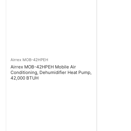
Airrex
MOB-42HPEH
Airrex MOB-42HPEH Mobile Air
Conditioning, Dehumidifier Heat Pump,
42,000 BTUH