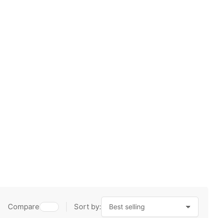
Compare
Sort by: