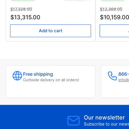
Regular
Sale
Regular
Sal
$17,328.00
$13,369.00
price
price
price
pri
$13,315.00
$10,159.0
Add to cart
Free shipping
866-
Curbside delivery on all orders!
info@
Our newsletter
Subscribe to our newsl