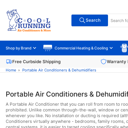
Skip
to
Search
the
Search
All Vendors
for
content
products
Shop by Brand
Commercial Heating & Cooling
Free Curbside Shipping
Warranty 
Home
»
Portable Air Conditioners & Dehumidifiers
Portable Air Conditioners & Dehumidif
A Portable Air Conditioner that you can roll from room to roo
prohibited. Unlike common through-the-wall, window or central
whenever you like. No installation or ducting is required (a
Conditioners virtually anywhere - bedrooms, family rooms, co
central systems, it is easier to target cooling specifically wh