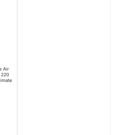
 Air
, 220
limate