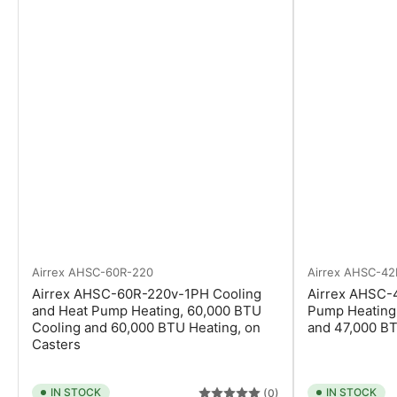
Airrex
AHSC-60R-220
Airrex
AHSC-42
Airrex AHSC-60R-220v-1PH Cooling
Airrex AHSC-
and Heat Pump Heating, 60,000 BTU
Pump Heating
Cooling and 60,000 BTU Heating, on
and 47,000 BT
Casters
IN STOCK
IN STOCK
(0)