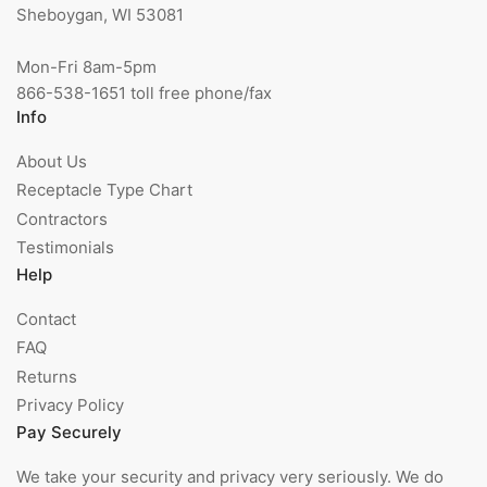
Sheboygan, WI 53081
Mon-Fri 8am-5pm
866-538-1651 toll free phone/fax
Info
About Us
Receptacle Type Chart
Contractors
Testimonials
Help
Contact
FAQ
Returns
Privacy Policy
Pay Securely
We take your security and privacy very seriously. We do