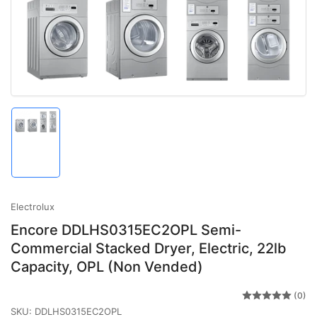
Open
media
1
in
modal
Load
image
1
in
gallery
view
Electrolux
Encore DDLHS0315EC2OPL Semi-
Commercial Stacked Dryer, Electric, 22lb
Capacity, OPL (Non Vended)
(0)
SKU:
DDLHS0315EC2OPL