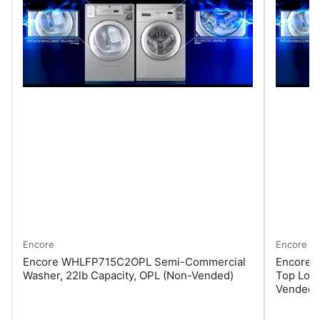
Encore
Encore
Encore WHLFP715C2OPL Semi-Commercial
Encore
Washer, 22lb Capacity, OPL (Non-Vended)
Top Load
Vended)