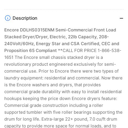
Description
Encore DDLHS0315ENM Semi-Commercial Front Load
Stacked Dryer/Dryer, Electric, 22lb Capacity, 208-
240Volt/60Hz, Energy Star and CSA Certified, CEC and
Proposition 65 Compliant
**CALL FOR PRICE 1-866-538-
1651 The Encore small chassis stacked dryer is a
revolutionary product engineered exclusively for semi-
commercial use. Prior to Encore there were two types of
laundry equipment: residential and commercial. Now there
is the Encore washers and dryers, that provides
commercial grade durability with easy to install residential
hookups keeping the price down Encore dryers feature:
Commercial grade construction including a roller
supported tumbler with five roller bearings supporting the
drum for long life. Extra-large 22+ pound, 7.0 cu/ft drum
capacity to provide more space for normal loads, and to