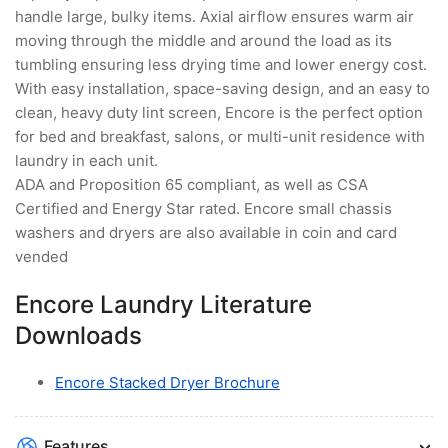
handle large, bulky items. Axial airflow ensures warm air
moving through the middle and around the load as its
tumbling ensuring less drying time and lower energy cost.
With easy installation, space-saving design, and an easy to
clean, heavy duty lint screen, Encore is the perfect option
for bed and breakfast, salons, or multi-unit residence with
laundry in each unit.
ADA and Proposition 65 compliant, as well as CSA
Certified and Energy Star rated. Encore small chassis
washers and dryers are also available in coin and card
vended
Encore Laundry Literature
Downloads
Encore Stacked Dryer Brochure
Features