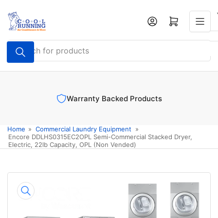
Skip
to
Log in
Open mini cart
the
content
Search
for
products
Warranty Backed Products
Home
»
Commercial Laundry Equipment
»
Encore DDLHS0315EC2OPL Semi-Commercial Stacked Dryer,
Electric, 22lb Capacity, OPL (Non Vended)
Skip
to
product
information