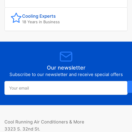
Cooling Experts
18 Years in Business
Our newsletter
Subscribe to our newsletter and receive special offers
Your
email
Cool Running Air Conditioners & More
3323 S. 32nd St.