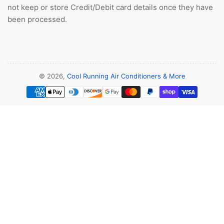
not keep or store Credit/Debit card details once they have
been processed.
© 2026,
Cool Running Air Conditioners & More
Payment
methods