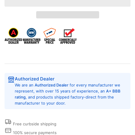
Encore
Encore
DDLHS0315EC2OPL
DDLHS0315EC2OPL
Semi-
Semi-
Commercial
Commercial
Stacked
Stacked
Dryer,
Dryer,
Electric,
Electric,
22lb
22lb
Capacity,
Capacity,
OPL
OPL
(Non
(Non
Vended)
Vended)
Authorized Dealer
We are an
Authorized Dealer
for every manufacturer we
represent, with over 15 years of experience, an
A+ BBB
rating
, and products shipped factory-direct from the
manufacturer to your door.
Free curbside shipping
100% secure payments