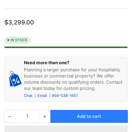
Regular
$3,299.00
price
IN STOCK
Need more than one?
Planning a larger purchase for your hospitality
business or commercial property? We offer
volume discounts on qualifying orders. Contact
our team today for custom pricing.
Chat
Email
866-538-1651
−
+
Add to cart
Quantity
Decrease
Increase
quantity
quantity
for
for