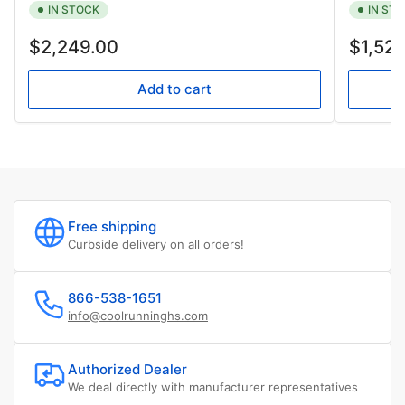
IN STOCK
IN ST
Regular
Regular
$2,249.00
$1,52
price
price
Add to cart
Free shipping
Curbside delivery on all orders!
866-538-1651
info@coolrunninghs.com
Authorized Dealer
We deal directly with manufacturer representatives