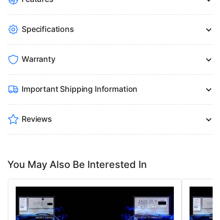
Specifications
Warranty
Important Shipping Information
Reviews
You May Also Be Interested In