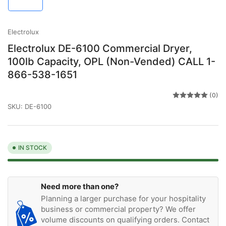
in
gallery
view
Electrolux
Electrolux DE-6100 Commercial Dryer,
100lb Capacity, OPL (Non-Vended) CALL 1-
866-538-1651
(0)
SKU:
DE-6100
IN STOCK
Need more than one?
Planning a larger purchase for your hospitality
business or commercial property? We offer
volume discounts on qualifying orders. Contact