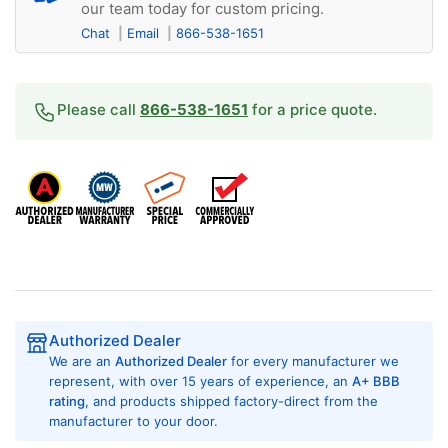
our team today for custom pricing.
Chat
Email
866-538-1651
Please call
866-538-1651
for a price quote.
Authorized Dealer
We are an
Authorized Dealer
for every manufacturer we
represent, with over 15 years of experience, an
A+ BBB
rating
, and products shipped factory-direct from the
manufacturer to your door.