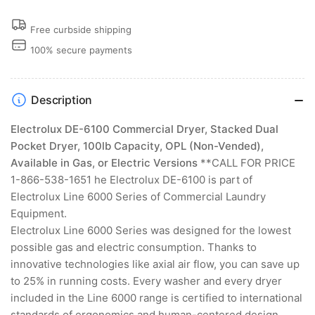
Free curbside shipping
100% secure payments
Description
Electrolux DE-6100 Commercial Dryer, Stacked Dual
Pocket Dryer, 100lb Capacity, OPL (Non-Vended),
Available in Gas, or Electric Versions
**CALL FOR PRICE
1-866-538-1651 he Electrolux DE-6100 is part of
Electrolux Line 6000 Series of Commercial Laundry
Equipment.
Electrolux Line 6000 Series was designed for the lowest
possible gas and electric consumption. Thanks to
innovative technologies like axial air flow, you can save up
to 25% in running costs. Every washer and every dryer
included in the Line 6000 range is certified to international
standards of ergonomics and human-centered design.