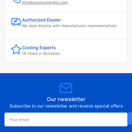
info@coolrunninghs.com
Authorized Dealer
We deal directly with manufacturer representatives
Cooling Experts
18 Years in Business
Our newsletter
Subscribe to our newsletter and receive special offers
Your
email