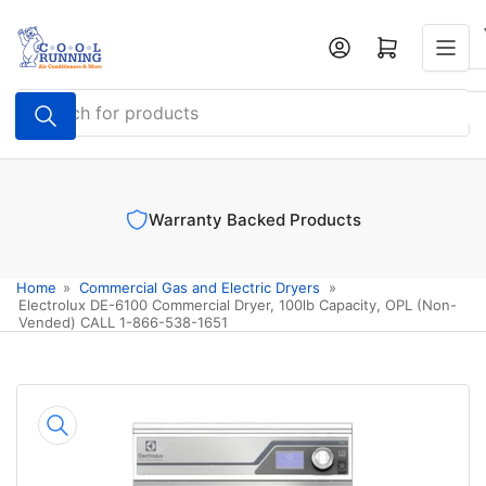
Skip
to
Log in
Open mini cart
the
content
Search
for
products
Warranty Backed Products
Home
»
Commercial Gas and Electric Dryers
»
Electrolux DE-6100 Commercial Dryer, 100lb Capacity, OPL (Non-
Vended) CALL 1-866-538-1651
Skip
to
product
information