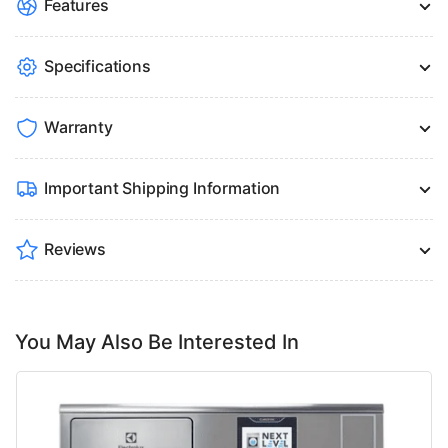
Features
Specifications
Warranty
Important Shipping Information
Reviews
You May Also Be Interested In