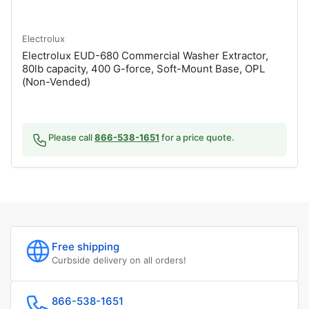
Electrolux
Electrolux EUD-680 Commercial Washer Extractor,
80lb capacity, 400 G-force, Soft-Mount Base, OPL
(Non-Vended)
Please call
866-538-1651
for a price quote.
Free shipping
Curbside delivery on all orders!
866-538-1651