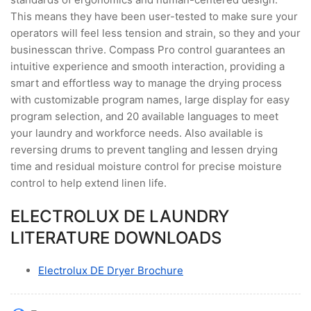
This means they have been user-tested to make sure your
operators will feel less tension and strain, so they and your
businesscan thrive. Compass Pro control guarantees an
intuitive experience and smooth interaction, providing a
smart and effortless way to manage the drying process
with customizable program names, large display for easy
program selection, and 20 available languages to meet
your laundry and workforce needs. Also available is
reversing drums to prevent tangling and lessen drying
time and residual moisture control for precise moisture
control to help extend linen life.
ELECTROLUX DE LAUNDRY
LITERATURE DOWNLOADS
Electrolux DE Dryer Brochure