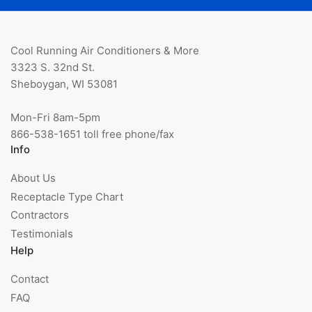
Cool Running Air Conditioners & More
3323 S. 32nd St.
Sheboygan, WI 53081
Mon-Fri 8am-5pm
866-538-1651 toll free phone/fax
Info
About Us
Receptacle Type Chart
Contractors
Testimonials
Help
Contact
FAQ