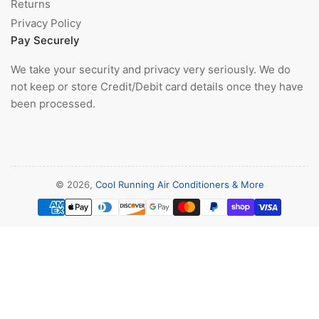
Returns
Privacy Policy
Pay Securely
We take your security and privacy very seriously. We do
not keep or store Credit/Debit card details once they have
been processed.
© 2026,
Cool Running Air Conditioners & More
Payment
methods