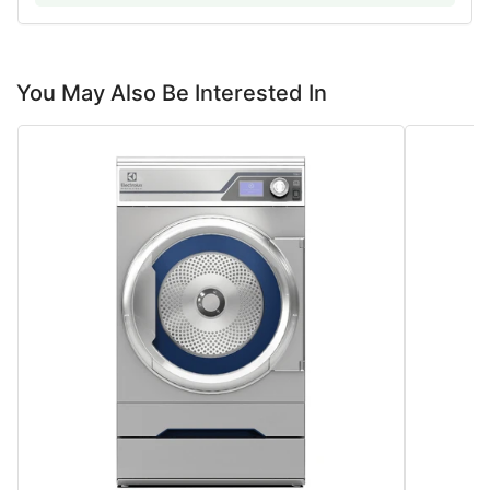
You May Also Be Interested In