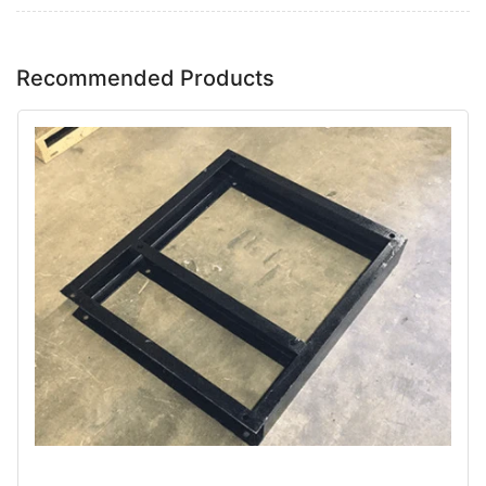
Recommended Products