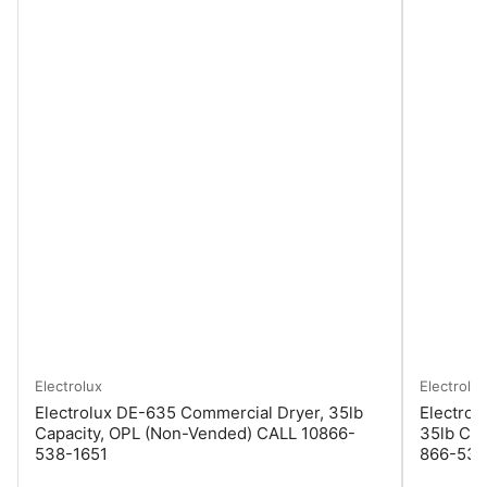
Electrolux
Electrolux
Electrolux DE-635 Commercial Dryer, 35lb
Electrol
Capacity, OPL (Non-Vended) CALL 10866-
35lb Cap
538-1651
866-538