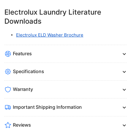
Electrolux Laundry Literature
Downloads
Electrolux ELD Washer Brochure
Features
Specifications
Warranty
Important Shipping Information
Reviews