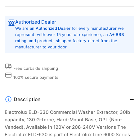
Authorized Dealer
We are an
Authorized Dealer
for every manufacturer we
represent, with over 15 years of experience, an
A+ BBB
rating
, and products shipped factory-direct from the
manufacturer to your door.
Free curbside shipping
100% secure payments
Description
Electrolux ELD-630 Commercial Washer Extractor, 30lb
capacity, 130 G-force, Hard-Mount Base, OPL (Non-
Vended), Available in 120V or 208-240V Versions
The
Electrolux ELD-630 is part of Electrolux Line 6000 Series