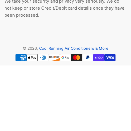
We take your security and privacy very seriously. We do
not keep or store Credit/Debit card details once they have
been processed.
© 2026,
Cool Running Air Conditioners & More
Payment
methods