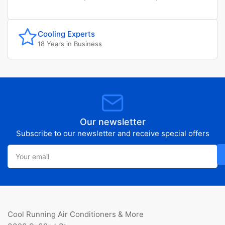
Cooling Experts
18 Years in Business
Our newsletter
Subscribe to our newsletter and receive special offers
Your
email
Cool Running Air Conditioners & More