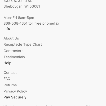
3323 S. 32nd St.
Sheboygan, WI 53081
Mon-Fri 8am-5pm
866-538-1651 toll free phone/fax
Info
About Us
Receptacle Type Chart
Contractors
Testimonials
Help
Contact
FAQ
Returns
Privacy Policy
Pay Securely