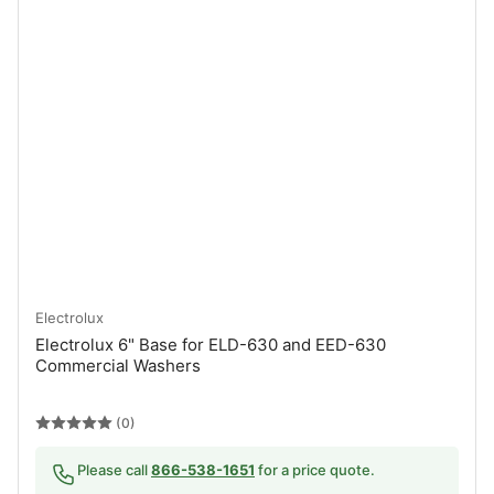
Electrolux
Electrolux 6" Base for ELD-630 and EED-630
Commercial Washers
(0)
Please call
866-538-1651
for a price quote.