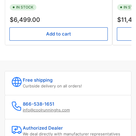
IN STOCK
IN ST
Regular
Regular
$6,499.00
$11,4
price
price
Add to cart
Free shipping
Curbside delivery on all orders!
866-538-1651
info@coolrunninghs.com
Authorized Dealer
We deal directly with manufacturer representatives