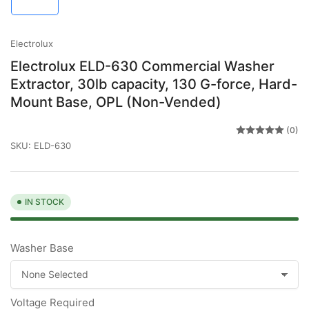
in
gallery
view
Electrolux
Electrolux ELD-630 Commercial Washer
Extractor, 30lb capacity, 130 G-force, Hard-
Mount Base, OPL (Non-Vended)
(0)
SKU:
ELD-630
IN STOCK
Washer Base
Voltage Required