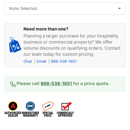
Need more than one?
Planning a larger purchase for your hospitality
business or commercial property? We offer
volume discounts on qualifying orders. Contact
our team today for custom pricing.
Chat
Email
866-538-1651
Please call
866-538-1651
for a price quote.