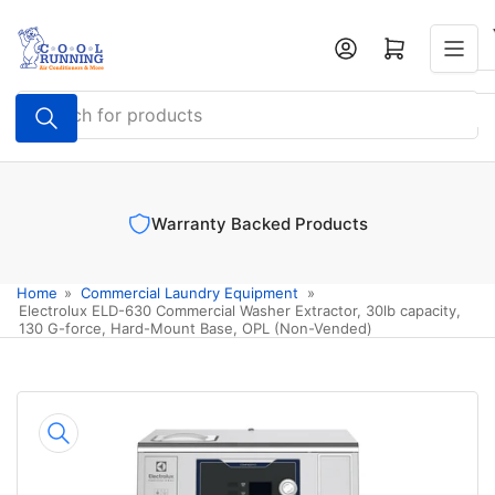
Skip
to
Log in
Open mini cart
the
content
Search
for
products
Warranty Backed Products
Home
»
Commercial Laundry Equipment
»
Electrolux ELD-630 Commercial Washer Extractor, 30lb capacity,
130 G-force, Hard-Mount Base, OPL (Non-Vended)
Skip
to
product
information