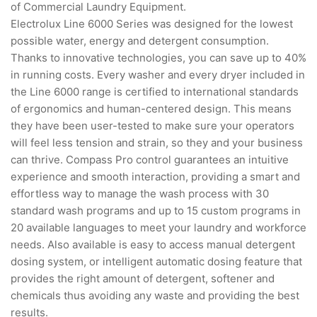
of Commercial Laundry Equipment.
Electrolux Line 6000 Series was designed for the lowest
possible water, energy and detergent consumption.
Thanks to innovative technologies, you can save up to 40%
in running costs. Every washer and every dryer included in
the Line 6000 range is certified to international standards
of ergonomics and human-centered design. This means
they have been user-tested to make sure your operators
will feel less tension and strain, so they and your business
can thrive. Compass Pro control guarantees an intuitive
experience and smooth interaction, providing a smart and
effortless way to manage the wash process with 30
standard wash programs and up to 15 custom programs in
20 available languages to meet your laundry and workforce
needs. Also available is easy to access manual detergent
dosing system, or intelligent automatic dosing feature that
provides the right amount of detergent, softener and
chemicals thus avoiding any waste and providing the best
results.