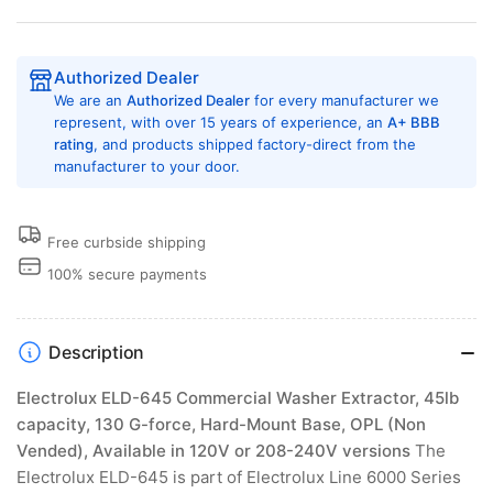
Authorized Dealer
We are an
Authorized Dealer
for every manufacturer we
represent, with over 15 years of experience, an
A+ BBB
rating
, and products shipped factory-direct from the
manufacturer to your door.
Free curbside shipping
100% secure payments
Description
Electrolux ELD-645 Commercial Washer Extractor, 45lb
capacity, 130 G-force, Hard-Mount Base, OPL (Non
Vended), Available in 120V or 208-240V versions
The
Electrolux ELD-645 is part of Electrolux Line 6000 Series