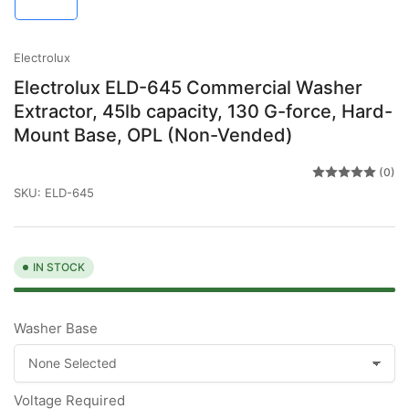
in
gallery
view
Electrolux
Electrolux ELD-645 Commercial Washer
Extractor, 45lb capacity, 130 G-force, Hard-
Mount Base, OPL (Non-Vended)
(0)
SKU:
ELD-645
IN STOCK
Washer Base
Voltage Required