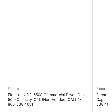
Electrolux
Electrolux
Electrolux DE-650S Commercial Dryer, Dual
Electrol
50lb Capacity, OPL (Non-Vended) CALL 1-
Capacity
866-538-1651
538-165