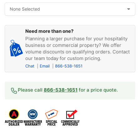
Need more than one?
Planning a larger purchase for your hospitality
business or commercial property? We offer
volume discounts on qualifying orders. Contact
our team today for custom pricing.
Chat
Email
866-538-1651
Please call
866-538-1651
for a price quote.