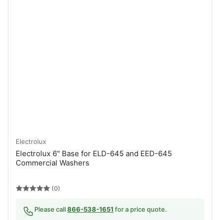
Electrolux
Electrolux 6" Base for ELD-645 and EED-645
Commercial Washers
(0)
Please call
866-538-1651
for a price quote.