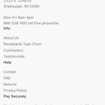
3323 S. 32nd St.
Sheboygan, WI 53081
Mon-Fri 8am-5pm
866-538-1651 toll free phone/fax
Info
About Us
Receptacle Type Chart
Contractors
Testimonials
Help
Contact
FAQ
Returns
Privacy Policy
Pay Securely