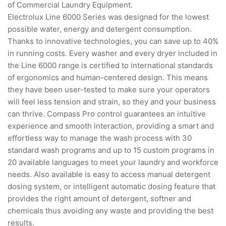
of Commercial Laundry Equipment.
Electrolux Line 6000 Series was designed for the lowest
possible water, energy and detergent consumption.
Thanks to innovative technologies, you can save up to 40%
in running costs. Every washer and every dryer included in
the Line 6000 range is certified to international standards
of ergonomics and human-centered design. This means
they have been user-tested to make sure your operators
will feel less tension and strain, so they and your business
can thrive. Compass Pro control guarantees an intuitive
experience and smooth interaction, providing a smart and
effortless way to manage the wash process with 30
standard wash programs and up to 15 custom programs in
20 available languages to meet your laundry and workforce
needs. Also available is easy to access manual detergent
dosing system, or intelligent automatic dosing feature that
provides the right amount of detergent, softner and
chemicals thus avoiding any waste and providing the best
results.