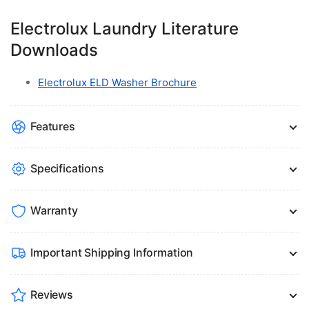
Electrolux Laundry Literature
Downloads
Electrolux ELD Washer Brochure
Features
Specifications
Warranty
Important Shipping Information
Reviews