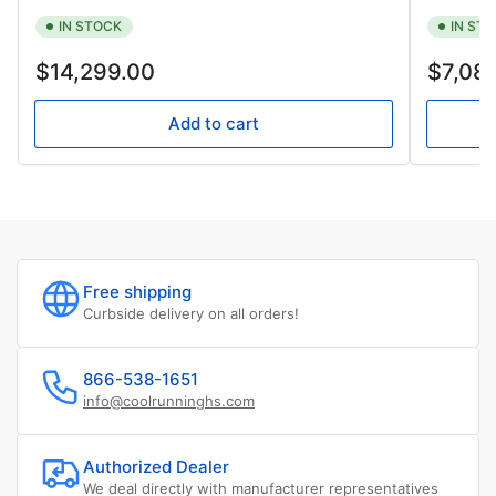
IN STOCK
IN ST
Regular
Regular
$14,299.00
$7,08
price
price
Add to cart
Free shipping
Curbside delivery on all orders!
866-538-1651
info@coolrunninghs.com
Authorized Dealer
We deal directly with manufacturer representatives