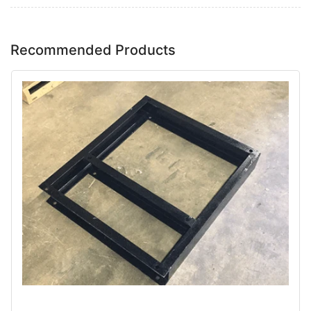
Recommended Products