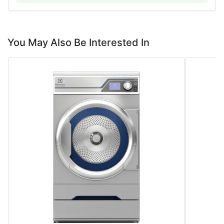
You May Also Be Interested In