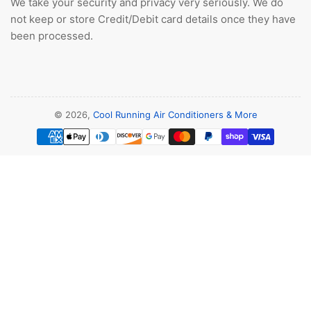
We take your security and privacy very seriously. We do
not keep or store Credit/Debit card details once they have
been processed.
© 2026,
Cool Running Air Conditioners & More
Payment
methods