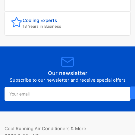
Cooling Experts
18 Years in Business
Our newsletter
Subscribe to our newsletter and receive special offers
Your
email
Cool Running Air Conditioners & More