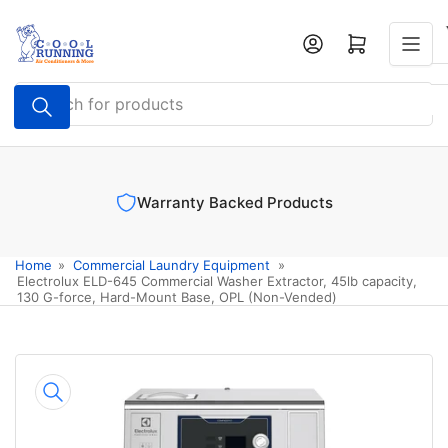
Skip
to
Log in
Open mini cart
the
content
Search
for
products
Warranty Backed Products
Home
»
Commercial Laundry Equipment
»
Electrolux ELD-645 Commercial Washer Extractor, 45lb capacity,
130 G-force, Hard-Mount Base, OPL (Non-Vended)
Skip
to
product
information