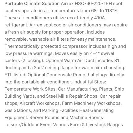
Portable Climate Solution
Airrex HSC-60-220-1PH spot
coolers operate in air temperatures from 68° to 113°F.
These air conditioners utilize eco-friendly 410A
refrigerant. Airrex spot cooler air conditioners may require
a fresh air supply for proper operation. Includes
removable, washable air filters for easy maintenance.
Thermostatically protected compressor includes high and
low pressure warnings. Moves easily on 4-4" swivel
casters (2 locking). Optional Warm Air Duct includes 8'L
ducting and a 2 x 2 ceiling flange for warm air exhausting.
ETL listed. Optional Condensate Pump that plugs directly
into the portable air conditioner. Industrial Sites:
Temperature Work Sites, Car Manufacturing, Plants, Ship
Building Yards, and Steel Mills Repair Shops: Car repair
shops, Aircraft Workshops, Farm Machinery Workshops,
Gas Stations, and Parking Facilities Heat Generating
Equipment: Server Rooms and Machine Rooms
Leisure/Outdoor Event Venues Farm & Livestock Ranges