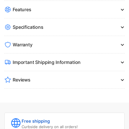
Features
Specifications
Warranty
Important Shipping Information
Reviews
Free shipping
Curbside delivery on all orders!