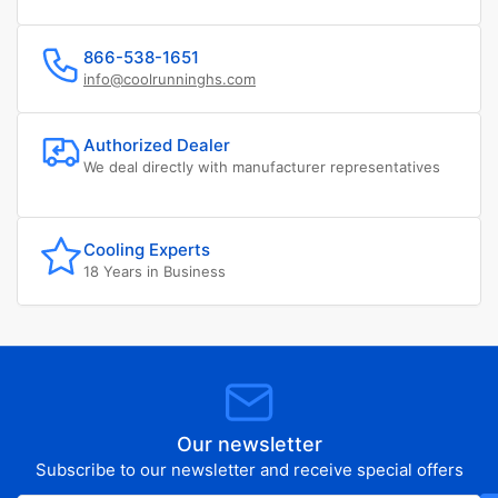
866-538-1651
info@coolrunninghs.com
Authorized Dealer
We deal directly with manufacturer representatives
Cooling Experts
18 Years in Business
Our newsletter
Subscribe to our newsletter and receive special offers