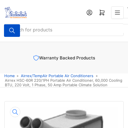
Skip
to
Log in
Open mini cart
the
content
Search
for
products
Warranty Backed Products
Home
»
Airrex/TempAir Portable Air Conditioners
»
Airrex HSC-60R 220/1PH Portable Air Conditioner, 60,000 Cooling
BTU, 220 Volt, 1 Phase, 50 Amp Portable Climate Solution
Skip
to
product
information