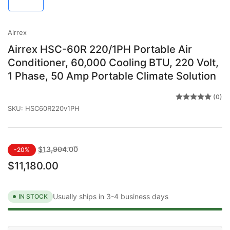
in
gallery
view
Airrex
Airrex HSC-60R 220/1PH Portable Air
Conditioner, 60,000 Cooling BTU, 220 Volt,
1 Phase, 50 Amp Portable Climate Solution
(0)
SKU:
HSC60R220v1PH
Regular
Sale
$13,904.00
-20%
price
price
$11,180.00
Usually ships in 3-4 business days
IN STOCK