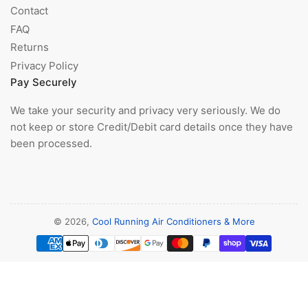
Contact
FAQ
Returns
Privacy Policy
Pay Securely
We take your security and privacy very seriously. We do
not keep or store Credit/Debit card details once they have
been processed.
© 2026,
Cool Running Air Conditioners & More
Payment
methods