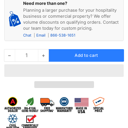
Need more than one?
Planning a larger purchase for your hospitality
business or commercial property? We offer
volume discounts on qualifying orders. Contact
our team today for custom pricing.
Chat
Email
866-538-1651
−
+
Add to cart
Quantity
Decrease
Increase
quantity
quantity
for
for
Airrex
Airrex
HSC-
HSC-
60R
60R
220/1PH
220/1PH
Portable
Portable
Air
Air
Conditioner,
Conditioner,
60,000
60,000
Cooling
Cooling