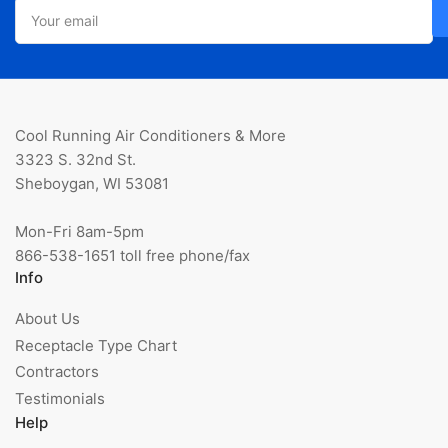
Your
email
Cool Running Air Conditioners & More
3323 S. 32nd St.
Sheboygan, WI 53081
Mon-Fri 8am-5pm
866-538-1651 toll free phone/fax
Info
About Us
Receptacle Type Chart
Contractors
Testimonials
Help