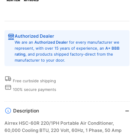
BTU,
BTU,
220
220
Volt,
Volt,
1
1
Phase,
Phase,
50
50
Authorized Dealer
Amp
Amp
We are an
Authorized Dealer
for every manufacturer we
Portable
Portable
represent, with over 15 years of experience, an
A+ BBB
Climate
Climate
rating
, and products shipped factory-direct from the
Solution
Solution
manufacturer to your door.
Free curbside shipping
100% secure payments
Description
Airrex HSC-60R 220/1PH Portable Air Conditioner,
60,000 Cooling BTU, 220 Volt, 60Hz, 1 Phase, 50 Amp