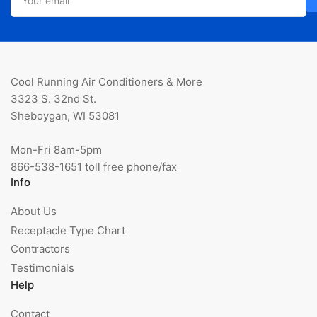
email
Cool Running Air Conditioners & More
3323 S. 32nd St.
Sheboygan, WI 53081
Mon-Fri 8am-5pm
866-538-1651 toll free phone/fax
Info
About Us
Receptacle Type Chart
Contractors
Testimonials
Help
Contact