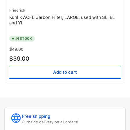
Friedrich
Kuhl KWCFL Carbon Filter, LARGE, used with SL, EL
and YL
IN STOCK
Regular
Sale
$49.00
price
price
$39.00
Add to cart
Free shipping
Curbside delivery on all orders!