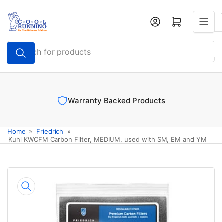
Skip
to
Log in
Open mini cart
the
content
Search
for
products
Warranty Backed Products
Home
»
Friedrich
»
Kuhl KWCFM Carbon Filter, MEDIUM, used with SM, EM and YM
Skip
to
product
information