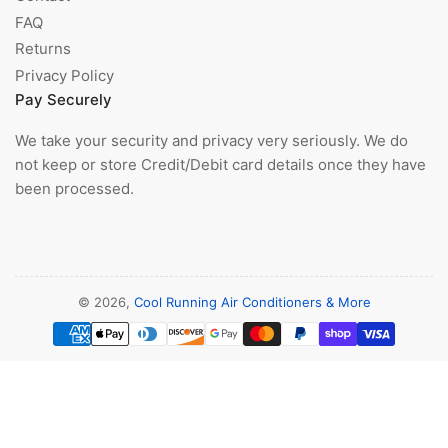
FAQ
Returns
Privacy Policy
Pay Securely
We take your security and privacy very seriously. We do
not keep or store Credit/Debit card details once they have
been processed.
© 2026,
Cool Running Air Conditioners & More
Payment
methods