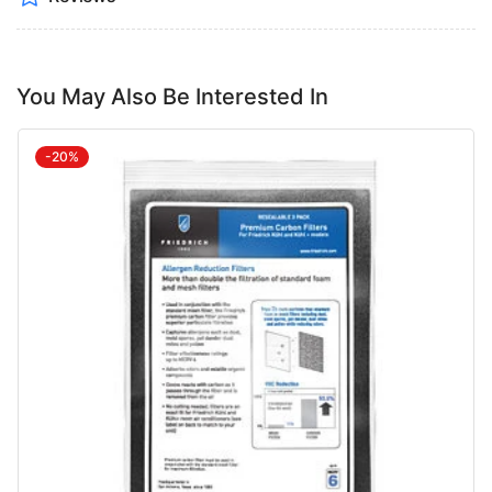
You May Also Be Interested In
-20%