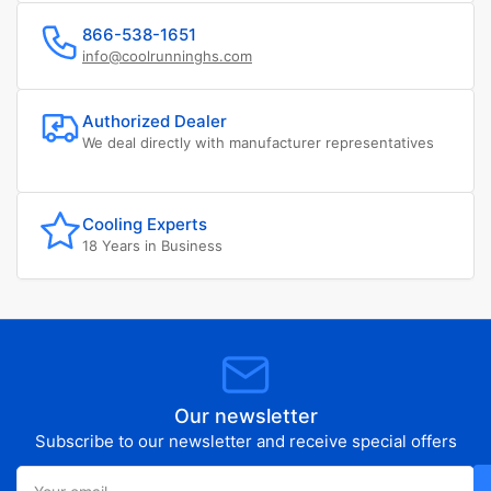
866-538-1651
info@coolrunninghs.com
Authorized Dealer
We deal directly with manufacturer representatives
Cooling Experts
18 Years in Business
Our newsletter
Subscribe to our newsletter and receive special offers
Your