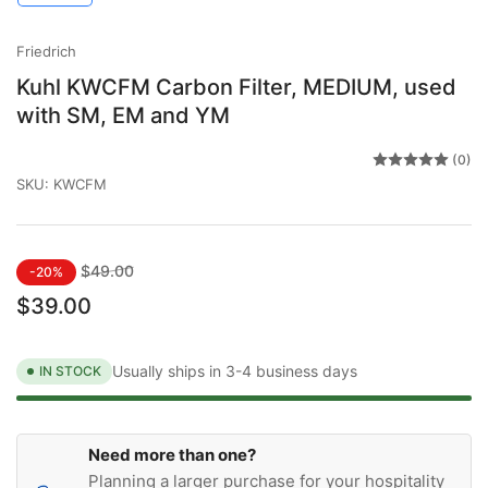
gallery
gallery
view
view
Friedrich
Kuhl KWCFM Carbon Filter, MEDIUM, used
with SM, EM and YM
(0)
SKU:
KWCFM
Regular
Sale
$49.00
-20%
price
price
$39.00
Usually ships in 3-4 business days
IN STOCK
Need more than one?
Planning a larger purchase for your hospitality