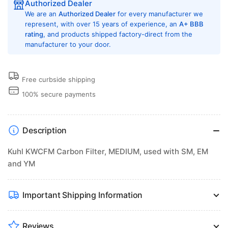
Authorized Dealer
We are an
Authorized Dealer
for every manufacturer we
represent, with over 15 years of experience, an
A+ BBB
rating
, and products shipped factory-direct from the
manufacturer to your door.
Free curbside shipping
100% secure payments
Description
Kuhl KWCFM Carbon Filter, MEDIUM, used with SM, EM
and YM
Important Shipping Information
Reviews