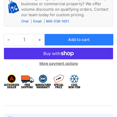
business or commercial property? We offer
volume discounts on qualifying orders. Contact
our team today for custom pricing.
Chat
Email
866-538-1651
−
+
Add to cart
Quantity
Decrease
Increase
quantity
quantity
for
for
Kuhl
Kuhl
More payment options
KWCFM
KWCFM
Carbon
Carbon
Filter,
Filter,
MEDIUM,
MEDIUM,
used
used
with
with
SM,
SM,
EM
EM
and
and
YM
YM