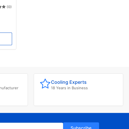
(0)
Cooling Experts
nufacturer
18 Years in Business
Subscribe