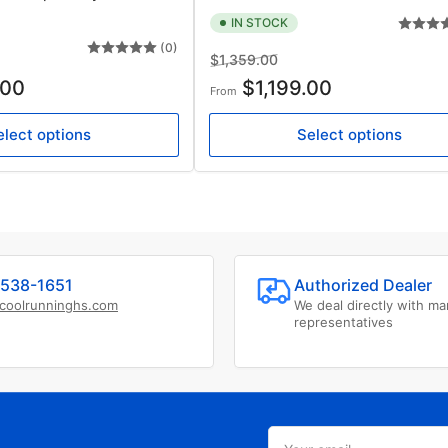
IN STOCK
(0)
Regular
Sale
$1,359.00
price
price
.00
$1,199.00
From
elect options
Select options
538-1651
Authorized Dealer
coolrunninghs.com
We deal directly with ma
representatives
Your