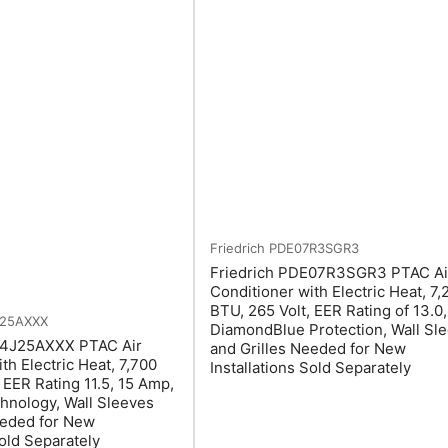
Friedrich
PDE07R3SGR3
Friedrich PDE07R3SGR3 PTAC Ai
Conditioner with Electric Heat, 7,
BTU, 265 Volt, EER Rating of 13.0,
J25AXXX
DiamondBlue Protection, Wall Sl
4J25AXXX PTAC Air
and Grilles Needed for New
th Electric Heat, 7,700
Installations Sold Separately
 EER Rating 11.5, 15 Amp,
hnology, Wall Sleeves
eeded for New
Sold Separately