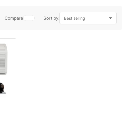
Compare
Sort by: