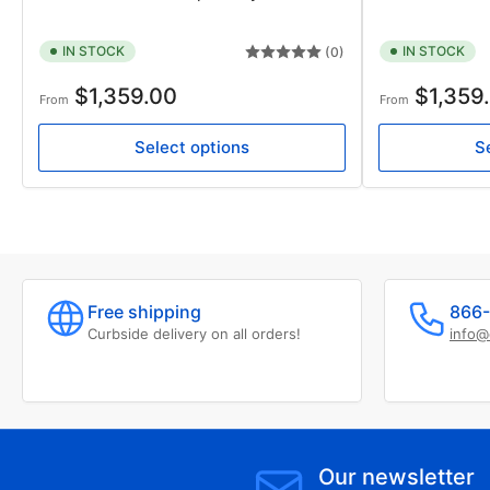
IN STOCK
IN STOCK
(0)
Regular
Regular
$1,359.00
$1,359
From
From
price
price
Select options
S
Free shipping
866-
Curbside delivery on all orders!
info@
Our newsletter