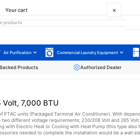
×
Your cart
Air Purification
Commercial Laundry Equipment
Your cart is empty
Backed Products
Authorized Dealer
 Volt, 7,000 BTU
of PTAC units (Packaged Terminal Air Conditioner). With dependa
 two different voltage requirements; 230/208 Volt and 265 Volt. 
g with Electric Heat or Cooling with Heat Pump (this type also 
ssories needed to complete the installation would be a wall slee