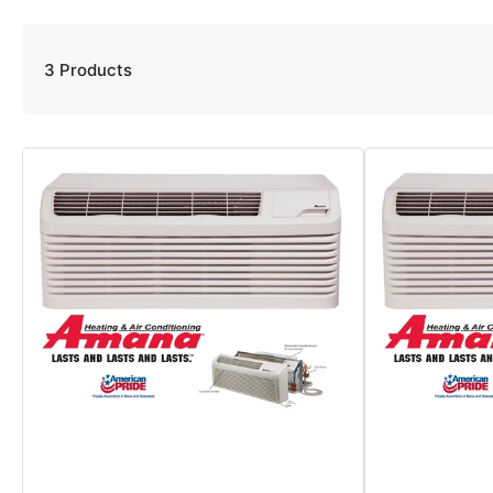
3 Products