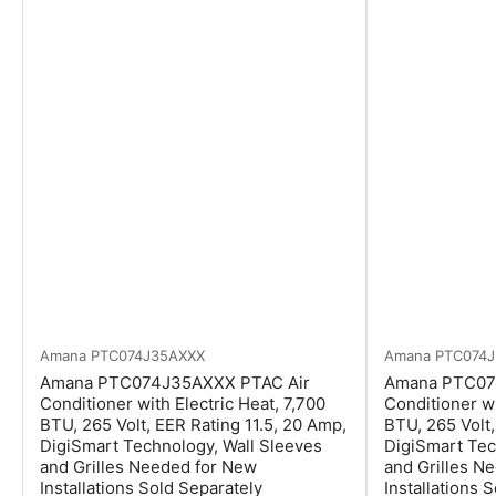
Amana
PTC074J35AXXX
Amana
PTC074
Amana PTC074J35AXXX PTAC Air
Amana PTC07
Conditioner with Electric Heat, 7,700
Conditioner wi
BTU, 265 Volt, EER Rating 11.5, 20 Amp,
BTU, 265 Volt,
DigiSmart Technology, Wall Sleeves
DigiSmart Tec
and Grilles Needed for New
and Grilles N
Installations Sold Separately
Installations 