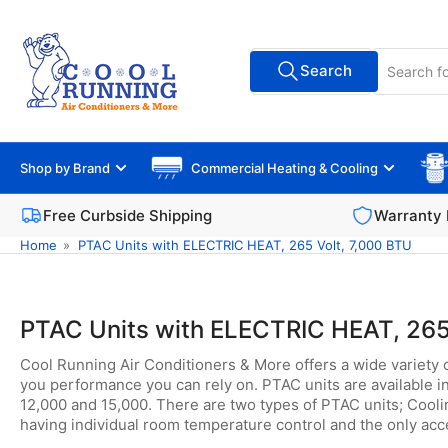
Skip
to
Search
the
Search
All Vendors
for
content
products
Shop by Brand
Commercial Heating & Cooling
Free Curbside Shipping
Warranty 
Home
»
PTAC Units with ELECTRIC HEAT, 265 Volt, 7,000 BTU
PTAC Units with ELECTRIC HEAT, 265
Cool Running Air Conditioners & More offers a wide variety 
you performance you can rely on. PTAC units are available in
12,000 and 15,000. There are two types of PTAC units; Coolin
having individual room temperature control and the only acce