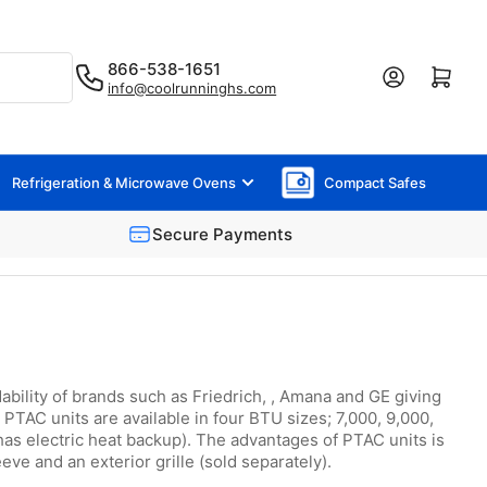
866-538-1651
Log in
Open mini cart
info@coolrunninghs.com
Refrigeration & Microwave Ovens
Compact Safes
Secure Payments
bility of brands such as Friedrich, , Amana and GE giving
PTAC units are available in four BTU sizes; 7,000, 9,000,
has electric heat backup). The advantages of PTAC units is
ve and an exterior grille (sold separately).