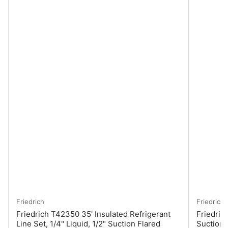
Friedrich
Friedrich
Friedrich T42350 35' Insulated Refrigerant
Friedrich
Line Set, 1/4" Liquid, 1/2" Suction Flared
Suction 