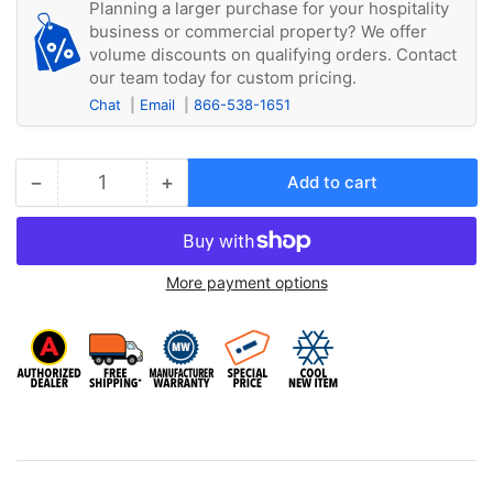
Planning a larger purchase for your hospitality
business or commercial property? We offer
volume discounts on qualifying orders. Contact
our team today for custom pricing.
Chat
Email
866-538-1651
−
+
Add to cart
Quantity
Decrease
Increase
quantity
quantity
for
for
Friedrich
Friedrich
More payment options
PXPC23020A
PXPC23020A
230
230
Volt
Volt
LCDI
LCDI
3kW
3kW
20
20
Amp
Amp
Power
Power
Cord
Cord
(Included
(Included