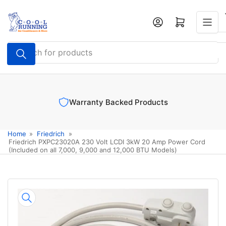
Skip
to
Log in
Open mini cart
the
content
Search
for
products
Warranty Backed Products
Home
»
Friedrich
»
Friedrich PXPC23020A 230 Volt LCDI 3kW 20 Amp Power Cord
(Included on all 7,000, 9,000 and 12,000 BTU Models)
Skip
to
product
information