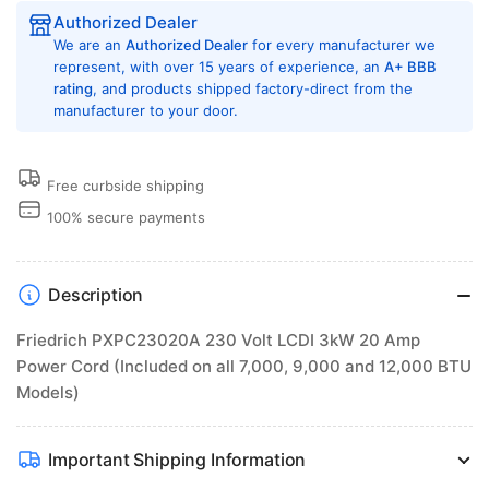
on
on
Authorized Dealer
all
all
We are an
Authorized Dealer
for every manufacturer we
7,000,
7,000,
represent, with over 15 years of experience, an
A+ BBB
9,000
rating
, and products shipped factory-direct from the
9,000
manufacturer to your door.
and
and
12,000
12,000
BTU
BTU
Models)
Models)
Free curbside shipping
100% secure payments
Description
Friedrich PXPC23020A 230 Volt LCDI 3kW 20 Amp
Power Cord (Included on all 7,000, 9,000 and 12,000 BTU
Models)
Important Shipping Information