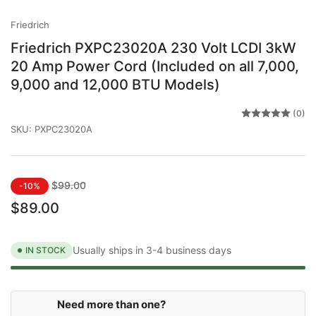
gallery
view
Friedrich
Friedrich PXPC23020A 230 Volt LCDI 3kW
20 Amp Power Cord (Included on all 7,000,
9,000 and 12,000 BTU Models)
(0)
SKU:
PXPC23020A
Regular
Sale
$99.00
-10%
price
price
$89.00
Usually ships in 3-4 business days
IN STOCK
Need more than one?