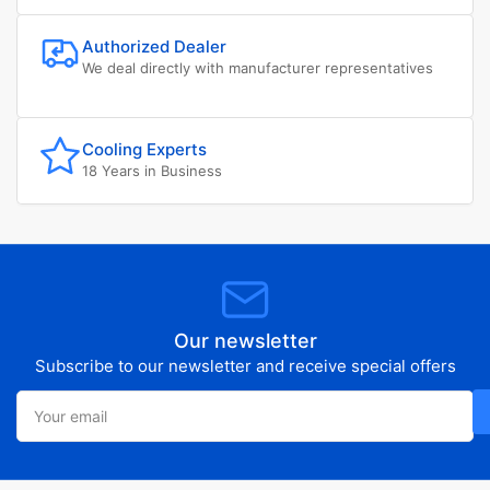
Authorized Dealer
We deal directly with manufacturer representatives
Cooling Experts
18 Years in Business
Our newsletter
Subscribe to our newsletter and receive special offers
Your
email