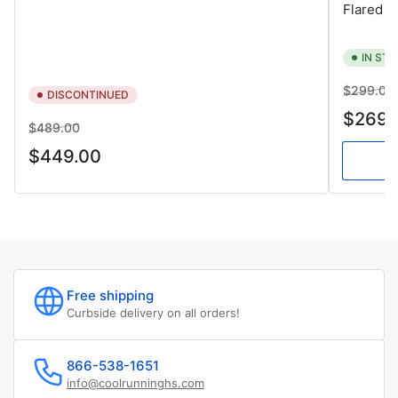
Flared
IN ST
Regular
$299.00
DISCONTINUED
price
$269.
Regular
Sale
$489.00
price
price
$449.00
Free shipping
Curbside delivery on all orders!
866-538-1651
info@coolrunninghs.com