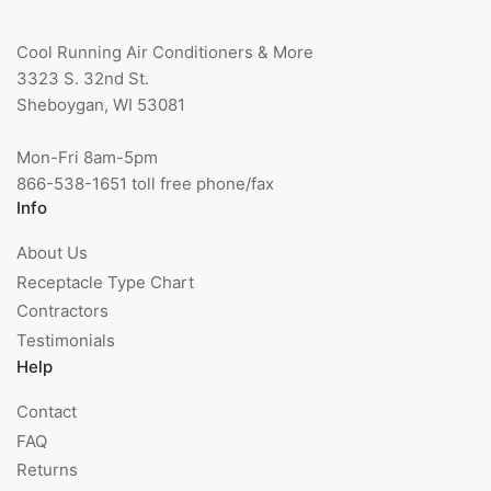
Cool Running Air Conditioners & More
3323 S. 32nd St.
Sheboygan, WI 53081
Mon-Fri 8am-5pm
866-538-1651 toll free phone/fax
Info
About Us
Receptacle Type Chart
Contractors
Testimonials
Help
Contact
FAQ
Returns