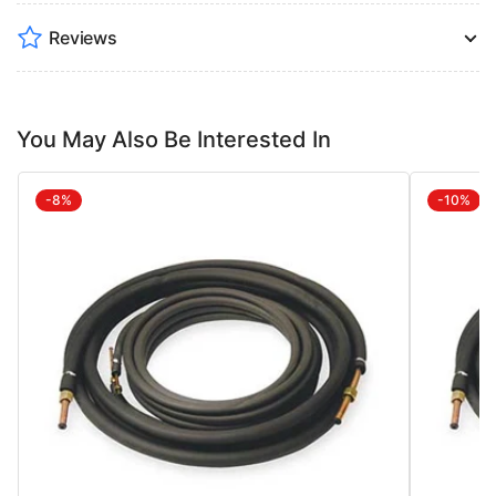
Reviews
You May Also Be Interested In
-8%
-10%