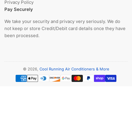
Privacy Policy
Pay Securely
We take your security and privacy very seriously. We do
not keep or store Credit/Debit card details once they have
been processed.
© 2026,
Cool Running Air Conditioners & More
Payment
methods