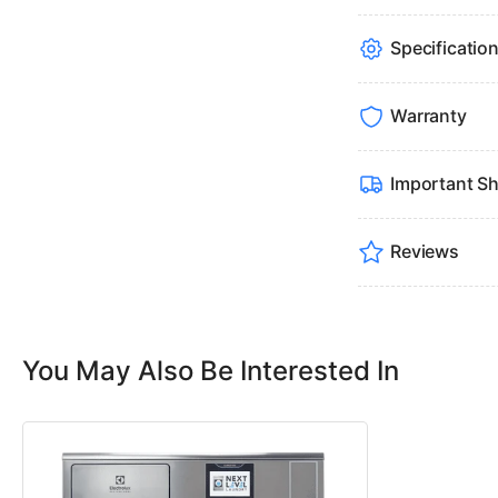
Specificatio
Warranty
Important Sh
Reviews
You May Also Be Interested In