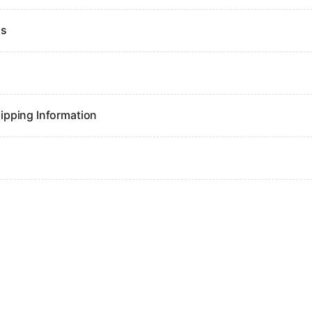
ns
ipping Information