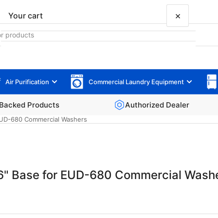
×
Your cart
Air Purification
Commercial Laundry Equipment
Your cart is empty
Backed Products
Authorized Dealer
 EUD-680 Commercial Washers
 6" Base for EUD-680 Commercial Wash