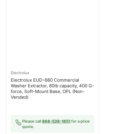
Electrolux
Electrolux EUD-680 Commercial
Washer Extractor, 80lb capacity, 400 G-
force, Soft-Mount Base, OPL (Non-
Vended)
Please call
866-538-1651
for a price
quote.