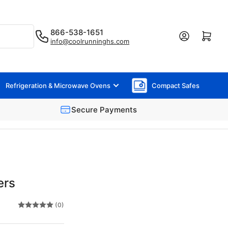
866-538-1651
Log in
Open mini cart
info@coolrunninghs.com
Refrigeration & Microwave Ovens
Compact Safes
Secure Payments
ers
(0)