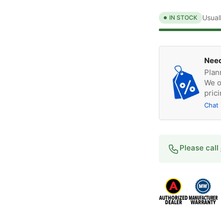
Usual
IN STOCK
Need
Plan
We o
prici
Chat
Please call