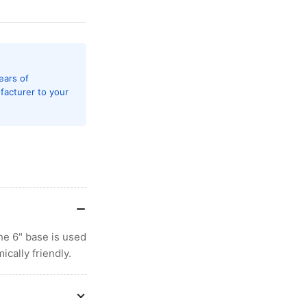
ears of
facturer to your
e 6" base is used
cally friendly.