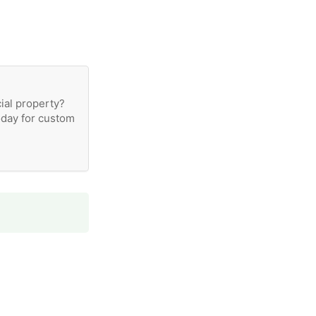
ial property?
oday for custom