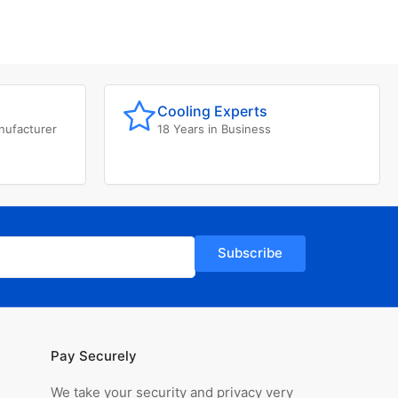
Cooling Experts
nufacturer
18 Years in Business
Subscribe
Pay Securely
We take your security and privacy very