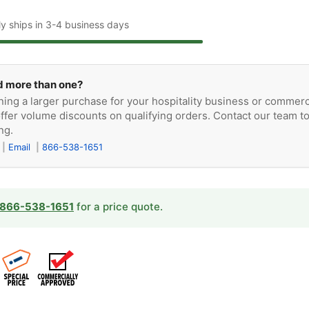
ly ships in 3-4 business days
 more than one?
ning a larger purchase for your hospitality business or commerc
ffer volume discounts on qualifying orders. Contact our team t
ng.
Email
866-538-1651
866-538-1651
for a price quote.