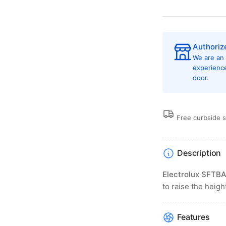
Authoriz
We are an
experienc
door.
Free curbside 
Description
Electrolux SFTB
to raise the heig
Features