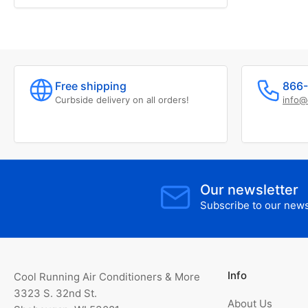
Free shipping
866-
Curbside delivery on all orders!
info@
Our newsletter
Subscribe to our newsl
Info
Cool Running Air Conditioners & More
3323 S. 32nd St.
About Us