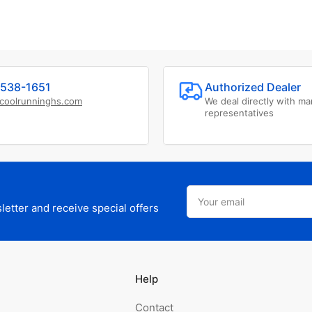
538-1651
Authorized Dealer
coolrunninghs.com
We deal directly with ma
representatives
Your
email
etter and receive special offers
Help
Contact