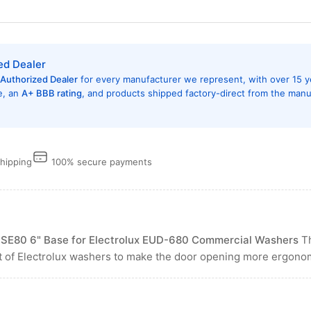
ed Dealer
Authorized Dealer
for every manufacturer we represent, with over 15 y
e, an
A+ BBB rating
, and products shipped factory-direct from the manu
shipping
100% secure payments
ASE80 6" Base for Electrolux EUD-680 Commercial Washers
Th
ht of Electrolux washers to make the door opening more ergonomi