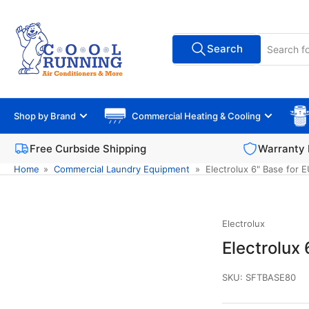
Skip
to
Search
the
Search
All Vendors
for
content
products
Shop by Brand
Commercial Heating & Cooling
Free Curbside Shipping
Warranty 
Home
»
Commercial Laundry Equipment
»
Electrolux 6" Base for
Electrolux
Electrolux
SKU:
SFTBASE80