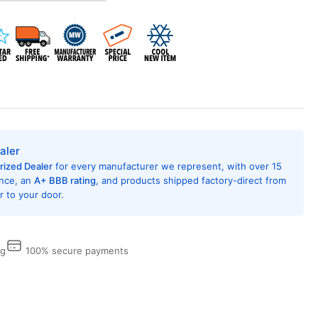
-
rough
e
l
ditioner,
,000
U,
5
t,
aler
R
rized Dealer
for every manufacturer we represent, with over 15
ing
ence, an
A+ BBB rating
, and products shipped factory-direct from
 to your door.
6,
dFin
tection,
ng
100% secure payments
ital
trols
h
mote
trol,