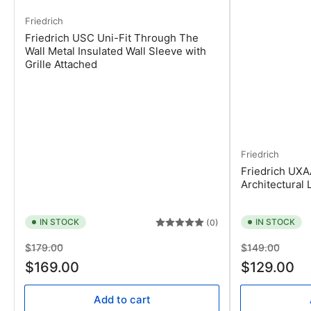
Friedrich
Friedrich USC Uni-Fit Through The
Wall Metal Insulated Wall Sleeve with
Grille Attached
Friedrich
Friedrich UXA
Architectural 
IN STOCK
IN STOCK
(0)
Regular
Sale
Regular
Sale
$179.00
$149.00
price
price
price
price
$169.00
$129.00
Add to cart