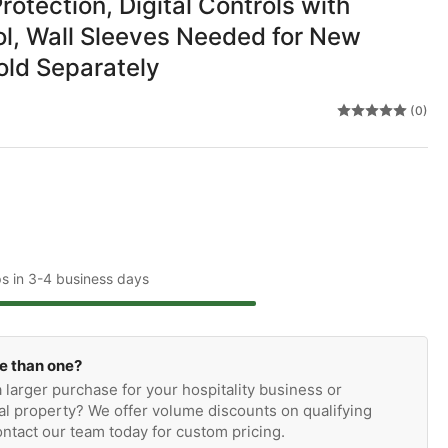
Protection, Digital Controls with
l, Wall Sleeves Needed for New
Sold Separately
(0)
ps in 3-4 business days
e than one?
 larger purchase for your hospitality business or
l property? We offer volume discounts on qualifying
ntact our team today for custom pricing.