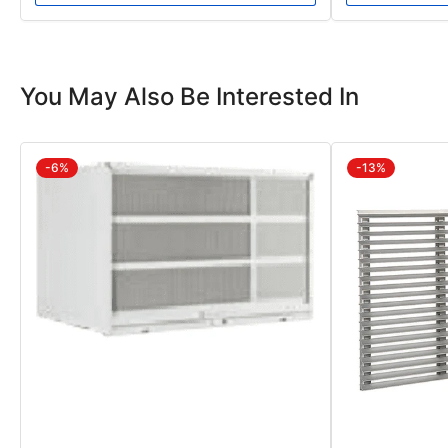
You May Also Be Interested In
-6%
-13%