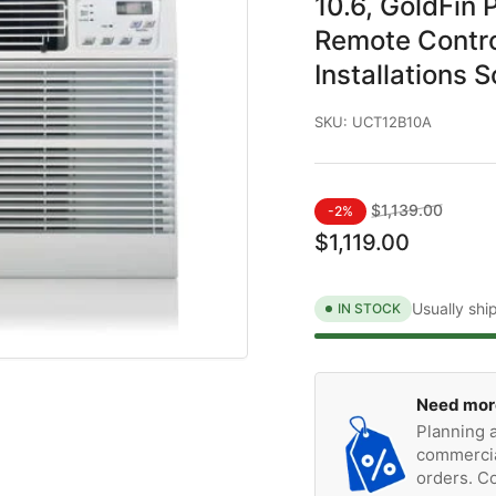
10.6, GoldFin 
Remote Contro
Installations 
SKU:
UCT12B10A
Regular
Sale
$1,139.00
-2%
price
price
$1,119.00
Usually shi
IN STOCK
Need mor
Planning a
commercia
orders. Co