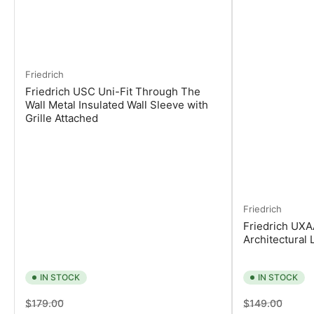
Friedrich
Friedrich USC Uni-Fit Through The
Wall Metal Insulated Wall Sleeve with
Grille Attached
Friedrich
Friedrich UXA
Architectural 
IN STOCK
IN STOCK
Regular
Sale
Regular
Sale
$179.00
$149.00