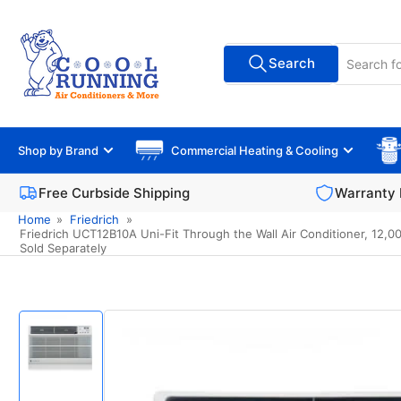
Skip
to
Search
the
Search
All Vendors
for
content
products
Shop by Brand
Commercial Heating & Cooling
Free Curbside Shipping
Warranty 
Home
»
Friedrich
»
Friedrich UCT12B10A Uni-Fit Through the Wall Air Conditioner, 12,00
Sold Separately
Skip
to
product
information
Load