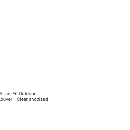
A Uni-Fit Outdoor
Louver - Clear anodized