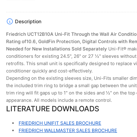
slide
slide
Description
Friedrich UCT12B10A Uni-Fit Through the Wall Air Condition
Rating of10.6, GoldFin Protection, Digital Controls with Re
Needed for New Installations Sold Separately
Uni-Fit® make
conditioners for existing 24.5", 26" or 27 ½" sleeves witho
retrofits. This small unit is specifically designed to replace v
conditioner quickly and cost-effectively.
Depending on the existing sleeves size, Uni-Fits smaller d
the included trim ring to bridge a small gap between the unit
trim ring will fit gaps up to 1" on the sides and ½" on the top 
appearance. All models include a remote control.
LITERATURE DOWNLOADS
FRIEDRICH UNIFIT SALES BROCHURE
FRIEDRICH WALLMASTER SALES BROCHURE