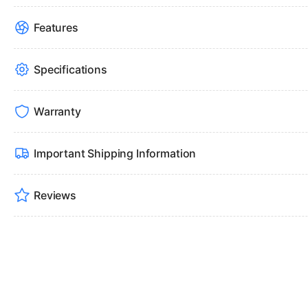
Features
Specifications
Warranty
Important Shipping Information
Reviews