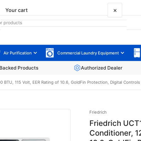
×
Your cart
Air Purification
Commercial Laundry Equipment
Your cart is empty
Backed Products
Authorized Dealer
0 BTU, 115 Volt, EER Rating of 10.6, GoldFin Protection, Digital Control
Friedrich
Friedrich UCT
Conditioner, 1