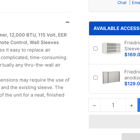
Chat
Ema
AVAILABLE ACCESS
er, 12,000 BTU, 115 Volt, EER
mote Control, Wall Sleeves
Friedr
Sleeve 
s it easy to replace air
$169.
ut complicated, time-consuming
irtually any thru-the-wall air
Friedr
anodiz
imensions may require the use of
$129.
 and the existing sleeve. The
of the unit for a neat, finished
−
+
Quantity
Decrease
Inc
quantity
qua
for
for
Friedrich
Fri
UCT12B10A
UC