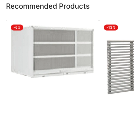
Recommended Products
-6%
-13%