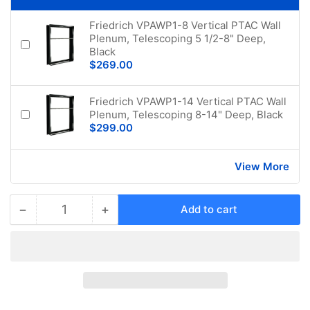
Friedrich VPAWP1-8 Vertical PTAC Wall
Plenum, Telescoping 5 1/2-8" Deep,
Black
$269.00
Friedrich VPAWP1-14 Vertical PTAC Wall
Plenum, Telescoping 8-14" Deep, Black
$299.00
View More
−
+
Add to cart
Quantity
Decrease
Increase
quantity
quantity
for
for
Friedrich
Friedrich
VHA09K50RTCQVertical
VHA09K50RTCQVertical
PTAC
PTAC
Air
Air