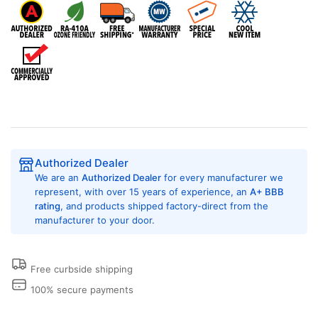
Conditioner
Conditioner
with
with
Heat
Heat
Pump,
Pump,
9,000
9,000
BTU,
BTU,
230/208
230/208
Volt,
Volt,
EER
EER
Rating
Rating
of
of
Authorized Dealer
10.5,
10.5,
We are an
Authorized Dealer
for every manufacturer we
5.0
5.0
represent, with over 15 years of experience, an
A+ BBB
kW,
kW,
rating
, and products shipped factory-direct from the
Hard
Hard
manufacturer to your door.
Wired
Wired
Connection,
Connection,
Wall
Wall
Free curbside shipping
Plenums,
Plenums,
Architectural
Architectural
100% secure payments
Louvers,
Louvers,