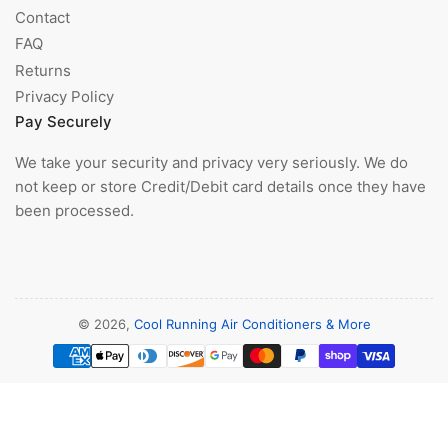
Contact
FAQ
Returns
Privacy Policy
Pay Securely
We take your security and privacy very seriously. We do
not keep or store Credit/Debit card details once they have
been processed.
© 2026,
Cool Running Air Conditioners & More
Payment
methods