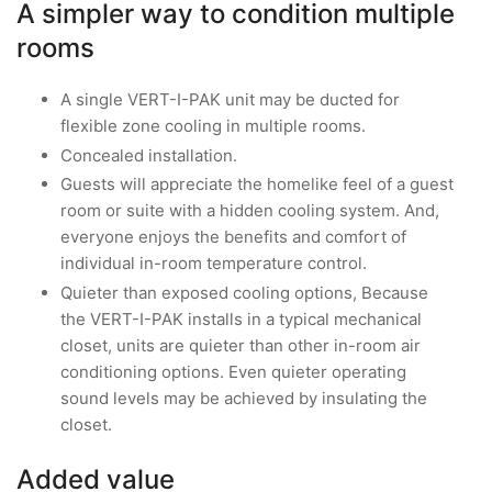
A simpler way to condition multiple
rooms
A single VERT-I-PAK unit may be ducted for
flexible zone cooling in multiple rooms.
Concealed installation.
Guests will appreciate the homelike feel of a guest
room or suite with a hidden cooling system. And,
everyone enjoys the benefits and comfort of
individual in-room temperature control.
Quieter than exposed cooling options, Because
the VERT-I-PAK installs in a typical mechanical
closet, units are quieter than other in-room air
conditioning options. Even quieter operating
sound levels may be achieved by insulating the
closet.
Added value