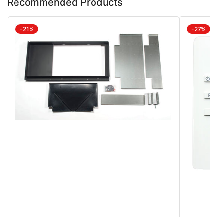
Recommended Products
-21%
-27%