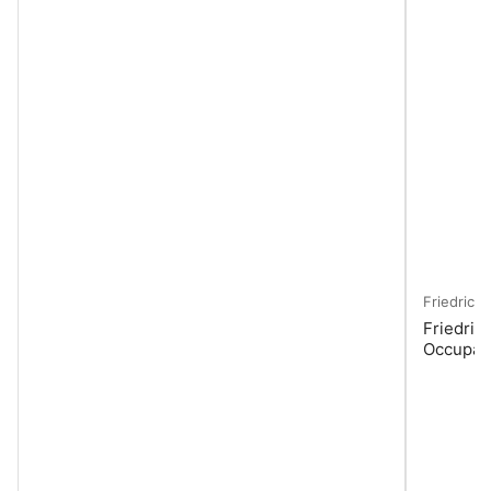
Friedrich
Friedric
Occupan