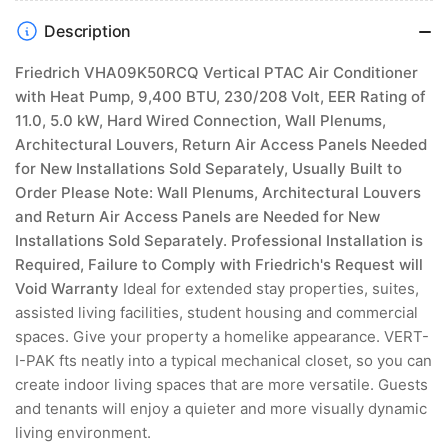
Return
Return
Air
Air
Description
Access
Access
Panels
Panels
Friedrich VHA09K50RCQ Vertical PTAC Air Conditioner
Needed
Needed
with Heat Pump, 9,400 BTU, 230/208 Volt, EER Rating of
for
for
11.0, 5.0 kW, Hard Wired Connection, Wall Plenums,
New
New
Architectural Louvers, Return Air Access Panels Needed
Installations
Installations
for New Installations Sold Separately, Usually Built to
Sold
Sold
Separately,
Separately,
Order
Please Note: Wall Plenums, Architectural Louvers
Usu
Usu
and Return Air Access Panels are Needed for New
Installations Sold Separately. Professional Installation is
Required, Failure to Comply with Friedrich's Request will
Void Warranty
Ideal for extended stay properties, suites,
assisted living facilities, student housing and commercial
spaces. Give your property a homelike appearance. VERT-
I-PAK fts neatly into a typical mechanical closet, so you can
create indoor living spaces that are more versatile. Guests
and tenants will enjoy a quieter and more visually dynamic
living environment.