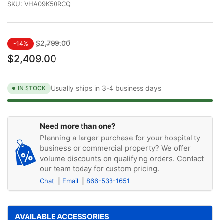
SKU:
VHA09K50RCQ
Regular
Sale
$2,799.00
-14%
price
price
$2,409.00
Usually ships in 3-4 business days
IN STOCK
Need more than one?
Planning a larger purchase for your hospitality
business or commercial property? We offer
volume discounts on qualifying orders. Contact
our team today for custom pricing.
Chat
Email
866-538-1651
AVAILABLE ACCESSORIES