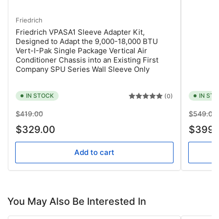
Friedrich
Friedrich VPASA1 Sleeve Adapter Kit,
Designed to Adapt the 9,000-18,000 BTU
Vert-I-Pak Single Package Vertical Air
Conditioner Chassis into an Existing First
Company SPU Series Wall Sleeve Only
IN STOCK
IN ST
(0)
Regular
Sale
Regular
$419.00
$549.00
price
price
price
$329.00
$399.
Add to cart
You May Also Be Interested In