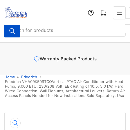
Skip
to
Log in
Open mini cart
the
content
Search
for
products
oducts
Authorized Dealer
Home
»
Friedrich
»
Friedrich VHA09K50RTCQVertical PTAC Air Conditioner with Heat
Pump, 9,000 BTU, 230/208 Volt, EER Rating of 10.5, 5.0 kW, Hard
Wired Connection, Wall Plenums, Architectural Louvers, Return Air
Access Panels Needed for New Installations Sold Separately, Usu
Skip
to
product