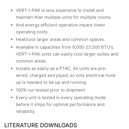
VERT-I-PAK is less expensive to install and
maintain than multiple units for multiple rooms.
And energy efficient operation means lower
operating costs.
Heat/cool larger areas and common spaces.
Available in capacities from 9,000-23,500 BTU's,
VERT-I-PAK units can easily cool larger suites and
common areas.
Installs as easily as a PTAC, All units are pre-
wired, charged and piped, so only electrical hook
up is needed to be up and running.
100% run tested prior to shipment
Every unit is tested in every operating mode
before it ships for optimal performance and
reliability.
LITERATURE DOWNLOADS