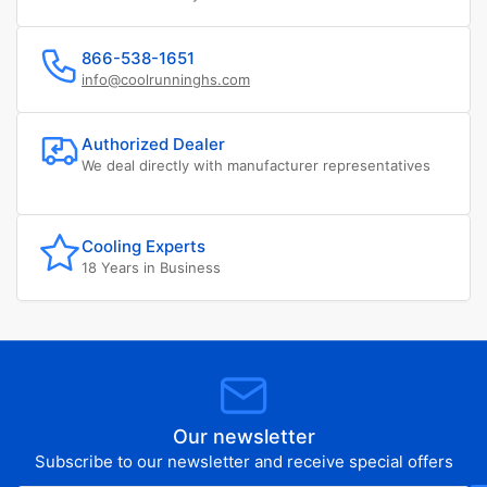
866-538-1651
info@coolrunninghs.com
Authorized Dealer
We deal directly with manufacturer representatives
Cooling Experts
18 Years in Business
Our newsletter
Subscribe to our newsletter and receive special offers