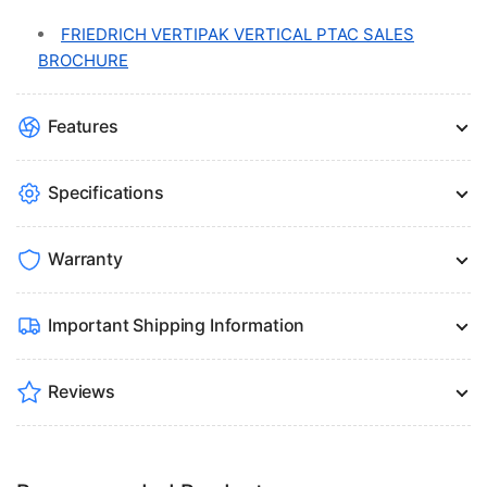
FRIEDRICH VERTIPAK VERTICAL PTAC SALES
BROCHURE
Features
Specifications
Warranty
Important Shipping Information
Reviews