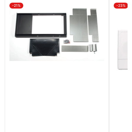
-21%
-23%