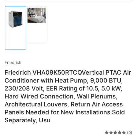
Load
Load
image
image
2
1
in
in
gallery
gallery
view
view
Friedrich
Friedrich VHA09K50RTCQVertical PTAC Air
Conditioner with Heat Pump, 9,000 BTU,
230/208 Volt, EER Rating of 10.5, 5.0 kW,
Hard Wired Connection, Wall Plenums,
Architectural Louvers, Return Air Access
Panels Needed for New Installations Sold
Separately, Usu
(0)