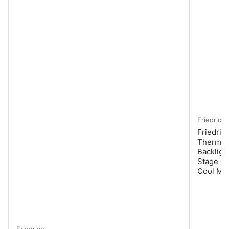
Friedrich
Friedric
Thermost
Backligh
Stage Co
Cool Mo
Friedrich