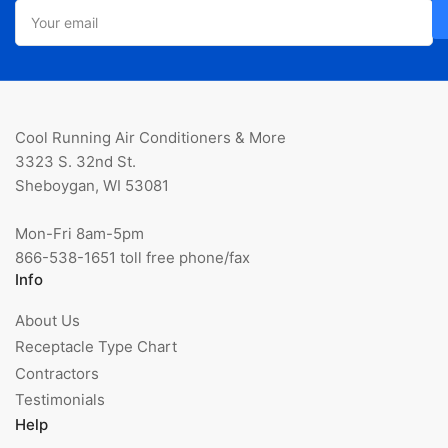
Your
email
Cool Running Air Conditioners & More
3323 S. 32nd St.
Sheboygan, WI 53081
Mon-Fri 8am-5pm
866-538-1651 toll free phone/fax
Info
About Us
Receptacle Type Chart
Contractors
Testimonials
Help