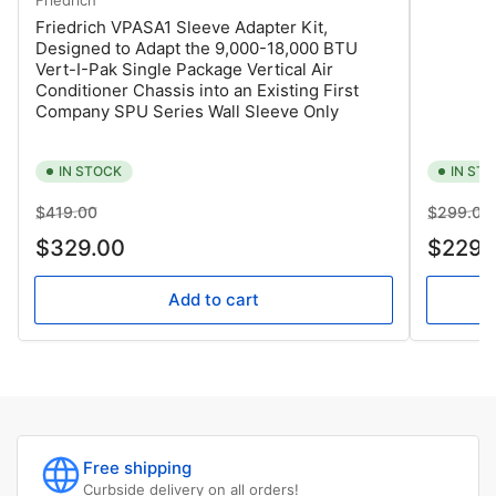
Friedrich VPASA1 Sleeve Adapter Kit,
Designed to Adapt the 9,000-18,000 BTU
Vert-I-Pak Single Package Vertical Air
Conditioner Chassis into an Existing First
Company SPU Series Wall Sleeve Only
IN STOCK
IN ST
Regular
Sale
Regular
$419.00
$299.00
price
price
price
$329.00
$229.
Add to cart
Free shipping
Curbside delivery on all orders!