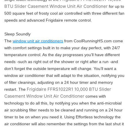
BTU Slider Casement Window Unit Air Conditioner
for up to
500 square feet of frosty cool air controlled with three different fan
speeds and advanced Frigidaire remote control.
Sleep Soundly
The
window unit air conditioners
from CoolRunningHS.com come
with comfort settings built in to make your day perfect, with 24/7
temperature control. As the day progresses you’ll have different
needs -such as right out of the shower or right after a run -and
don’t forget the outside temperature will change. You’ll want a
window air conditioner that will adapt to the situation, notifying you
of filter cleanings, adjusting on a 24 hour timer and memory
Frigidaire FFRS1022R1 10,000 BTU Slider
restart. The
Casement Window Unit Air Conditioner
comes with
technology to do all this, by notifying you when the anti-microbial
air scrubbing filter needs to be cleaned and running on a 24 hour
timer to be on when you need it. Using Effortless technology the
air conditioner will also remember the settings from the last shut it