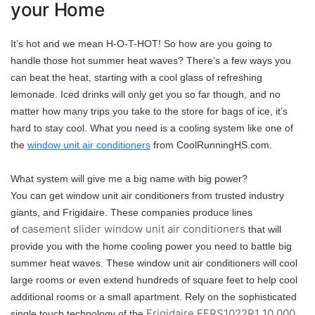
your Home
It’s hot and we mean H-O-T-HOT! So how are you going to
handle those hot summer heat waves? There’s a few ways you
can beat the heat, starting with a cool glass of refreshing
lemonade. Iced drinks will only get you so far though, and no
matter how many trips you take to the store for bags of ice, it’s
hard to stay cool. What you need is a cooling system like one of
the
window unit air conditioners
from CoolRunningHS.com.
What system will give me a big name with big power?
You can get window unit air conditioners from trusted industry
giants, and Frigidaire. These companies produce lines
casement slider window unit air conditioners
of
that will
provide you with the home cooling power you need to battle big
summer heat waves. These window unit air conditioners will cool
large rooms or even extend hundreds of square feet to help cool
additional rooms or a small apartment. Rely on the sophisticated
Frigidaire FFRS1022R1 10,000
single touch technology of the