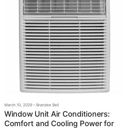
March 10, 2026
Brandee Bell
Window Unit Air Conditioners:
Comfort and Cooling Power for