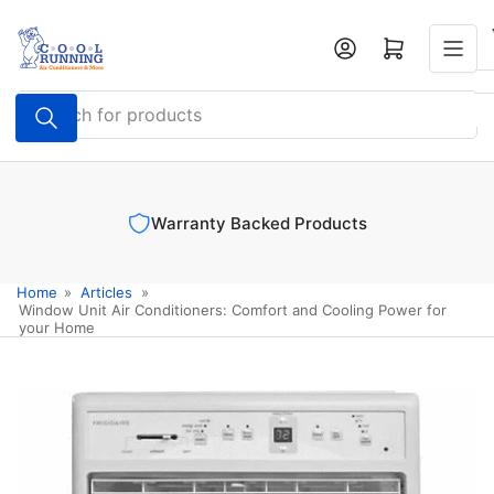
Skip
to
Log in
Open mini cart
the
content
Search
for
products
Warranty Backed Products
Home
»
Articles
»
Window Unit Air Conditioners: Comfort and Cooling Power for
your Home