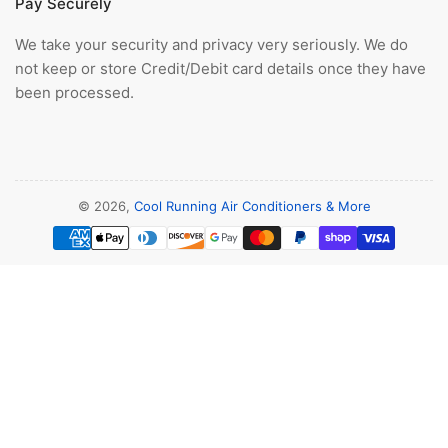
Pay Securely
We take your security and privacy very seriously. We do
not keep or store Credit/Debit card details once they have
been processed.
© 2026,
Cool Running Air Conditioners & More
Payment
methods