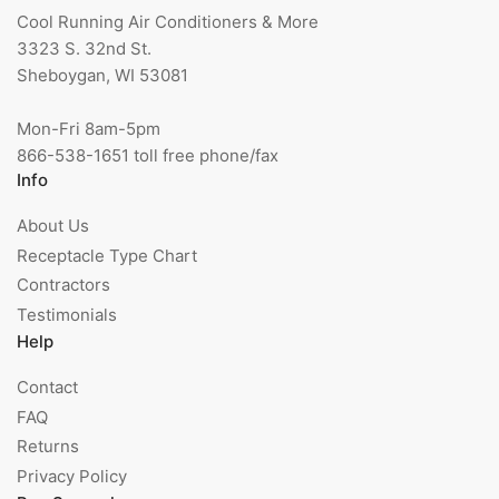
Cool Running Air Conditioners & More
3323 S. 32nd St.
Sheboygan, WI 53081
Mon-Fri 8am-5pm
866-538-1651 toll free phone/fax
Info
About Us
Receptacle Type Chart
Contractors
Testimonials
Help
Contact
FAQ
Returns
Privacy Policy