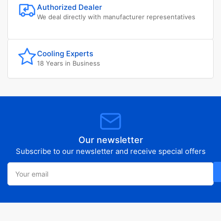
Authorized Dealer
We deal directly with manufacturer representatives
Cooling Experts
18 Years in Business
Our newsletter
Subscribe to our newsletter and receive special offers
Your
email