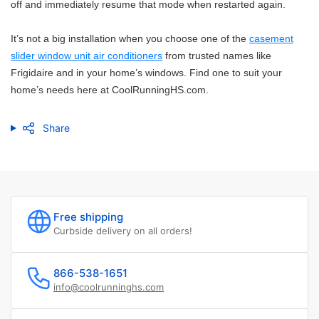
off and immediately resume that mode when restarted again.
It’s not a big installation when you choose one of the
casement
slider window unit air conditioners
from trusted names like
Frigidaire and in your home’s windows. Find one to suit your
home’s needs here at CoolRunningHS.com.
Share
Free shipping
Curbside delivery on all orders!
866-538-1651
info@coolrunninghs.com