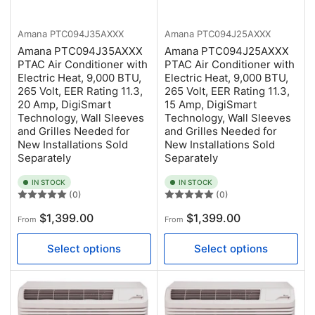
Amana
PTC094J35AXXX
Amana
PTC094J25AXXX
Amana PTC094J35AXXX
Amana PTC094J25AXXX
PTAC Air Conditioner with
PTAC Air Conditioner with
Electric Heat, 9,000 BTU,
Electric Heat, 9,000 BTU,
265 Volt, EER Rating 11.3,
265 Volt, EER Rating 11.3,
20 Amp, DigiSmart
15 Amp, DigiSmart
Technology, Wall Sleeves
Technology, Wall Sleeves
and Grilles Needed for
and Grilles Needed for
New Installations Sold
New Installations Sold
Separately
Separately
IN STOCK
IN STOCK
(0)
(0)
Regular
Regular
$1,399.00
$1,399.00
From
From
price
price
Select options
Select options