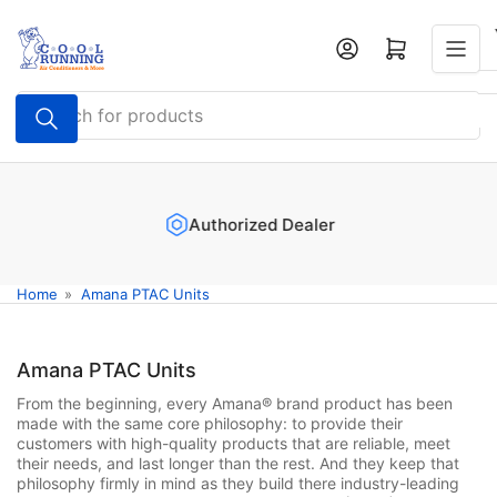
Skip
to
Log in
Open mini cart
the
content
Search
for
products
Authorized Dealer
Home
»
Amana PTAC Units
Amana PTAC Units
From the beginning, every Amana® brand product has been
made with the same core philosophy: to provide their
customers with high-quality products that are reliable, meet
their needs, and last longer than the rest. And they keep that
philosophy firmly in mind as they build there industry-leading