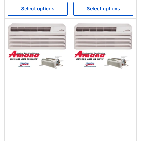
price
price
Select options
Select options