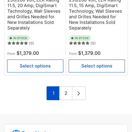
11.5, 20 Amp, DigiSmart
11.5, 15 Amp, DigiSmart
Technology, Wall Sleeves
Technology, Wall Sleeves
and Grilles Needed for
and Grilles Needed for
New Installations Sold
New Installations Sold
Separately
Separately
IN STOCK
IN STOCK
(0)
(0)
Regular
Regular
$1,379.00
$1,379.00
From
From
price
price
Select options
Select options
1
2