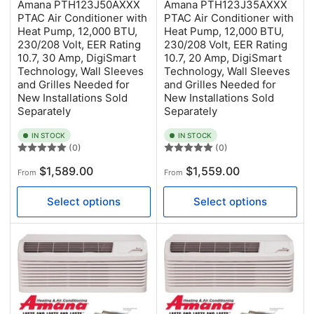
Amana PTH123J50AXXX
Amana PTH123J35AXXX
PTAC Air Conditioner with
PTAC Air Conditioner with
Heat Pump, 12,000 BTU,
Heat Pump, 12,000 BTU,
230/208 Volt, EER Rating
230/208 Volt, EER Rating
10.7, 30 Amp, DigiSmart
10.7, 20 Amp, DigiSmart
Technology, Wall Sleeves
Technology, Wall Sleeves
and Grilles Needed for
and Grilles Needed for
New Installations Sold
New Installations Sold
Separately
Separately
IN STOCK
IN STOCK
(0)
(0)
Regular
Regular
$1,589.00
$1,559.00
From
From
price
price
Select options
Select options