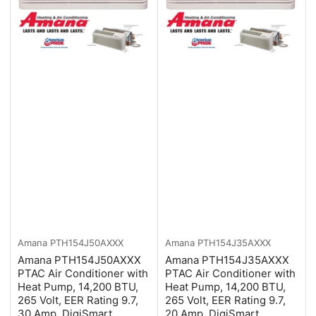
Amana
PTH154J50AXXX
Amana
PTH154J35AXXX
Amana PTH154J50AXXX
Amana PTH154J35AXXX
PTAC Air Conditioner with
PTAC Air Conditioner with
Heat Pump, 14,200 BTU,
Heat Pump, 14,200 BTU,
265 Volt, EER Rating 9.7,
265 Volt, EER Rating 9.7,
30 Amp, DigiSmart
20 Amp, DigiSmart