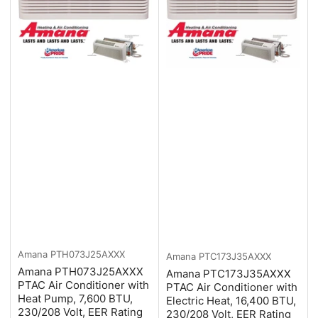
Amana
PTH073J25AXXX
Amana
PTC173J35AXXX
Amana PTH073J25AXXX
Amana PTC173J35AXXX
PTAC Air Conditioner with
PTAC Air Conditioner with
Heat Pump, 7,600 BTU,
Electric Heat, 16,400 BTU,
230/208 Volt, EER Rating
230/208 Volt, EER Rating