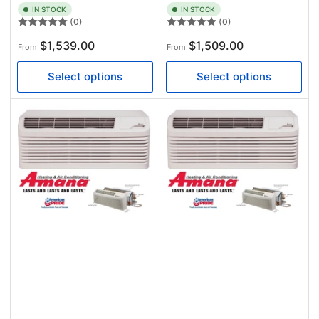
IN STOCK
IN STOCK
(0)
(0)
Regular
Regular
$1,539.00
$1,509.00
From
From
price
price
Select options
Select options