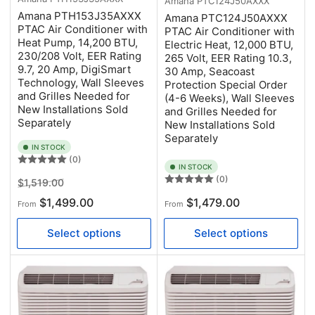
Amana
PTC124J50AXXX
Amana PTH153J35AXXX
Amana PTC124J50AXXX
PTAC Air Conditioner with
PTAC Air Conditioner with
Heat Pump, 14,200 BTU,
Electric Heat, 12,000 BTU,
230/208 Volt, EER Rating
265 Volt, EER Rating 10.3,
9.7, 20 Amp, DigiSmart
30 Amp, Seacoast
Technology, Wall Sleeves
Protection Special Order
and Grilles Needed for
(4-6 Weeks), Wall Sleeves
New Installations Sold
and Grilles Needed for
Separately
New Installations Sold
Separately
IN STOCK
(0)
IN STOCK
(0)
Regular
Sale
$1,519.00
price
price
Regular
$1,499.00
$1,479.00
From
From
price
Select options
Select options