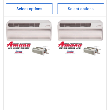
price
price
Select options
Select options