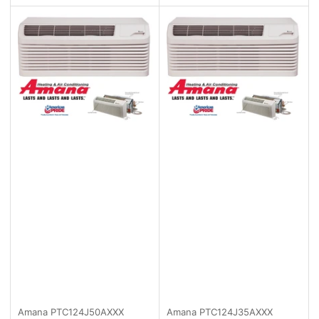
Amana
PTC124J50AXXX
Amana
PTC124J35AXXX