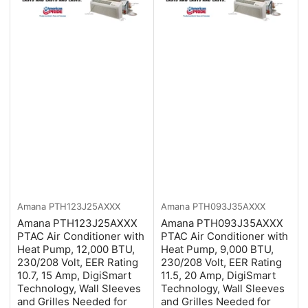
Amana
PTH123J25AXXX
Amana
PTH093J35AXXX
Amana PTH123J25AXXX
Amana PTH093J35AXXX
PTAC Air Conditioner with
PTAC Air Conditioner with
Heat Pump, 12,000 BTU,
Heat Pump, 9,000 BTU,
230/208 Volt, EER Rating
230/208 Volt, EER Rating
10.7, 15 Amp, DigiSmart
11.5, 20 Amp, DigiSmart
Technology, Wall Sleeves
Technology, Wall Sleeves
and Grilles Needed for
and Grilles Needed for