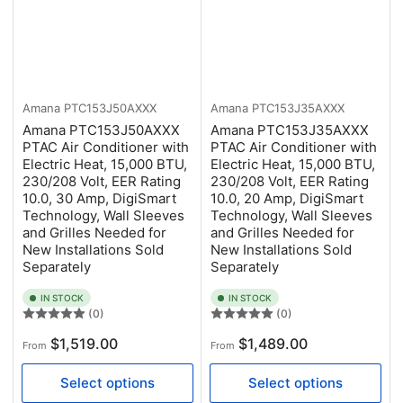
Amana
PTC153J50AXXX
Amana
PTC153J35AXXX
Amana PTC153J50AXXX
Amana PTC153J35AXXX
PTAC Air Conditioner with
PTAC Air Conditioner with
Electric Heat, 15,000 BTU,
Electric Heat, 15,000 BTU,
230/208 Volt, EER Rating
230/208 Volt, EER Rating
10.0, 30 Amp, DigiSmart
10.0, 20 Amp, DigiSmart
Technology, Wall Sleeves
Technology, Wall Sleeves
and Grilles Needed for
and Grilles Needed for
New Installations Sold
New Installations Sold
Separately
Separately
IN STOCK
IN STOCK
(0)
(0)
Regular
Regular
$1,519.00
$1,489.00
From
From
price
price
Select options
Select options