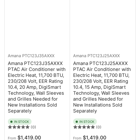
Amana
PTC123J35AXXX
Amana
PTC123J25AXXX
Amana PTC123J35AXXX
Amana PTC123J25AXXX
PTAC Air Conditioner with
PTAC Air Conditioner with
Electric Heat, 11,700 BTU,
Electric Heat, 11,700 BTU,
230/208 Volt, EER Rating
230/208 Volt, EER Rating
10.4, 20 Amp, DigiSmart
10.4, 15 Amp, DigiSmart
Technology, Wall Sleeves
Technology, Wall Sleeves
and Grilles Needed for
and Grilles Needed for
New Installations Sold
New Installations Sold
Separately
Separately
IN STOCK
IN STOCK
(0)
(0)
Regular
Regular
$1,419.00
$1,419.00
From
From