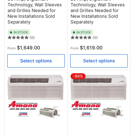
Technology, Wall Sleeves
Technology, Wall Sleeves
and Grilles Needed for
and Grilles Needed for
New Installations Sold
New Installations Sold
Separately
Separately
IN STOCK
IN STOCK
(0)
(0)
Regular
Regular
$1,649.00
$1,619.00
From
From
price
price
Select options
Select options
-90%