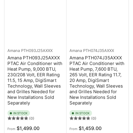
Amana
PTH093J25AXXX
Amana
PTH074J35AXXX
Amana PTH093J25AXXX
Amana PTH074J35AXXX
PTAC Air Conditioner with
PTAC Air Conditioner with
Heat Pump, 9,000 BTU,
Heat Pump, 7,600 BTU,
230/208 Volt, EER Rating
265 Volt, EER Rating 11.7,
11.5, 15 Amp, DigiSmart
20 Amp, DigiSmart
Technology, Wall Sleeves
Technology, Wall Sleeves
and Grilles Needed for
and Grilles Needed for
New Installations Sold
New Installations Sold
Separately
Separately
IN STOCK
IN STOCK
(0)
(0)
Regular
Regular
$1,499.00
$1,459.00
From
From