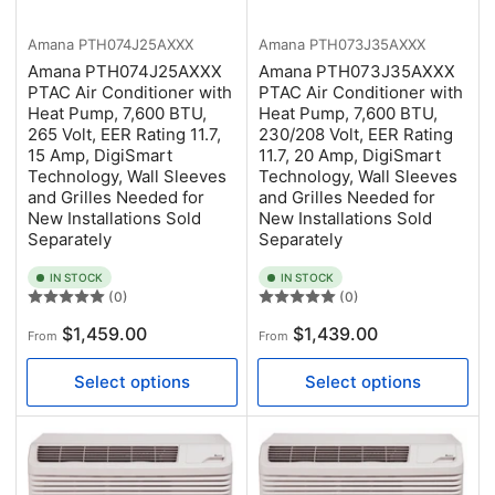
Amana
PTH074J25AXXX
Amana
PTH073J35AXXX
Amana PTH074J25AXXX
Amana PTH073J35AXXX
PTAC Air Conditioner with
PTAC Air Conditioner with
Heat Pump, 7,600 BTU,
Heat Pump, 7,600 BTU,
265 Volt, EER Rating 11.7,
230/208 Volt, EER Rating
15 Amp, DigiSmart
11.7, 20 Amp, DigiSmart
Technology, Wall Sleeves
Technology, Wall Sleeves
and Grilles Needed for
and Grilles Needed for
New Installations Sold
New Installations Sold
Separately
Separately
IN STOCK
IN STOCK
(0)
(0)
Regular
Regular
$1,459.00
$1,439.00
From
From
price
price
Select options
Select options