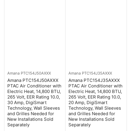
Amana
PTC154J50AXXX
Amana
PTC154J35AXXX
Amana PTC154J50AXXX
Amana PTC154J35AXXX
PTAC Air Conditioner with
PTAC Air Conditioner with
Electric Heat, 14,800 BTU,
Electric Heat, 14,800 BTU,
265 Volt, EER Rating 10.0,
265 Volt, EER Rating 10.0,
30 Amp, DigiSmart
20 Amp, DigiSmart
Technology, Wall Sleeves
Technology, Wall Sleeves
and Grilles Needed for
and Grilles Needed for
New Installations Sold
New Installations Sold
Separately
Separately