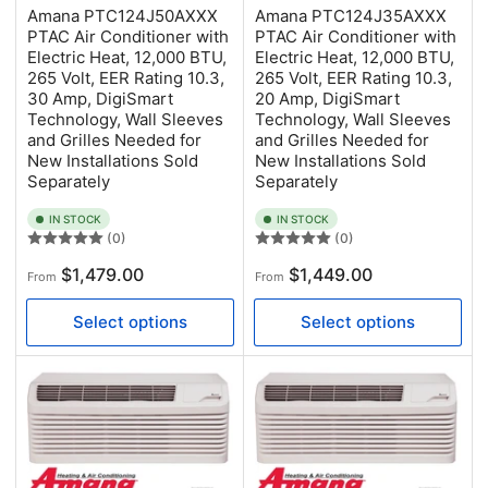
Amana PTC124J50AXXX
Amana PTC124J35AXXX
PTAC Air Conditioner with
PTAC Air Conditioner with
Electric Heat, 12,000 BTU,
Electric Heat, 12,000 BTU,
265 Volt, EER Rating 10.3,
265 Volt, EER Rating 10.3,
30 Amp, DigiSmart
20 Amp, DigiSmart
Technology, Wall Sleeves
Technology, Wall Sleeves
and Grilles Needed for
and Grilles Needed for
New Installations Sold
New Installations Sold
Separately
Separately
IN STOCK
IN STOCK
(0)
(0)
Regular
Regular
$1,479.00
$1,449.00
From
From
price
price
Select options
Select options