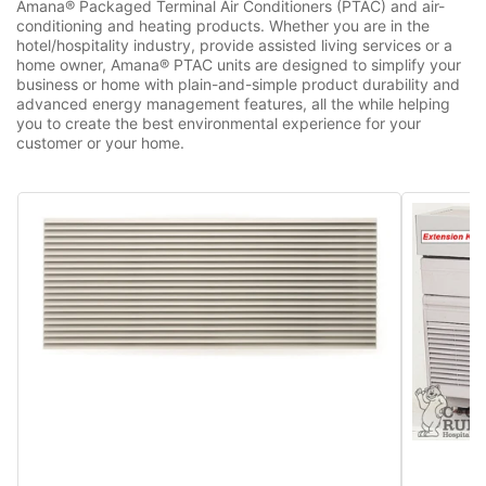
Amana® Packaged Terminal Air Conditioners (PTAC) and air-
conditioning and heating products. Whether you are in the
hotel/hospitality industry, provide assisted living services or a
home owner, Amana® PTAC units are designed to simplify your
business or home with plain-and-simple product durability and
advanced energy management features, all the while helping
you to create the best environmental experience for your
customer or your home.