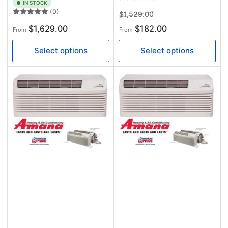
IN STOCK
(0)
Regular
Sale
$1,529.00
price
price
Regular
$1,629.00
$182.00
From
From
price
Select options
Select options