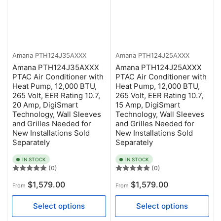
Amana
PTH124J35AXXX
Amana
PTH124J25AXXX
Amana PTH124J35AXXX
Amana PTH124J25AXXX
PTAC Air Conditioner with
PTAC Air Conditioner with
Heat Pump, 12,000 BTU,
Heat Pump, 12,000 BTU,
265 Volt, EER Rating 10.7,
265 Volt, EER Rating 10.7,
20 Amp, DigiSmart
15 Amp, DigiSmart
Technology, Wall Sleeves
Technology, Wall Sleeves
and Grilles Needed for
and Grilles Needed for
New Installations Sold
New Installations Sold
Separately
Separately
IN STOCK
IN STOCK
(0)
(0)
Regular
Regular
$1,579.00
$1,579.00
From
From
price
price
Select options
Select options