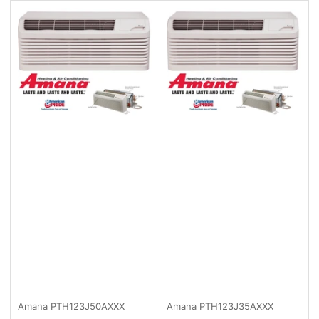
Amana
PTH123J50AXXX
Amana
PTH123J35AXXX