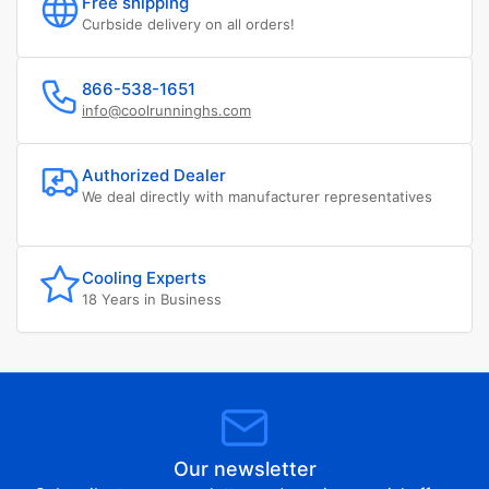
Free shipping
Curbside delivery on all orders!
866-538-1651
info@coolrunninghs.com
Authorized Dealer
We deal directly with manufacturer representatives
Cooling Experts
18 Years in Business
Our newsletter