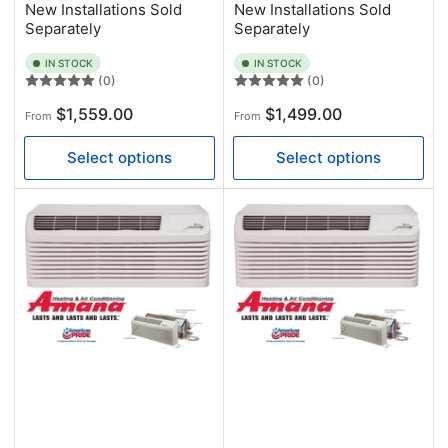
New Installations Sold
New Installations Sold
Separately
Separately
IN STOCK
IN STOCK
(0)
(0)
Regular
Regular
$1,559.00
$1,499.00
From
From
price
price
Select options
Select options