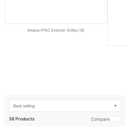
Amana PTAC Exterior Grilles (9)
S
o
38 Products
r
Compare
t