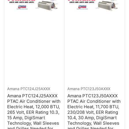
Amana
PTC124J25AXXX
Amana
PTC123J50AXXX
Amana PTC124J25AXXX
Amana PTC123J50AXXX
PTAC Air Conditioner with
PTAC Air Conditioner with
Electric Heat, 12,000 BTU,
Electric Heat, 11,700 BTU,
265 Volt, EER Rating 10.3,
230/208 Volt, EER Rating
15 Amp, DigiSmart
10.4, 30 Amp, DigiSmart
Technology, Wall Sleeves
Technology, Wall Sleeves
and Grilles Needed for
and Grilles Needed for