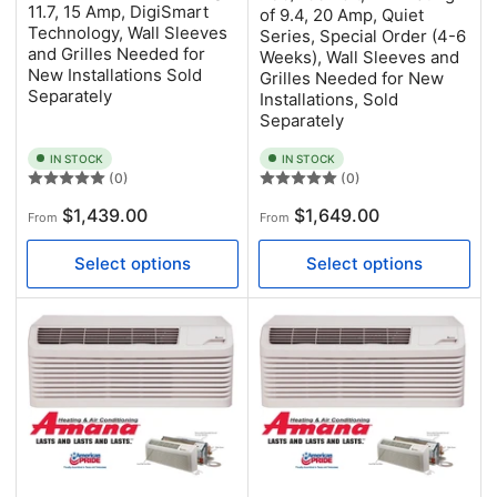
11.7, 15 Amp, DigiSmart
of 9.4, 20 Amp, Quiet
Technology, Wall Sleeves
Series, Special Order (4-6
and Grilles Needed for
Weeks), Wall Sleeves and
New Installations Sold
Grilles Needed for New
Separately
Installations, Sold
Separately
IN STOCK
IN STOCK
(0)
(0)
Regular
Regular
$1,439.00
$1,649.00
From
From
price
price
Select options
Select options