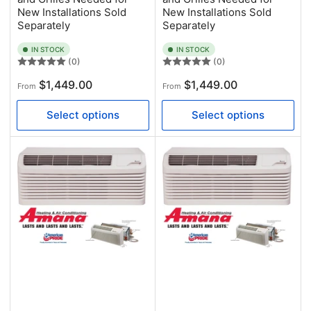
New Installations Sold
New Installations Sold
Separately
Separately
IN STOCK
IN STOCK
(0)
(0)
Regular
Regular
$1,449.00
$1,449.00
From
From
price
price
Select options
Select options