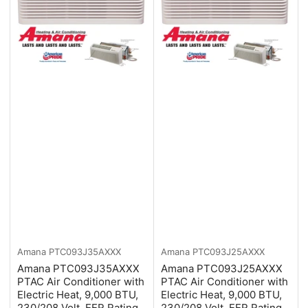
Amana
PTC093J35AXXX
Amana
PTC093J25AXXX
Amana PTC093J35AXXX
Amana PTC093J25AXXX
PTAC Air Conditioner with
PTAC Air Conditioner with
Electric Heat, 9,000 BTU,
Electric Heat, 9,000 BTU,
230/208 Volt, EER Rating
230/208 Volt, EER Rating