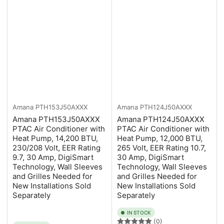
Amana
PTH153J50AXXX
Amana
PTH124J50AXXX
Amana PTH153J50AXXX
Amana PTH124J50AXXX
PTAC Air Conditioner with
PTAC Air Conditioner with
Heat Pump, 14,200 BTU,
Heat Pump, 12,000 BTU,
230/208 Volt, EER Rating
265 Volt, EER Rating 10.7,
9.7, 30 Amp, DigiSmart
30 Amp, DigiSmart
Technology, Wall Sleeves
Technology, Wall Sleeves
and Grilles Needed for
and Grilles Needed for
New Installations Sold
New Installations Sold
Separately
Separately
IN STOCK
(0)