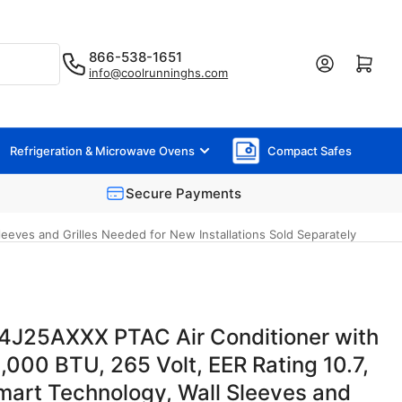
866-538-1651
Log in
Open mini cart
info@coolrunninghs.com
Refrigeration & Microwave Ovens
Compact Safes
Secure Payments
eves and Grilles Needed for New Installations Sold Separately
J25AXXX PTAC Air Conditioner with
,000 BTU, 265 Volt, EER Rating 10.7,
mart Technology, Wall Sleeves and