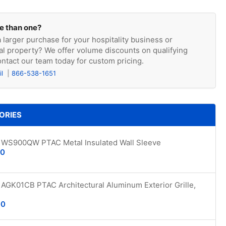
e than one?
 larger purchase for your hospitality business or
l property? We offer volume discounts on qualifying
ntact our team today for custom pricing.
il
866-538-1651
ORIES
WS900QW PTAC Metal Insulated Wall Sleeve
00
AGK01CB PTAC Architectural Aluminum Exterior Grille,
00