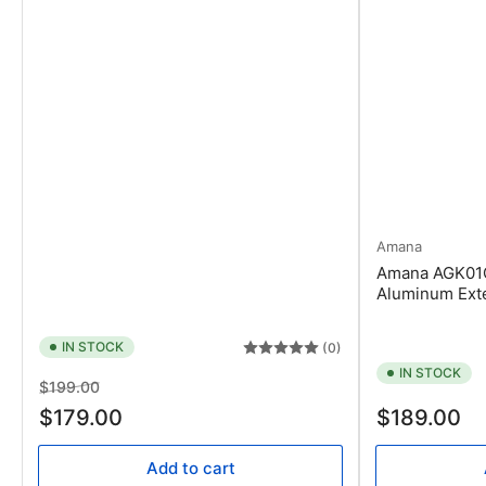
Amana
Amana AGK01C
Aluminum Exter
IN STOCK
(0)
IN STOCK
Regular
Sale
$199.00
price
price
Regular
$179.00
$189.00
price
Add to cart