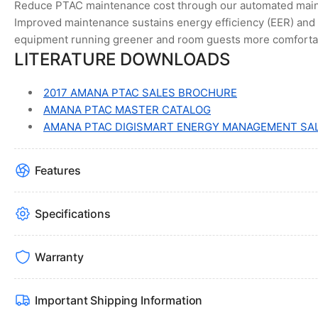
Reduce PTAC maintenance cost through our automated maint
Improved maintenance sustains energy efficiency (EER) and 
equipment running greener and room guests more comforta
LITERATURE DOWNLOADS
2017 AMANA PTAC SALES BROCHURE
AMANA PTAC MASTER CATALOG
AMANA PTAC DIGISMART ENERGY MANAGEMENT SA
Features
Specifications
Warranty
Important Shipping Information