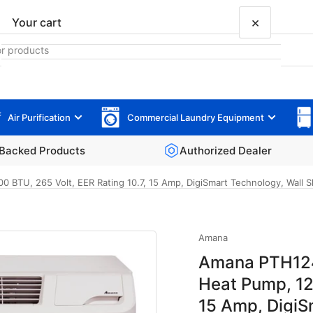
×
Your cart
Air Purification
Commercial Laundry Equipment
Your cart is empty
Backed Products
Authorized Dealer
TU, 265 Volt, EER Rating 10.7, 15 Amp, DigiSmart Technology, Wall Sle
Amana
Amana PTH124
Heat Pump, 12
15 Amp, DigiS