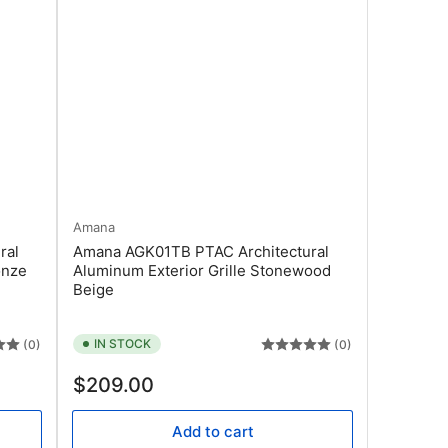
Amana
ral
Amana AGK01TB PTAC Architectural
onze
Aluminum Exterior Grille Stonewood
Beige
IN STOCK
(0)
(0)
Regular
$209.00
price
Add to cart