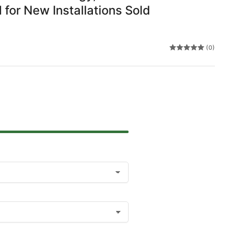
 for New Installations Sold
(0)