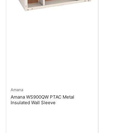
Amana
Amana WS900QW PTAC Metal
Insulated Wall Sleeve