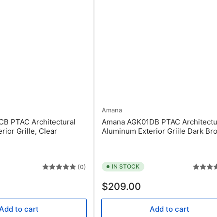
Amana
B PTAC Architectural
Amana AGK01DB PTAC Architectu
ior Grille, Clear
Aluminum Exterior Griile Dark Br
IN STOCK
(0)
Regular
$209.00
price
Add to cart
Add to cart