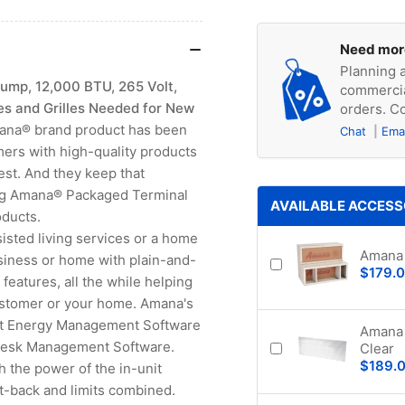
Need mor
Planning a
mp, 12,000 BTU, 265 Volt,
commercia
es and Grilles Needed for New
orders. Co
ana® brand product has been
Chat
Ema
mers with high-quality products
rest. And they keep that
ding Amana® Packaged Terminal
AVAILABLE ACCESS
oducts.
sisted living services or a home
Amana 
siness or home with plain-and-
$179.
eatures, all the while helping
ustomer or your home. Amana's
est Energy Management Software
Amana 
Desk Management Software.
Clear
$189.
the power of the in-unit
back and limits combined.