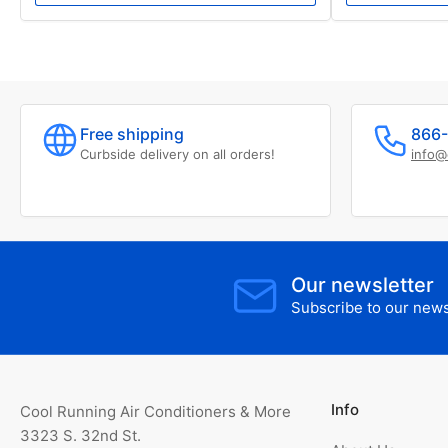
Free shipping
866-
Curbside delivery on all orders!
info@
Our newsletter
Subscribe to our newsl
Info
Cool Running Air Conditioners & More
3323 S. 32nd St.