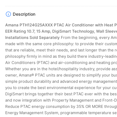
gallery
view
Description
Amana PTH124G25AXXX PTAC Air Conditioner with Heat Pu
EER Rating 10.7, 15 Amp, DigiSmart Technology, Wall Sleev
Installations Sold Separately
From the beginning, every Am
made with the same core philosophy: to provide their custo
that are reliable, meet their needs, and last longer than the 
philosophy firmly in mind as they build there industry-lea
Air Conditioners (PTAC) and air-conditioning and heating pr
Whether you are in the hotel/hospitality industry, provide as
owner, Amana® PTAC units are designed to simplify your bu
simple product durability and advanced energy management f
you to create the best environmental experience for your c
DigiSmart brings together their best PTAC ever with the b
and now integration with Property Management and Front-
Reduce PTAC energy consumption by 35% OR MORE through 
Energy Management System, programmable temperature set-