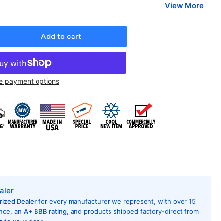
View More
Add to cart
rease
ntity
ana
e payment options
X
H124J25AXXX
AC
ditioner
h
at
mp,
,000
U,
5
t,
aler
R
rized Dealer
for every manufacturer we represent, with over 15
ing
ence, an
A+ BBB rating
, and products shipped factory-direct from
7,
 to your door.