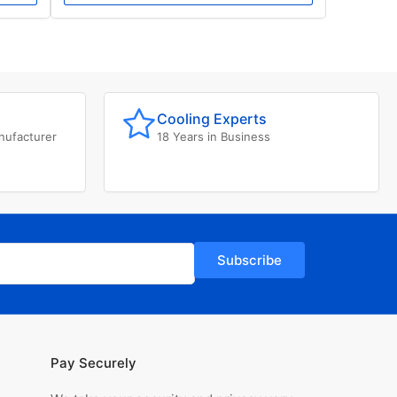
Cooling Experts
nufacturer
18 Years in Business
Subscribe
Pay Securely