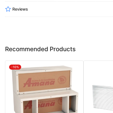
Reviews
Recommended Products
-10%