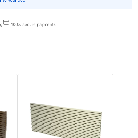
p,
iSmart
hnology,
ng
100% secure payments
l
eeves
d
lles
eded
w
tallations
d
arately