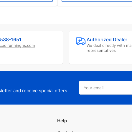
538-1651
Authorized Dealer
coolrunninghs.com
We deal directly with ma
representatives
Your
email
etter and receive special offers
Help