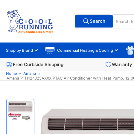
Skip
to
Search
the
Search
All Vendors
for
content
products
Shop by Brand
Commercial Heating & Cooling
Free Curbside Shipping
Warranty 
Home
»
Amana
»
Amana PTH124J25AXXX PTAC Air Conditioner with Heat Pump, 12,000 B
Skip
to
product
information
Load
image