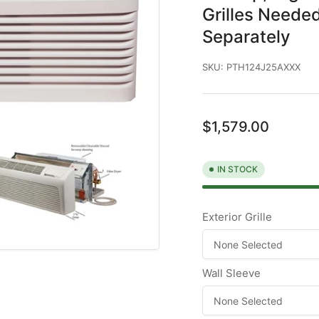
Grilles Needed
Separately
SKU:
PTH124J25AXXX
Regular
$1,579.00
price
IN STOCK
Exterior Grille
Wall Sleeve