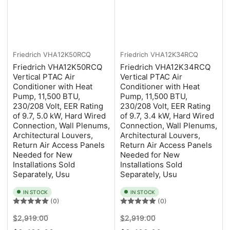
Friedrich
VHA12K50RCQ
Friedrich
VHA12K34RCQ
Friedrich VHA12K50RCQ
Friedrich VHA12K34RCQ
Vertical PTAC Air
Vertical PTAC Air
Conditioner with Heat
Conditioner with Heat
Pump, 11,500 BTU,
Pump, 11,500 BTU,
230/208 Volt, EER Rating
230/208 Volt, EER Rating
of 9.7, 5.0 kW, Hard Wired
of 9.7, 3.4 kW, Hard Wired
Connection, Wall Plenums,
Connection, Wall Plenums,
Architectural Louvers,
Architectural Louvers,
Return Air Access Panels
Return Air Access Panels
Needed for New
Needed for New
Installations Sold
Installations Sold
Separately, Usu
Separately, Usu
IN STOCK
IN STOCK
(0)
(0)
Regular
Sale
Regular
Sale
$2,919.00
$2,919.00
price
price
price
price