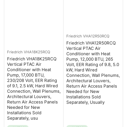
Friedrich
VHA12R50RCQ
Friedrich VHA12R50RCQ
Vertical PTAC Air
Friedrich
VHA18K25RCQ
Conditioner with Heat
Friedrich VHA18K25RCQ
Pump, 12,000 BTU, 265
Vertical PTAC Air
Volt, EER Rating of 9.8, 5.0
Conditioner with Heat
kW, Hard Wired
Pump, 17,000 BTU,
Connection, Wall Plenums,
230/208 Volt, EER Rating
Architectural Louvers,
of 9.1, 2.5 kW, Hard Wired
Return Air Access Panels
Connection, Wall Plenums,
Needed for New
Architectural Louvers,
Installations Sold
Return Air Access Panels
Separately, Usually
Needed for New
Installations Sold
Separately, usu