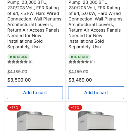
Pump, 23,000 BTU,
Pump, 23,000 BTU,
230/208 Volt, EER Rating
230/208 Volt, EER Rating
of 9.1, 7.5 kW, Hard Wired
of 9.1, 5.0 kW, Hard Wired
Connection, Wall Plenums,
Connection, Wall Plenums,
Architectural Louvers,
Architectural Louvers,
Return Air Access Panels
Return Air Access Panels
Needed for New
Needed for New
Installations Sold
Installations Sold
Separately, Usu
Separately, Usu
IN STOCK
IN STOCK
(0)
(0)
Regular
Sale
Regular
Sale
$4,189.00
$4,159.00
price
price
price
price
$3,509.00
$3,469.00
Add to cart
Add to cart
-17%
-17%