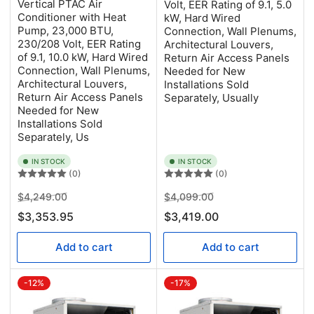
Vertical PTAC Air
Volt, EER Rating of 9.1, 5.0
Conditioner with Heat
kW, Hard Wired
Pump, 23,000 BTU,
Connection, Wall Plenums,
230/208 Volt, EER Rating
Architectural Louvers,
of 9.1, 10.0 kW, Hard Wired
Return Air Access Panels
Connection, Wall Plenums,
Needed for New
Architectural Louvers,
Installations Sold
Return Air Access Panels
Separately, Usually
Needed for New
Installations Sold
Separately, Us
IN STOCK
IN STOCK
(0)
(0)
Regular
Sale
Regular
Sale
$4,249.00
$4,099.00
price
price
price
price
$3,353.95
$3,419.00
Add to cart
Add to cart
-12%
-17%