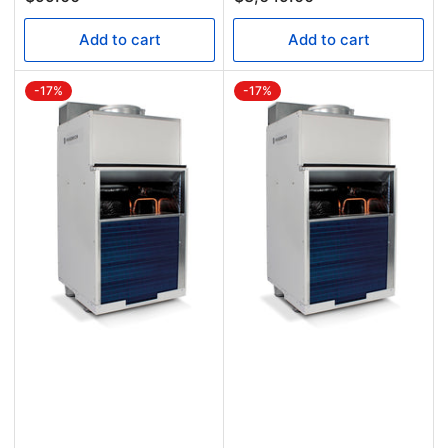
Add to cart
Add to cart
-17%
-17%