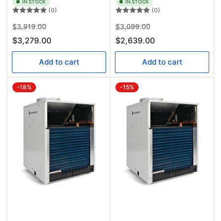
IN STOCK
IN STOCK
(0)
(0)
Regular
Sale
Regular
Sale
$3,919.00
$3,099.00
price
price
price
price
$3,279.00
$2,639.00
Add to cart
Add to cart
-18%
-15%