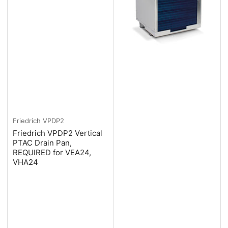
Friedrich
VPDP2
Friedrich VPDP2 Vertical
PTAC Drain Pan,
REQUIRED for VEA24,
VHA24