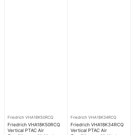
Friedrich
VHA18K50RCQ
Friedrich
VHA18K34RCQ
Friedrich VHA18K50RCQ
Friedrich VHA18K34RCQ
Vertical PTAC Air
Vertical PTAC Air