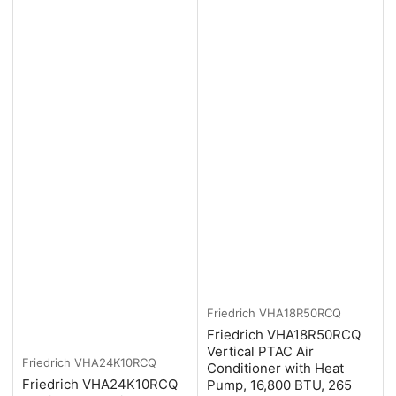
Friedrich
VHA18R50RCQ
Friedrich VHA18R50RCQ
Vertical PTAC Air
Friedrich
VHA24K10RCQ
Conditioner with Heat
Friedrich VHA24K10RCQ
Pump, 16,800 BTU, 265