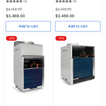
(0)
(0)
Regular
Sale
Regular
Sale
$4,159.00
$4,159.00
price
price
price
price
$3,469.00
$3,469.00
Add to cart
Add to cart
-21%
-17%