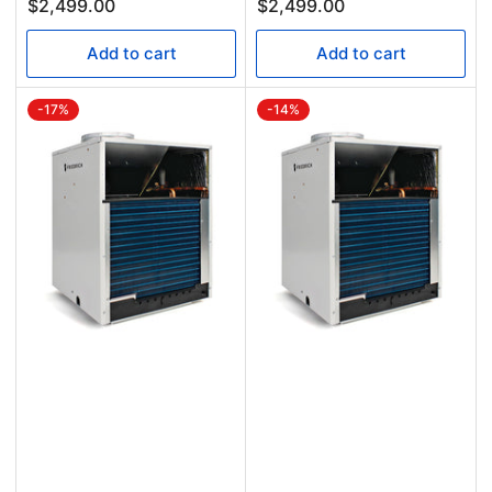
$2,499.00
$2,499.00
Add to cart
Add to cart
-17%
-14%