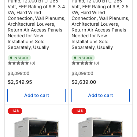
Pump, 12,000 BTU, 265
Pump, 12.000 BTU, 265
Volt, EER Rating of 9.8, 3.4
Volt, EER Rating of 9.8, 2.5
kW, Hard Wired
kW, Hard Wired
Connection, Wall Plenums,
Connection, Wall Plenums,
Architectural Louvers,
Architectural Louvers,
Return Air Access Panels
Return Air Access Panels
Needed for New
Needed for New
Installations Sold
Installations Sold
Separately, Usually
Separately, Usually
IN STOCK
IN STOCK
(0)
(0)
Regular
Sale
Regular
Sale
$3,099.00
$3,099.00
price
price
price
price
$2,549.95
$2,639.00
Add to cart
Add to cart
-14%
-14%