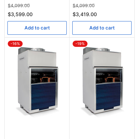
Regular
Sale
Regular
Sale
$4,099.00
$4,099.00
price
price
price
price
$3,599.00
$3,419.00
Add to cart
Add to cart
-16%
-19%