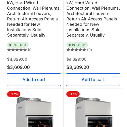
kW, Hard Wired
kW, Hard Wired
Connection, Wall Plenums,
Connection, Wall Plenums,
Architectural Louvers,
Architectural Louvers,
Return Air Access Panels
Return Air Access Panels
Needed for New
Needed for New
Installations Sold
Installations Sold
Separately, Usually
Separately, Usually
IN STOCK
IN STOCK
(0)
(0)
Regular
Sale
Regular
Sale
$4,329.00
$4,329.00
price
price
price
price
$3,609.00
$3,609.00
Add to cart
Add to cart
-17%
-17%