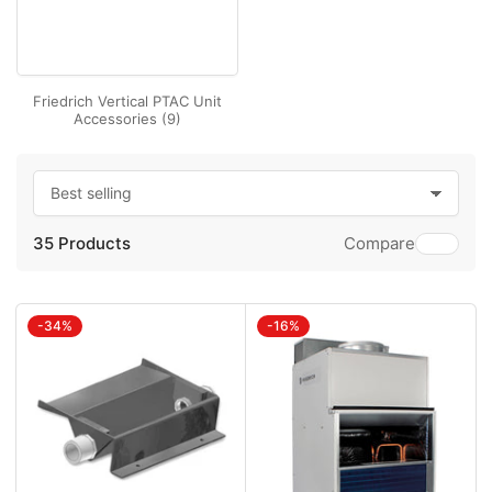
Friedrich Vertical PTAC Unit
Accessories (9)
S
o
35 Products
r
Compare
t
b
y
:
-34%
-16%