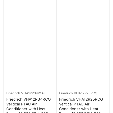
Friedrich
VHA12R34RCQ
Friedrich
VHA12R25RCQ
Friedrich VHA12R34RCQ
Friedrich VHA12R25RCQ
Vertical PTAC Air
Vertical PTAC Air
Conditioner with Heat
Conditioner with Heat