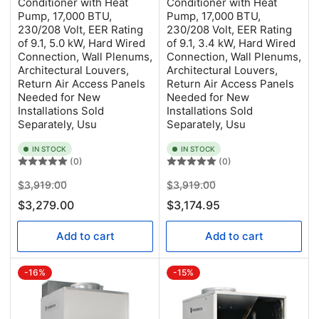
Conditioner with Heat
Conditioner with Heat
Pump, 17,000 BTU,
Pump, 17,000 BTU,
230/208 Volt, EER Rating
230/208 Volt, EER Rating
of 9.1, 5.0 kW, Hard Wired
of 9.1, 3.4 kW, Hard Wired
Connection, Wall Plenums,
Connection, Wall Plenums,
Architectural Louvers,
Architectural Louvers,
Return Air Access Panels
Return Air Access Panels
Needed for New
Needed for New
Installations Sold
Installations Sold
Separately, Usu
Separately, Usu
IN STOCK
IN STOCK
(0)
(0)
Regular
Sale
Regular
Sale
$3,919.00
$3,919.00
price
price
price
price
$3,279.00
$3,174.95
Add to cart
Add to cart
-16%
-15%