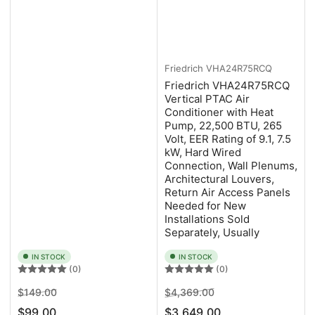
Friedrich
VHA24R75RCQ
Friedrich VHA24R75RCQ
Vertical PTAC Air
Conditioner with Heat
Pump, 22,500 BTU, 265
Volt, EER Rating of 9.1, 7.5
kW, Hard Wired
Connection, Wall Plenums,
Architectural Louvers,
Return Air Access Panels
Needed for New
Installations Sold
Separately, Usually
IN STOCK
IN STOCK
(0)
(0)
Regular
Sale
Regular
Sale
$149.00
$4,369.00
price
price
price
price
$99.00
$3,649.00