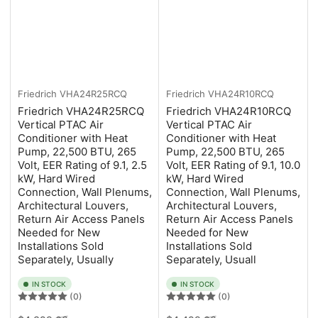
Friedrich
VHA24R25RCQ
Friedrich
VHA24R10RCQ
Friedrich VHA24R25RCQ
Friedrich VHA24R10RCQ
Vertical PTAC Air
Vertical PTAC Air
Conditioner with Heat
Conditioner with Heat
Pump, 22,500 BTU, 265
Pump, 22,500 BTU, 265
Volt, EER Rating of 9.1, 2.5
Volt, EER Rating of 9.1, 10.0
kW, Hard Wired
kW, Hard Wired
Connection, Wall Plenums,
Connection, Wall Plenums,
Architectural Louvers,
Architectural Louvers,
Return Air Access Panels
Return Air Access Panels
Needed for New
Needed for New
Installations Sold
Installations Sold
Separately, Usually
Separately, Usuall
IN STOCK
IN STOCK
(0)
(0)