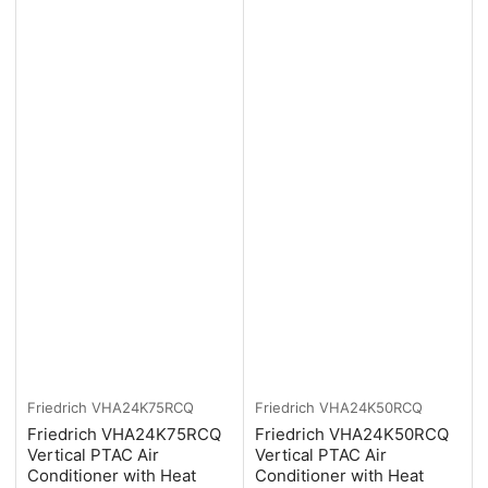
Friedrich
VHA24K75RCQ
Friedrich
VHA24K50RCQ
Friedrich VHA24K75RCQ
Friedrich VHA24K50RCQ
Vertical PTAC Air
Vertical PTAC Air
Conditioner with Heat
Conditioner with Heat