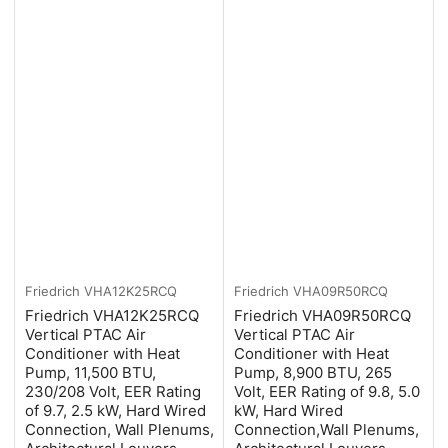
Friedrich
VHA12K25RCQ
Friedrich
VHA09R50RCQ
Friedrich VHA12K25RCQ
Friedrich VHA09R50RCQ
Vertical PTAC Air
Vertical PTAC Air
Conditioner with Heat
Conditioner with Heat
Pump, 11,500 BTU,
Pump, 8,900 BTU, 265
230/208 Volt, EER Rating
Volt, EER Rating of 9.8, 5.0
of 9.7, 2.5 kW, Hard Wired
kW, Hard Wired
Connection, Wall Plenums,
Connection,Wall Plenums,