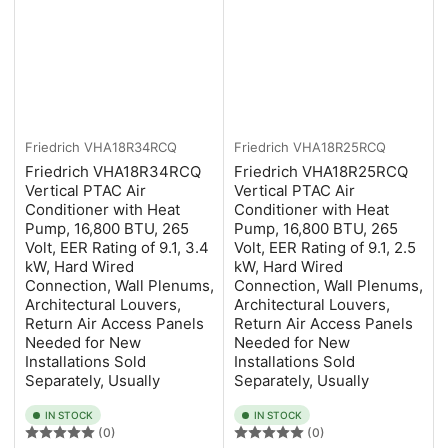
Friedrich
VHA18R34RCQ
Friedrich
VHA18R25RCQ
Friedrich VHA18R34RCQ
Friedrich VHA18R25RCQ
Vertical PTAC Air
Vertical PTAC Air
Conditioner with Heat
Conditioner with Heat
Pump, 16,800 BTU, 265
Pump, 16,800 BTU, 265
Volt, EER Rating of 9.1, 3.4
Volt, EER Rating of 9.1, 2.5
kW, Hard Wired
kW, Hard Wired
Connection, Wall Plenums,
Connection, Wall Plenums,
Architectural Louvers,
Architectural Louvers,
Return Air Access Panels
Return Air Access Panels
Needed for New
Needed for New
Installations Sold
Installations Sold
Separately, Usually
Separately, Usually
IN STOCK
IN STOCK
(0)
(0)