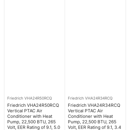
Friedrich
VHA24R50RCQ
Friedrich
VHA24R34RCQ
Friedrich VHA24R50RCQ
Friedrich VHA24R34RCQ
Vertical PTAC Air
Vertical PTAC Air
Conditioner with Heat
Conditioner with Heat
Pump, 22,500 BTU, 265
Pump, 22,500 BTU, 265
Volt, EER Rating of 9.1, 5.0
Volt, EER Rating of 9.1, 3.4