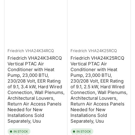
Friedrich
VHA24K34RCQ
Friedrich
VHA24K25RCQ
Friedrich VHA24K34RCQ
Friedrich VHA24K25RCQ
Vertical PTAC Air
Vertical PTAC Air
Conditioner with Heat
Conditioner with Heat
Pump, 23,000 BTU,
Pump, 23,000 BTU,
230/208 Volt, EER Rating
230/208 Volt, EER Rating
of 9.1, 3.4 kW, Hard Wired
of 9.1, 2.5 kW, Hard Wired
Connection, Wall Plenums,
Connection, Wall Plenums,
Architectural Louvers,
Architectural Louvers,
Return Air Access Panels
Return Air Access Panels
Needed for New
Needed for New
Installations Sold
Installations Sold
Separately, Usu
Separately, Usu
IN STOCK
IN STOCK