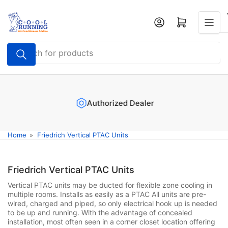
Skip
to
Log in
Open mini cart
the
content
Search
for
products
Authorized Dealer
Home
»
Friedrich Vertical PTAC Units
Friedrich Vertical PTAC Units
Vertical PTAC units may be ducted for flexible zone cooling in
multiple rooms. Installs as easily as a PTAC All units are pre-
wired, charged and piped, so only electrical hook up is needed
to be up and running. With the advantage of concealed
installation, most often seen in a corner closet location offering