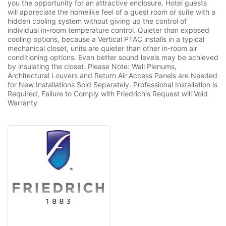
you the opportunity for an attractive enclosure. Hotel guests
will appreciate the homelike feel of a guest room or suite with a
hidden cooling system without giving up the control of
individual in-room temperature control. Quieter than exposed
cooling options, because a Vertical PTAC installs in a typical
mechanical closet, units are quieter than other in-room air
conditioning options. Even better sound levels may be achieved
by insulating the closet. Please Note: Wall Plenums,
Architectural Louvers and Return Air Access Panels are Needed
for New Installations Sold Separately. Professional Installation is
Required, Failure to Comply with Friedrich's Request will Void
Warranty