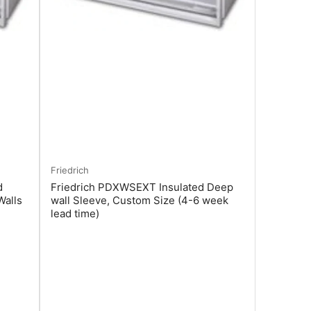
Friedrich
d
Friedrich PDXWSEXT Insulated Deep
Walls
wall Sleeve, Custom Size (4-6 week
lead time)