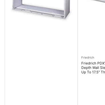
Friedrich
Friedrich PD
Depth Wall Sl
Up To 17.5" Th