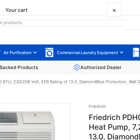
×
Your cart
Air Purification
Commercial Laundry Equipment
Your cart is empty
Backed Products
Authorized Dealer
TU, 230/208 Volt, EER Rating of 13.0, DiamondBlue Protection, Wall Sl
Friedrich
Friedrich PDH
Heat Pump, 7,
13.0, Diamond