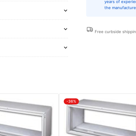
years of experi
of
of
the manufacturer
13.0,
13.
DiamondBlue
Di
Protection,
Pro
Wall
Wal
Free curbside shippi
Sleeves
Sl
and
an
Grilles
Gri
are
are
Needed
Ne
for
for
New
Ne
Installations
Ins
Sold
Sol
Separately
Sep
-36%