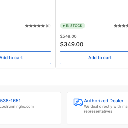
IN STOCK
(0)
Regular
Sale
$548.00
price
price
$349.00
Add to cart
Add to cart
538-1651
Authorized Dealer
coolrunninghs.com
We deal directly with ma
representatives