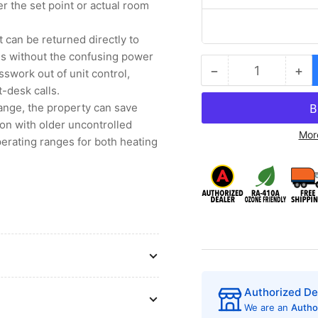
r the set point or actual room
 can be returned directly to
ons without the confusing power
−
+
swork out of unit control,
Quantity
Decrease
Inc
-desk calls.
quantity
qua
for
for
range, the property can save
Friedrich
Fri
mon with older uncontrolled
Mor
PDH07K3SGR3
PD
erating ranges for both heating
PTAC
PT
Air
Air
Conditioner
Con
with
wit
Heat
He
Pump,
Pu
7,200
7,
BTU,
BT
230/208
23
Volt,
Vol
Authorized De
EER
EE
We are an
Autho
Rating
Rat