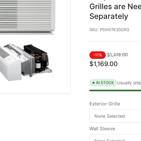
Grilles are Ne
Separately
SKU:
PDH07K3SGR3
Regular
Sale
$1,319.00
-11%
price
price
$1,169.00
Usually shi
IN STOCK
Exterior Grille
Wall Sleeve