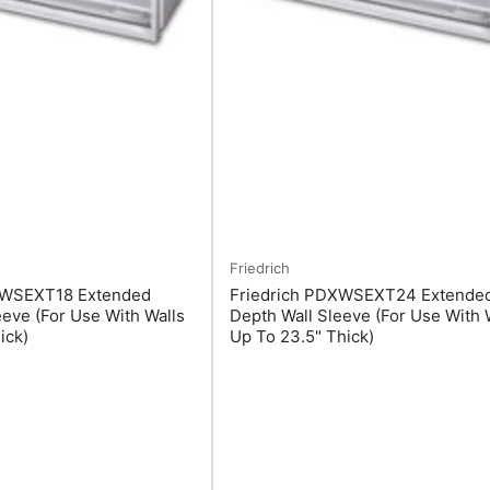
Friedrich
XWSEXT18 Extended
Friedrich PDXWSEXT24 Extende
eeve (For Use With Walls
Depth Wall Sleeve (For Use With 
ick)
Up To 23.5" Thick)