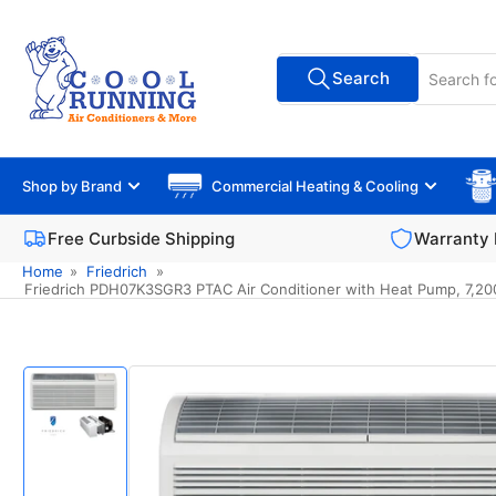
Skip
to
Search
the
Search
All Vendors
for
content
products
Shop by Brand
Commercial Heating & Cooling
Free Curbside Shipping
Warranty 
Home
»
Friedrich
»
Friedrich PDH07K3SGR3 PTAC Air Conditioner with Heat Pump, 7,200 B
Skip
to
product
information
Load
image