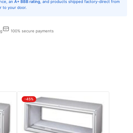
ence, an
A+ BBB rating
, and products shipped factory-direct from
 to your door.
0,
amondBlue
tection,
l
ng
100% secure payments
eeves
d
lles
eded
w
tallations
d
arately
-45%