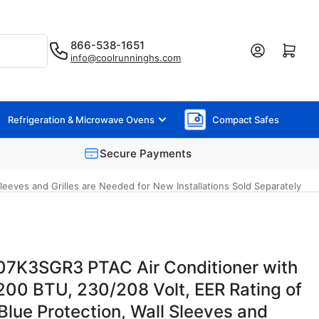
866-538-1651
Log in
Open mini cart
info@coolrunninghs.com
Refrigeration & Microwave Ovens
Compact Safes
Secure Payments
eeves and Grilles are Needed for New Installations Sold Separately
07K3SGR3 PTAC Air Conditioner with
200 BTU, 230/208 Volt, EER Rating of
Blue Protection, Wall Sleeves and