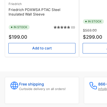
Friedrich
Friedrich PDXWSA PTAC Steel
Insulated Wall Sleeve
IN STOCK
IN STOCK
(0)
Regular
Sale
$503.00
Regular
price
price
$199.00
$299.00
price
Add to cart
Free shipping
866-
Curbside delivery on all orders!
info@