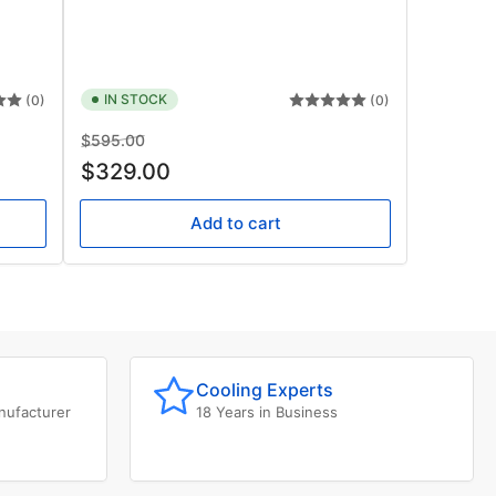
IN STOCK
(0)
(0)
Regular
Sale
$595.00
price
price
$329.00
Add to cart
Cooling Experts
nufacturer
18 Years in Business