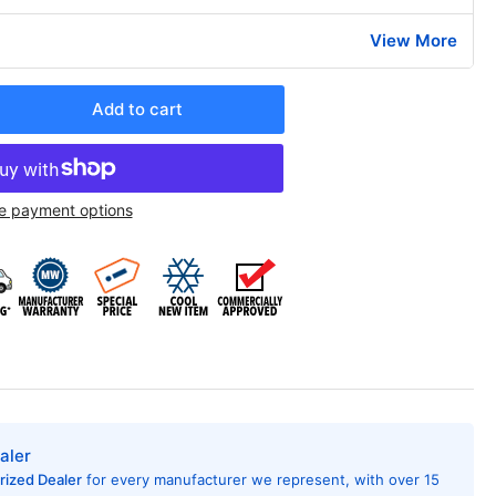
View More
Add to cart
rease
ntity
edrich
e payment options
H07K3SGR3
AC
ditioner
h
at
mp,
200
U,
0/208
t,
aler
R
rized Dealer
for every manufacturer we represent, with over 15
ing