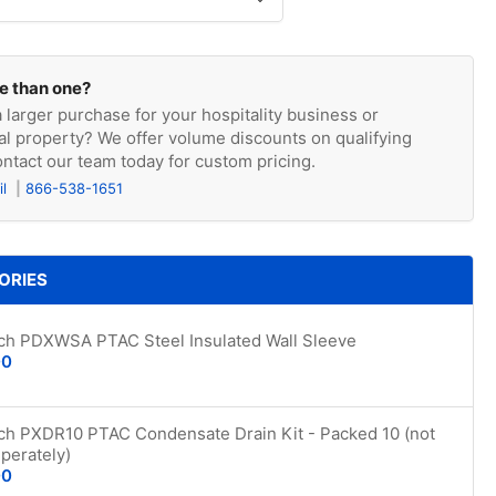
e than one?
 larger purchase for your hospitality business or
l property? We offer volume discounts on qualifying
ntact our team today for custom pricing.
il
866-538-1651
ORIES
ich PDXWSA PTAC Steel Insulated Wall Sleeve
00
ich PXDR10 PTAC Condensate Drain Kit - Packed 10 (not
perately)
00