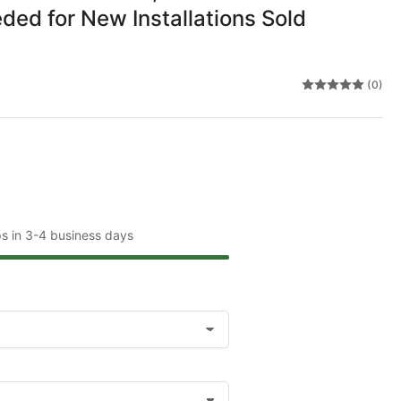
eded for New Installations Sold
(0)
ps in 3-4 business days