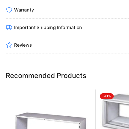
Warranty
Important Shipping Information
Reviews
Recommended Products
-41%