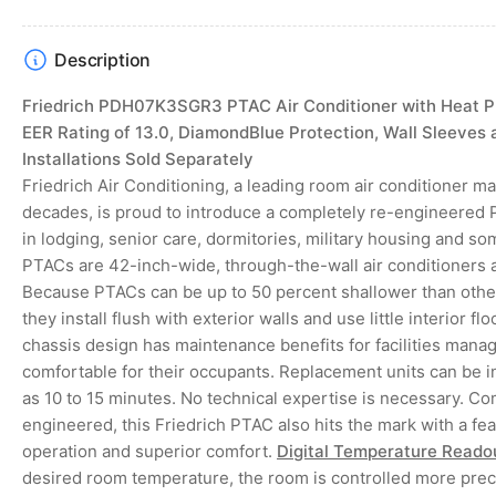
4
in
gallery
Description
view
Friedrich PDH07K3SGR3 PTAC Air Conditioner with Heat P
EER Rating of 13.0, DiamondBlue Protection, Wall Sleeves 
Installations Sold Separately
Friedrich Air Conditioning, a leading room air conditioner m
decades, is proud to introduce a completely re-engineered 
in lodging, senior care, dormitories, military housing and som
PTACs are 42-inch-wide, through-the-wall air conditioners
Because PTACs can be up to 50 percent shallower than other
they install flush with exterior walls and use little interior f
chassis design has maintenance benefits for facilities man
comfortable for their occupants. Replacement units can be in
as 10 to 15 minutes. No technical expertise is necessary. C
engineered, this Friedrich PTAC also hits the mark with a feat
operation and superior comfort.
Digital Temperature Reado
desired room temperature, the room is controlled more prec