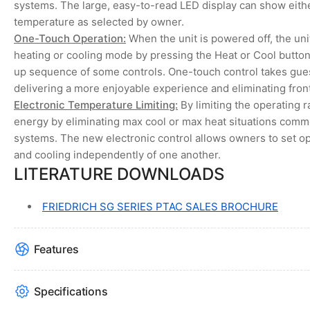
systems. The large, easy-to-read LED display can show eithe
temperature as selected by owner.
One-Touch Operation:
When the unit is powered off, the unit
heating or cooling mode by pressing the Heat or Cool butt
up sequence of some controls. One-touch control takes gues
delivering a more enjoyable experience and eliminating front
Electronic Temperature Limiting:
By limiting the operating 
energy by eliminating max cool or max heat situations com
systems. The new electronic control allows owners to set op
and cooling independently of one another.
LITERATURE DOWNLOADS
FRIEDRICH SG SERIES PTAC SALES BROCHURE
Features
Specifications