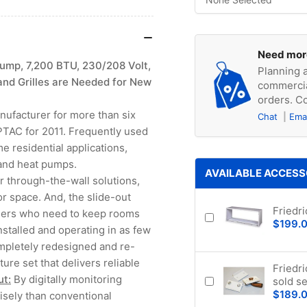
Need mor
ump, 7,200 BTU, 230/208 Volt,
Planning a
and Grilles are Needed for New
commercia
orders. Co
anufacturer for more than six
Chat
Ema
PTAC for 2011. Frequently used
e residential applications,
 and heat pumps.
AVAILABLE ACCESS
 through-the-wall solutions,
loor space. And, the slide-out
Friedr
agers who need to keep rooms
$199.
stalled and operating in as few
ompletely redesigned and re-
ure set that delivers reliable
Friedr
ut:
By digitally monitoring
sold se
$189.
isely than conventional