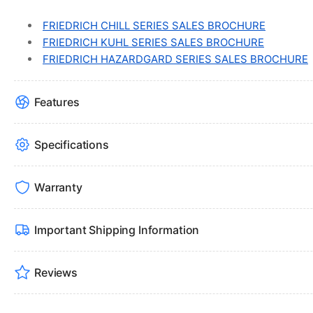
FRIEDRICH CHILL SERIES SALES BROCHURE
FRIEDRICH KUHL SERIES SALES BROCHURE
FRIEDRICH HAZARDGARD SERIES SALES BROCHURE
Features
Specifications
Warranty
Important Shipping Information
Reviews