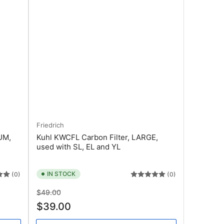
Friedrich
UM,
Kuhl KWCFL Carbon Filter, LARGE,
used with SL, EL and YL
IN STOCK
(0)
(0)
Regular
Sale
$49.00
price
price
$39.00