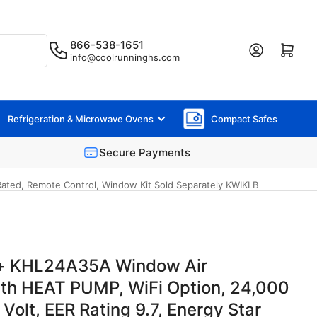
866-538-1651
Log in
Open mini cart
info@coolrunninghs.com
Refrigeration & Microwave Ovens
Compact Safes
Secure Payments
Rated, Remote Control, Window Kit Sold Separately KWIKLB
hl+ KHL24A35A Window Air
ith HEAT PUMP, WiFi Option, 24,000
olt, EER Rating 9.7, Energy Star