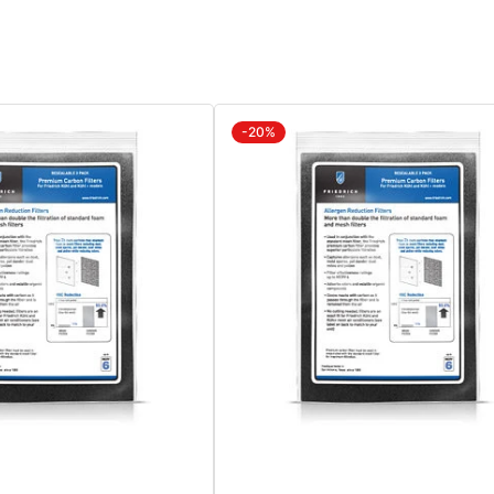
Window
Wi
Kit
Kit
Sold
Sol
Separately
Sep
KWIKLB
KW
-20%