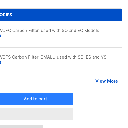
ORIES
WCFQ Carbon Filter, used with SQ and EQ Models
0
WCFS Carbon Filter, SMALL, used with SS, ES and YS
0
View More
Add to cart
rease
ntity
edrich
hl+