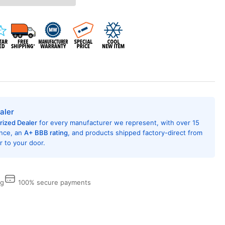
L24A35A
ndow
ditioner
h
AT
MP,
i
ion,
,000
U,
aler
0/208
rized Dealer
for every manufacturer we represent, with over 15
t,
ence, an
A+ BBB rating
, and products shipped factory-direct from
R
 to your door.
ing
,
ergy
ng
100% secure payments
r
ed,
mote
trol,