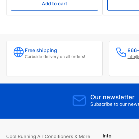
Add to cart
Free shipping
866-
Curbside delivery on all orders!
info@
Our newsletter
Subscribe to our newsl
Info
Cool Running Air Conditioners & More