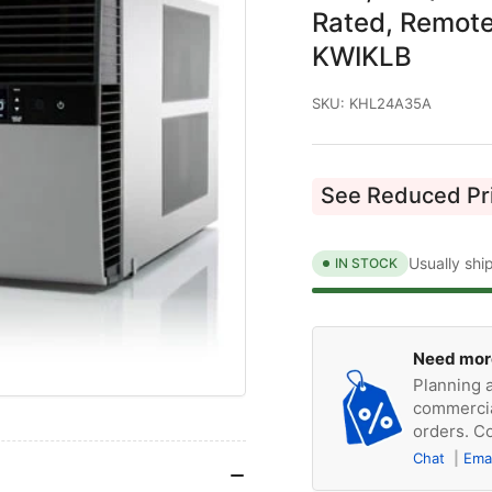
Rated, Remote
KWIKLB
SKU:
KHL24A35A
See Reduced Pri
Usually shi
IN STOCK
Need mor
Planning a
commercia
orders. Co
Chat
Ema