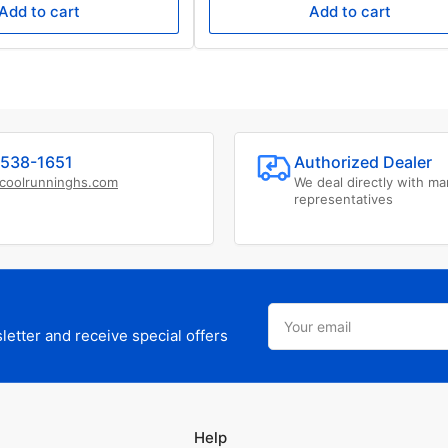
Add to cart
Add to cart
538-1651
Authorized Dealer
coolrunninghs.com
We deal directly with ma
representatives
Your
email
etter and receive special offers
Help