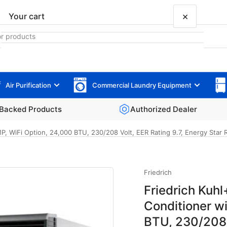
×
Your cart
Air Purification
Commercial Laundry Equipment
Your cart is empty
Backed Products
Authorized Dealer
 WiFi Option, 24,000 BTU, 230/208 Volt, EER Rating 9.7, Energy Star 
Friedrich
Friedrich Ku
Conditioner w
BTU, 230/208 V