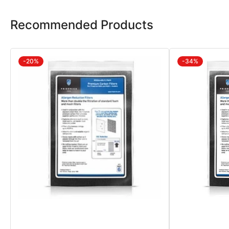
Recommended Products
-20%
-34%