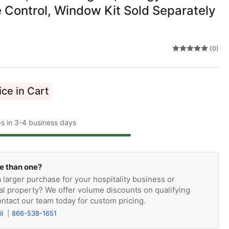
 Control, Window Kit Sold Separately
(0)
ce in Cart
ps in 3-4 business days
e than one?
 larger purchase for your hospitality business or
l property? We offer volume discounts on qualifying
ntact our team today for custom pricing.
il
866-538-1651