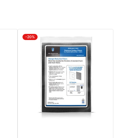
ndow
d
arately
IKLB
-20%