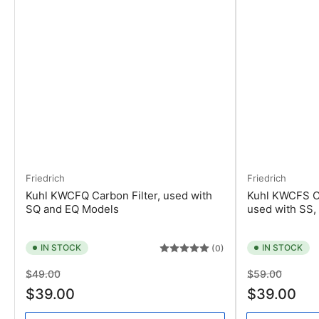
Friedrich
Friedrich
Kuhl KWCFQ Carbon Filter, used with
Kuhl KWCFS Ca
SQ and EQ Models
used with SS,
IN STOCK
IN STOCK
(0)
Regular
Sale
Regular
Sale
$49.00
$59.00
price
price
price
price
$39.00
$39.00