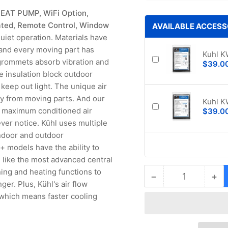
HEAT PUMP, WiFi Option,
ated, Remote Control, Window
AVAILABLE ACCESS
iet operation. Materials have
and every moving part has
Kuhl K
 grommets absorb vibration and
$39.0
e insulation block outdoor
eep out light. The unique air
ay from moving parts. And our
Kuhl K
ng maximum conditioned air
$39.0
ver notice. Kühl uses multiple
indoor and outdoor
l+ models have the ability to
 like the most advanced central
ing and heating functions to
−
+
Quantity
Decrease
Inc
ger. Plus, Kühl's air flow
quantity
qua
 which means faster cooling
for
for
Friedrich
Fri
Kuhl+
Ku