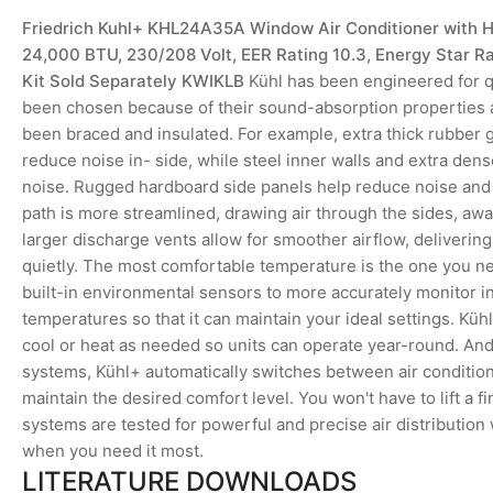
Friedrich Kuhl+ KHL24A35A Window Air Conditioner with 
24,000 BTU, 230/208 Volt, EER Rating 10.3, Energy Star R
Kit Sold Separately KWIKLB
Kühl has been engineered for qu
been chosen because of their sound-absorption properties 
been braced and insulated. For example, extra thick rubber
reduce noise in- side, while steel inner walls and extra dens
noise. Rugged hardboard side panels help reduce noise and k
path is more streamlined, drawing air through the sides, aw
larger discharge vents allow for smoother airflow, deliveri
quietly. The most comfortable temperature is the one you ne
built-in environmental sensors to more accurately monitor 
temperatures so that it can maintain your ideal settings. Küh
cool or heat as needed so units can operate year-round. And
systems, Kühl+ automatically switches between air condition
maintain the desired comfort level. You won't have to lift a fin
systems are tested for powerful and precise air distribution
when you need it most.
LITERATURE DOWNLOADS