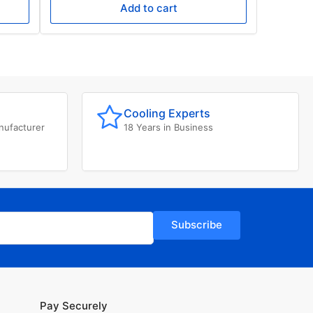
Add to cart
Cooling Experts
nufacturer
18 Years in Business
Subscribe
Pay Securely