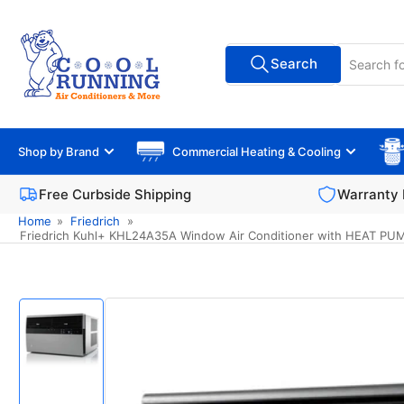
Skip
to
Search
the
Search
All Vendors
for
content
products
Shop by Brand
Commercial Heating & Cooling
Free Curbside Shipping
Warranty 
Home
»
Friedrich
»
Friedrich Kuhl+ KHL24A35A Window Air Conditioner with HEAT PUMP,
Skip
to
product
information
Load
image