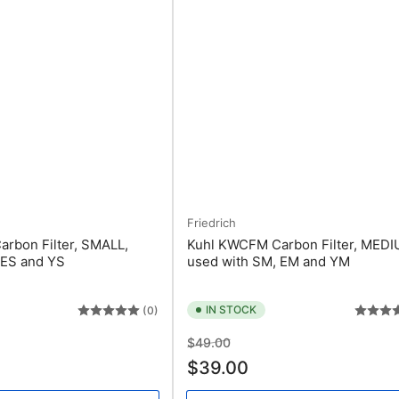
Friedrich
rbon Filter, SMALL,
Kuhl KWCFM Carbon Filter, MEDI
 ES and YS
used with SM, EM and YM
IN STOCK
(0)
Regular
Sale
$49.00
price
price
$39.00